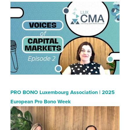
PRO BONO Luxembourg Association | 2025
European Pro Bono Week