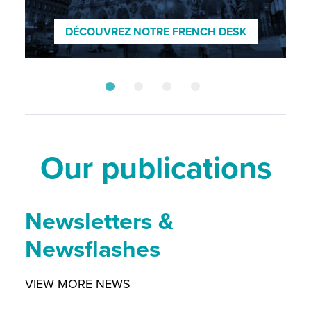
ENTDECKEN SIE UNSEREN GERMAN
DESK
DÉCOUVREZ NOTRE FRENCH DESK
SCOPRI IL NOSTRO DESK ITALIANO
DISCOVER OUR NORDIC DESK
Our publications
Newsletters &
Newsflashes
VIEW MORE NEWS