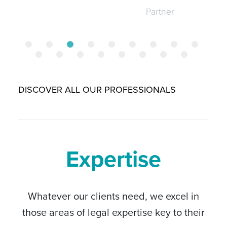
Partner
DISCOVER ALL OUR PROFESSIONALS
Expertise
Whatever our clients need, we excel in
those areas of legal expertise key to their