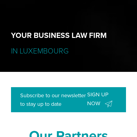
YOUR BUSINESS LAW FIRM
IN LUXEMBOURG
SIGN UP
Subscribe to our newsletter
NOW
to stay up to date
Our Partners