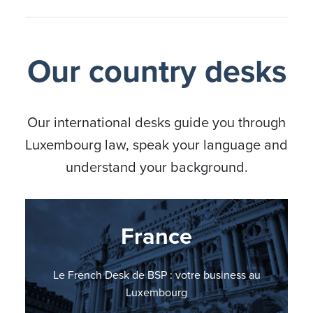
Our country desks
Our international desks guide you through
Luxembourg law, speak your language and
understand your background.
Nordic countries
Germany
France
Italy
BSP Italian Desk: il vostro punto di riferimento in
BSP Nordic Countries Desk: your business in
Le French Desk de BSP : votre business au
BSP errichtet German Desk
Lussemburgo
Luxembourg
Luxembourg