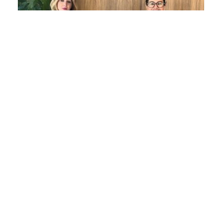
Women in Law Series: Evelyn Maher