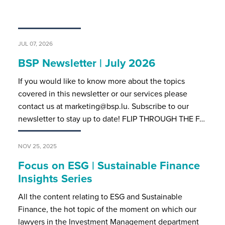
JUL 07, 2026
BSP Newsletter | July 2026
If you would like to know more about the topics
covered in this newsletter or our services please
contact us at marketing@bsp.lu. Subscribe to our
newsletter to stay up to date! FLIP THROUGH THE F…
NOV 25, 2025
Focus on ESG | Sustainable Finance
Insights Series
All the content relating to ESG and Sustainable
Finance, the hot topic of the moment on which our
lawyers in the Investment Management department