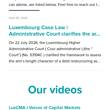
can advise, are listed below. Feel free to reach out t…
AUG 06, 2026
Luxembourg Case Law |
Administrative Court clarifies the ar…
On 22 July 2026, the Luxembourg Higher
Administrative Court ( Cour administrative ) (the “
Court”) (No. 53194C ) clarified the framework to assess
the arm’s length character of a debt restructuring as…
Our videos
LuxCMA I Voices of Capital Markets