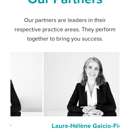
Our partners are leaders in their
respective practice areas. They perform
together to bring you success.
Laure-Hélène Gaicio-Fievez