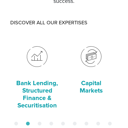
success.
DISCOVER ALL OUR EXPERTISES
Bank Lending,
Capital
C
Structured
Markets
Finance &
Securitisation