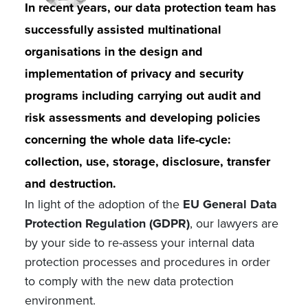
In recent years, our data protection team has
successfully assisted multinational
organisations in the design and
implementation of privacy and security
programs including carrying out audit and
risk assessments and developing policies
concerning the whole data life-cycle:
collection, use, storage, disclosure, transfer
and destruction.
In light of the adoption of the
EU General Data
Protection Regulation (GDPR)
, our lawyers are
by your side to re-assess your internal data
protection processes and procedures in order
to comply with the new data protection
environment.