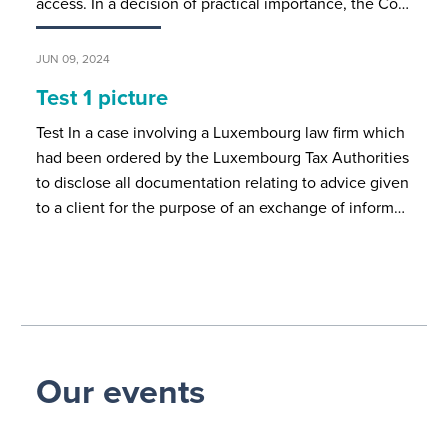
access. In a decision of practical importance, the Co…
JUN 09, 2024
Test 1 picture
Test In a case involving a Luxembourg law firm which
had been ordered by the Luxembourg Tax Authorities
to disclose all documentation relating to advice given
to a client for the purpose of an exchange of inform…
Our events