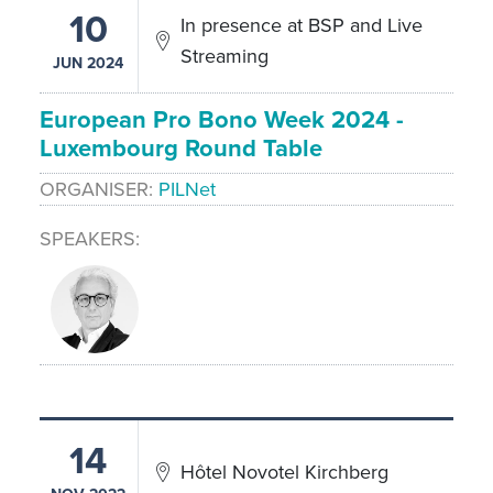
10
In presence at BSP and Live
Streaming
JUN 2024
European Pro Bono Week 2024 -
Luxembourg Round Table
ORGANISER
PILNet
SPEAKERS
14
Hôtel Novotel Kirchberg