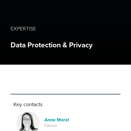
EXPERTISE
Data Protection & Privacy
Key contacts
Anne Morel
Partner