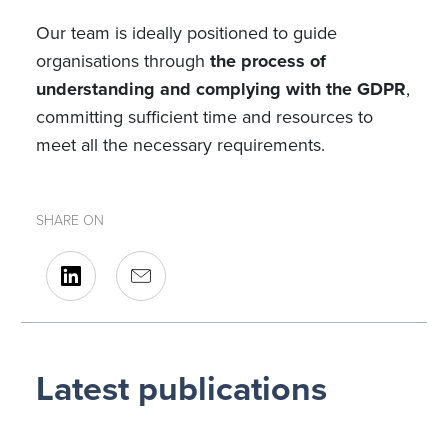
Our team is ideally positioned to guide
organisations through
the process of
understanding and complying with the GDPR
,
committing sufficient time and resources to
meet all the necessary requirements.
SHARE ON
Latest publications