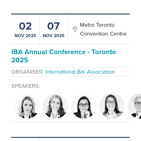
02
07
Metro Toronto
Convention Centre
NOV 2025
NOV 2025
IBA Annual Conference - Toronto
2025
ORGANISER
International Bar Association
SPEAKERS