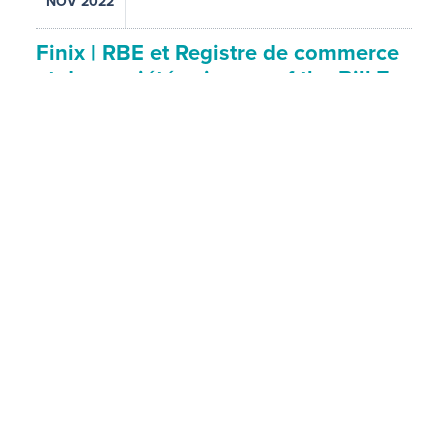
NOV 2022
Finix | RBE et Registre de commerce
et des sociétés : issues of the Bill 7…
ORGANISER
Finix Events
SPEAKERS