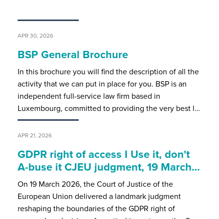
APR 30, 2026
BSP General Brochure
In this brochure you will find the description of all the
activity that we can put in place for you. BSP is an
independent full-service law firm based in
Luxembourg, committed to providing the very best l…
APR 21, 2026
GDPR right of access I Use it, don't
A-buse it CJEU judgment, 19 March…
On 19 March 2026, the Court of Justice of the
European Union delivered a landmark judgment
reshaping the boundaries of the GDPR right of