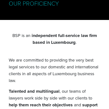
OUR PROFICIENCY
BSP is an
independent full-service law firm
based in Luxembourg
.
We are committed to providing the very best
legal services to our domestic and international
clients in all aspects of Luxembourg business
law.
Talented and multilingual
, our teams of
lawyers work side by side with our clients to
help them reach their objectives
and
support