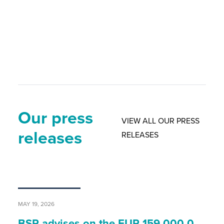
Our press
VIEW ALL OUR PRESS
releases
RELEASES
MAY 19, 2026
BSP advises on the EUR 159,000,0…