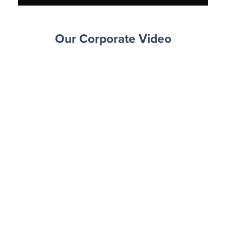
Our Corporate Video