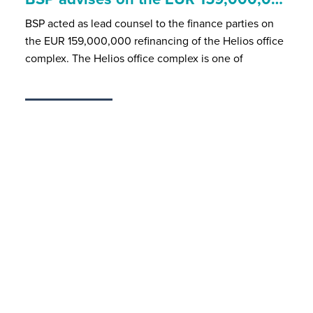
BSP acted as lead counsel to the finance parties on
the EUR 159,000,000 refinancing of the Helios office
complex. The Helios office complex is one of
MAY 18, 2026
BSP is member of...
BSP is member of the following associations and
networking circles:AHK DebeluxAssociation of the
Luxembourg Fund Industry (ALFI)Association
Nationale
JAN 28, 2026