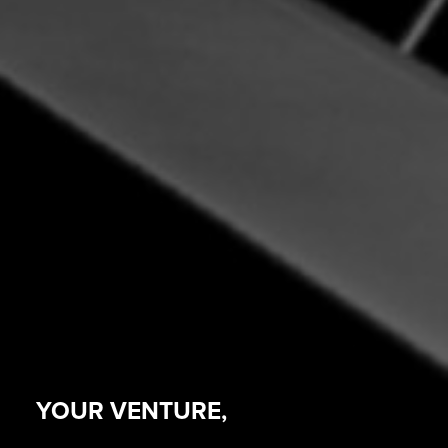
YOUR VENTURE,