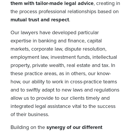
them with tailor-made legal advice
, creating in
the process professional relationships based on
mutual trust and respect
.
Our lawyers have developed particular
expertise in banking and finance, capital
markets, corporate law, dispute resolution,
employment law, investment funds, intellectual
property, private wealth, real estate and tax. In
these practice areas, as in others, our know-
how, our ability to work in cross-practice teams
and to swiftly adapt to new laws and regulations
allow us to provide to our clients timely and
integrated legal assistance vital to the success
of their business.
Building on the
synergy of our different