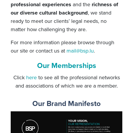
professional experiences
and the
richness of
our diverse cultural background
, we stand
ready to meet our clients’ legal needs, no
matter how challenging they are.
For more information please browse through
our site or contact us at
mail@bsp.lu
.
Our Memberships
Click
here
to see all the professional networks
and associations of which we are a member.
Our Brand Manifesto