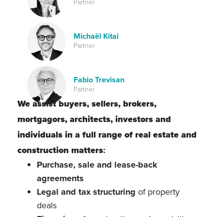
Partner
Michaël Kitai
Partner
Fabio Trevisan
Partner
We assist buyers, sellers, brokers,
mortgagors, architects, investors and
individuals in a full range of real estate and
construction matters
:
Purchase, sale and lease-back
agreements
Legal and tax structuring
of property
deals