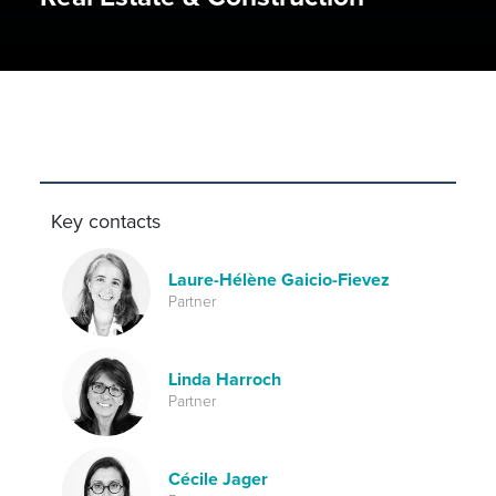
Key contacts
Laure-Hélène Gaicio-Fievez
Partner
Linda Harroch
Partner
Cécile Jager