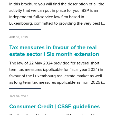
In this brochure you will find the description of all the
activity that we can put in place for you. BSP is an
independent full-service law firm based in
Luxembourg, committed to providing the very best l…
APR 08, 2025
Tax measures in favour of the real
estate sector | Six month extension
The law of 22 May 2024 provided for several short
term tax measures (applicable for fiscal year 2024) in
favour of the Luxembourg real estate market as well
as long term tax measures applicable as from 2025 (…
JAN 09, 2025
Consumer Credit | CSSF guidelines