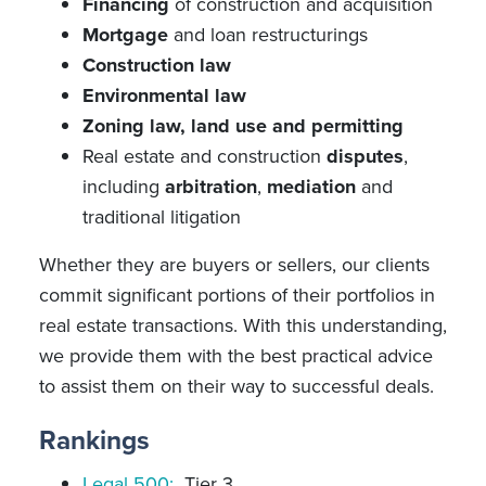
Financing
of construction and acquisition
Mortgage
and loan restructurings
Construction law
Environmental law
Zoning law, land use and permitting
Real estate and construction
disputes
,
including
arbitration
,
mediation
and
traditional litigation
Whether they are buyers or sellers, our clients
commit significant portions of their portfolios in
real estate transactions. With this understanding,
we provide them with the best practical advice
to assist them on their way to successful deals.
Rankings
Legal 500:
Tier 3