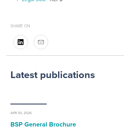
SHARE ON
Latest publications
APR 30, 2026
BSP General Brochure