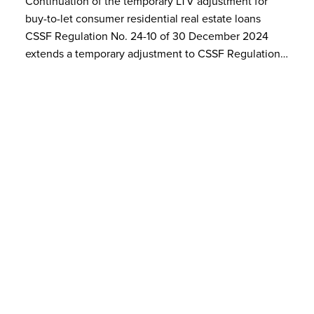
Continuation of the temporary LTV adjustment for
buy-to-let consumer residential real estate loans
CSSF Regulation No. 24-10 of 30 December 2024
extends a temporary adjustment to CSSF Regulation…
Our events
10
In presence at BSP and Live
Streaming
JUN 2024