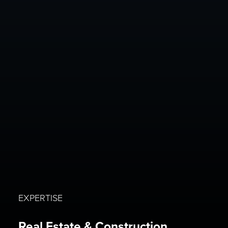
EXPERTISE
Real Estate & Construction