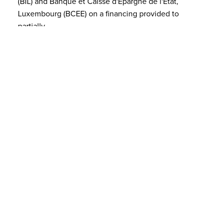
(BIL) and Banque et Caisse d'Epargne de l'Etat,
Luxembourg (BCEE) on a financing provided to
partially
FEB 04, 2025
PRO BONO Luxembourg Associatio…
The founding members are pleased to announce the
establishment of a new association in Luxembourg:
the PRO BONO Luxembourg Association.Established
on
JAN 06, 2025
A new Senior Counsel and new pro…