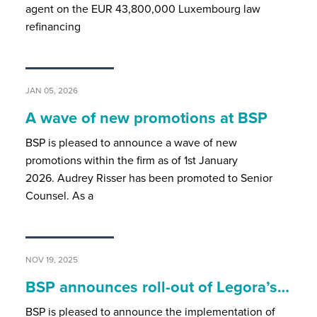
agent on the EUR 43,800,000 Luxembourg law
refinancing
JAN 05, 2026
A wave of new promotions at BSP
BSP is pleased to announce a wave of new
promotions within the firm as of 1st January
2026. Audrey Risser has been promoted to Senior
Counsel. As a
NOV 19, 2025
BSP announces roll-out of Legora’s…
BSP is pleased to announce the implementation of