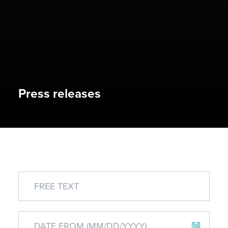
Press releases