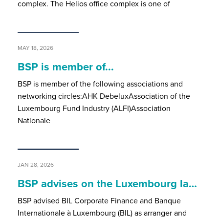
complex. The Helios office complex is one of
MAY 18, 2026
BSP is member of...
BSP is member of the following associations and
networking circles:AHK DebeluxAssociation of the
Luxembourg Fund Industry (ALFI)Association
Nationale
JAN 28, 2026
BSP advises on the Luxembourg la…
BSP advised BIL Corporate Finance and Banque
Internationale à Luxembourg (BIL) as arranger and