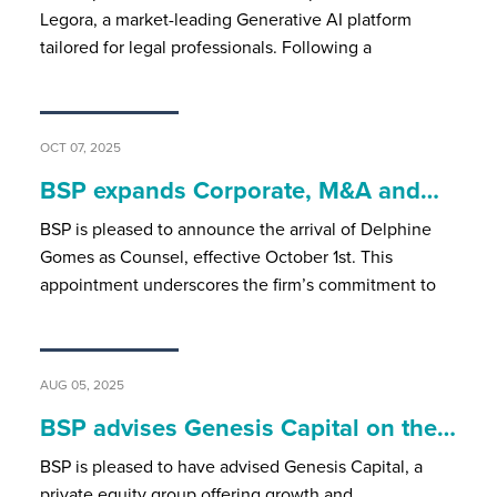
Legora, a market-leading Generative AI platform
tailored for legal professionals. Following a
OCT 07, 2025
BSP expands Corporate, M&A and…
BSP is pleased to announce the arrival of Delphine
Gomes as Counsel, effective October 1st. This
appointment underscores the firm’s commitment to
AUG 05, 2025
BSP advises Genesis Capital on the…
BSP is pleased to have advised Genesis Capital, a
private equity group offering growth and