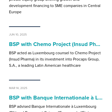
development financing to SME companies in Central
Europe
JUN 10, 2025
BSP with Chemo Project (Insud Ph…
BSP acted as Luxembourg counsel to Chemo Project
(Insud Pharma) in its investment into Procaps Group,
S.A., a leading Latin American healthcare
MAR 14, 2025
BSP with Banque Internationale à L…
BSP advised Banque Internationale à Luxembourg