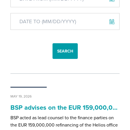
SEARCH
MAY 19, 2026
BSP advises on the EUR 159,000,0…
BSP acted as lead counsel to the finance parties on
the EUR 159,000,000 refinancing of the Helios office