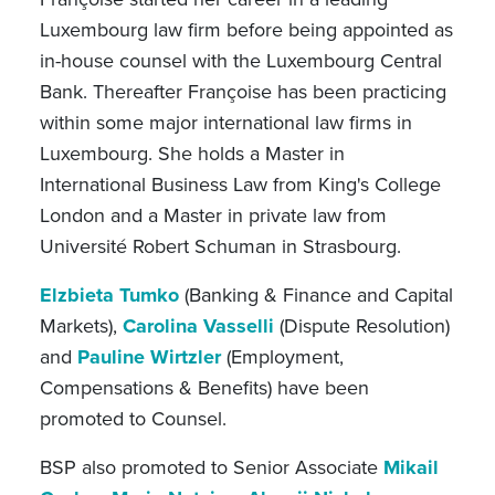
Luxembourg law firm before being appointed as
in-house counsel with the Luxembourg Central
Bank. Thereafter Françoise has been practicing
within some major international law firms in
Luxembourg. She holds a Master in
International Business Law from King's College
London and a Master in private law from
Université Robert Schuman in Strasbourg.
Elzbieta Tumko
(Banking & Finance and Capital
Markets),
Carolina Vasselli
(Dispute Resolution)
and
Pauline Wirtzler
(Employment,
Compensations & Benefits) have been
promoted to Counsel.
BSP also promoted to Senior Associate
Mikail