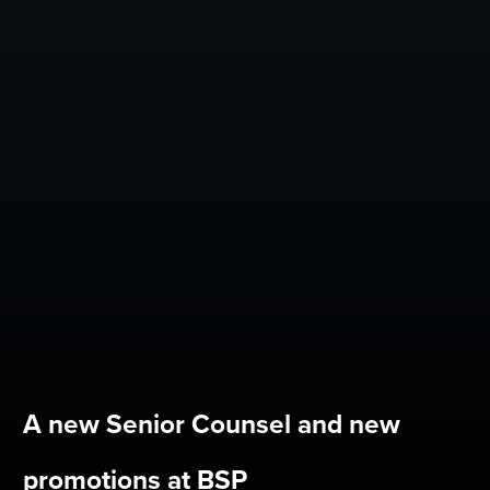
A new Senior Counsel and new
promotions at BSP