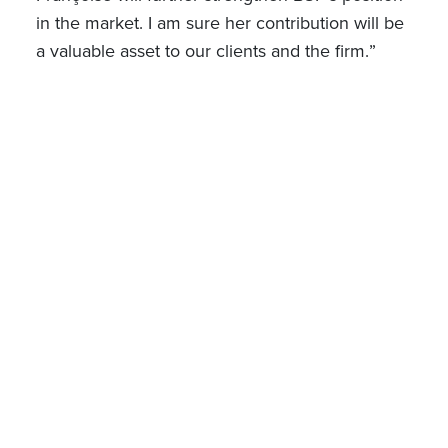
in the market.
I am sure her contribution will be
a valuable asset to our clients and the firm.
”
Jan 06, 2025
SHARE ON