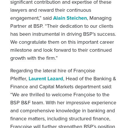
significant contribution and expertise of these
lawyers and reward their continuous
engagement,” said
Alain Steichen
, Managing
Partner at BSP. “Their dedication to our clients
has been instrumental in driving BSP’s success.
We congratulate them on this important career
milestone and look forward to their continued
growth with the firm.”
Regarding the lateral hire of Françoise
Pfeiffer,
Laurent Lazard
, Head of the Banking &
Finance and Capital Markets department said:
“We are thrilled to welcome Françoise to the
BSP B&F team. With her impressive experience
and comprehensive knowledge in banking and
finance matters, including structured finance,
Françoise
will further strengthen BSP’s position