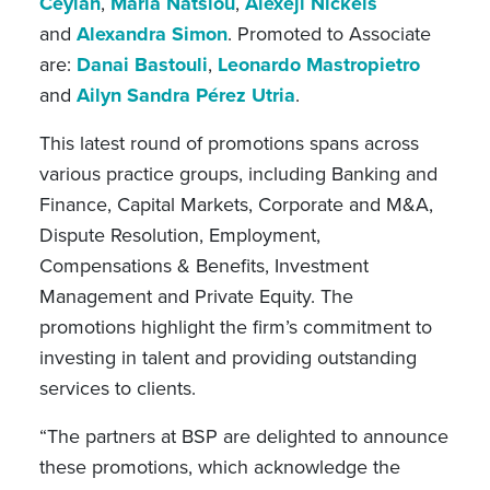
Ceylan
,
Maria Natsiou
,
Alexeji Nickels
and
Alexandra Simon
.
Promoted to
Associate
are:
Danai Bastouli
,
Leonardo Mastropietro
and
Ailyn Sandra Pérez Utria
.
This latest round of promotions spans across
various practice groups, including Banking and
Finance, Capital Markets, Corporate and M&A,
Dispute Resolution, Employment,
Compensations & Benefits, Investment
Management and Private Equity. The
promotions highlight the firm’s commitment to
investing in talent and providing outstanding
services to clients.
“The partners at BSP are delighted to announce
these promotions, which acknowledge the