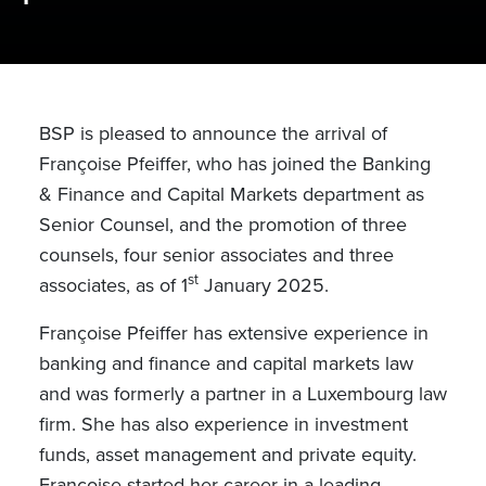
BSP is pleased to announce the arrival of
Françoise Pfeiffer, who has joined the Banking
& Finance and Capital Markets department as
Senior Counsel, and the promotion of three
counsels, four senior associates and three
st
associates, as of 1
January 2025.
Françoise Pfeiffer has extensive experience in
banking and finance and capital markets law
and was formerly a partner in a Luxembourg law
firm.
She has also experience in investment
funds, asset management and private equity.
Françoise started her career in a leading