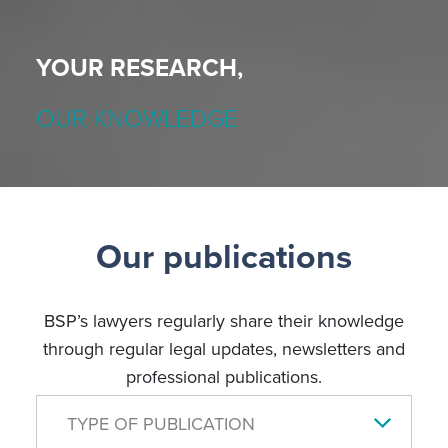
YOUR RESEARCH,
OUR KNOWLEDGE
Our publications
BSP’s lawyers regularly share their knowledge
through regular legal updates, newsletters and
professional publications.
TYPE OF PUBLICATION