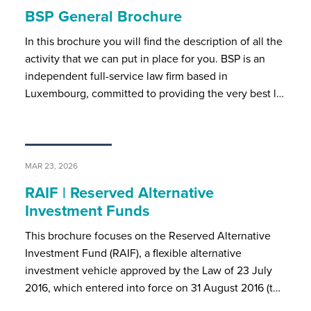
BSP General Brochure
In this brochure you will find the description of all the
activity that we can put in place for you. BSP is an
independent full-service law firm based in
Luxembourg, committed to providing the very best l…
MAR 23, 2026
RAIF | Reserved Alternative
Investment Funds
This brochure focuses on the Reserved Alternative
Investment Fund (RAIF), a flexible alternative
investment vehicle approved by the Law of 23 July
2016, which entered into force on 31 August 2016 (t…