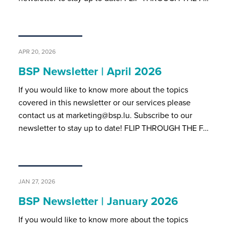
APR 20, 2026
BSP Newsletter | April 2026
If you would like to know more about the topics
covered in this newsletter or our services please
contact us at marketing@bsp.lu. Subscribe to our
newsletter to stay up to date! FLIP THROUGH THE F…
JAN 27, 2026
BSP Newsletter | January 2026
If you would like to know more about the topics