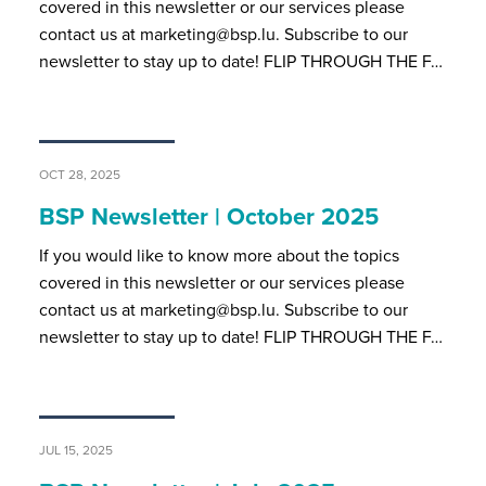
covered in this newsletter or our services please
contact us at marketing@bsp.lu. Subscribe to our
newsletter to stay up to date! FLIP THROUGH THE F…
OCT 28, 2025
BSP Newsletter | October 2025
If you would like to know more about the topics
covered in this newsletter or our services please
contact us at marketing@bsp.lu. Subscribe to our
newsletter to stay up to date! FLIP THROUGH THE F…
JUL 15, 2025