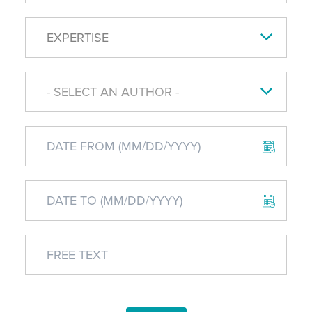
EXPERTISE
- SELECT AN AUTHOR -