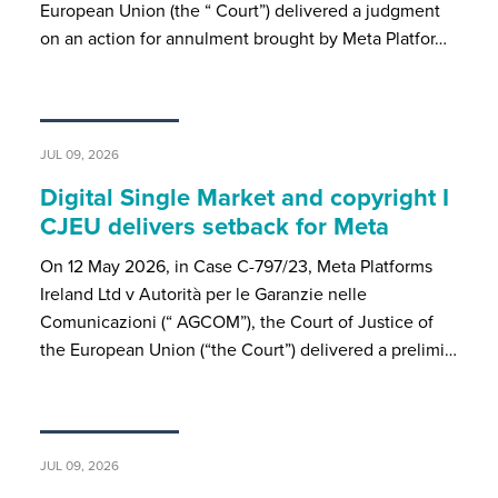
European Union (the “ Court”) delivered a judgment
on an action for annulment brought by Meta Platfor…
JUL 09, 2026
Digital Single Market and copyright I
CJEU delivers setback for Meta
On 12 May 2026, in Case C-797/23, Meta Platforms
Ireland Ltd v Autorità per le Garanzie nelle
Comunicazioni (“ AGCOM”), the Court of Justice of
the European Union (“the Court”) delivered a prelimi…
JUL 09, 2026