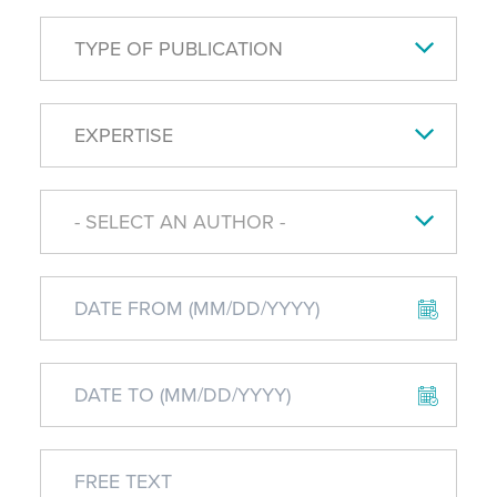
TYPE OF PUBLICATION
EXPERTISE
- SELECT AN AUTHOR -