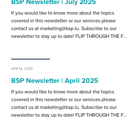
BSP Newsletter | July 2025
If you would like to know more about the topics
covered in this newsletter or our services please
contact us at marketing@bsp.lu. Subscribe to our
newsletter to stay up to date! FLIP THROUGH THE F…
APR 14, 2025
BSP Newsletter | April 2025
If you would like to know more about the topics
covered in this newsletter or our services please
contact us at marketing@bsp.lu. Subscribe to our
newsletter to stay up to date! FLIP THROUGH THE F…