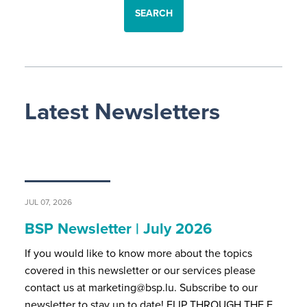
SEARCH
Latest Newsletters
JUL 07, 2026
BSP Newsletter | July 2026
If you would like to know more about the topics
covered in this newsletter or our services please
contact us at marketing@bsp.lu. Subscribe to our
newsletter to stay up to date! FLIP THROUGH THE F…