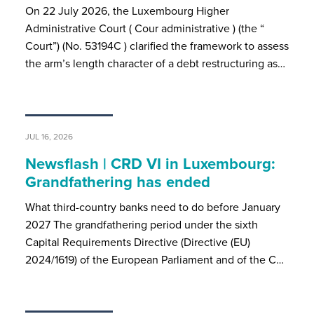
On 22 July 2026, the Luxembourg Higher
Administrative Court ( Cour administrative ) (the “
Court”) (No. 53194C ) clarified the framework to assess
the arm’s length character of a debt restructuring as…
JUL 16, 2026
Newsflash | CRD VI in Luxembourg:
Grandfathering has ended
What third-country banks need to do before January
2027 The grandfathering period under the sixth
Capital Requirements Directive (Directive (EU)
2024/1619) of the European Parliament and of the C…