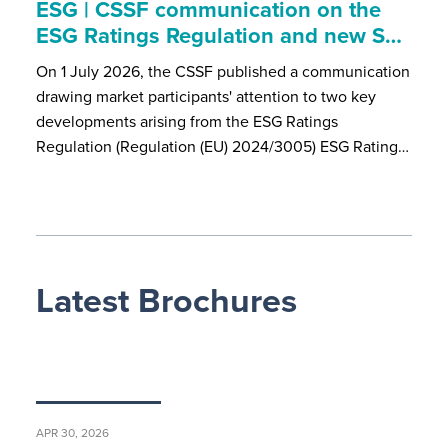
ESG | CSSF communication on the
ESG Ratings Regulation and new S…
On 1 July 2026, the CSSF published a communication
drawing market participants' attention to two key
developments arising from the ESG Ratings
Regulation (Regulation (EU) 2024/3005) ESG Rating…
Latest Brochures
APR 30, 2026