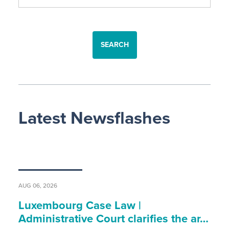
SEARCH
Latest Newsflashes
AUG 06, 2026
Luxembourg Case Law |
Administrative Court clarifies the ar…