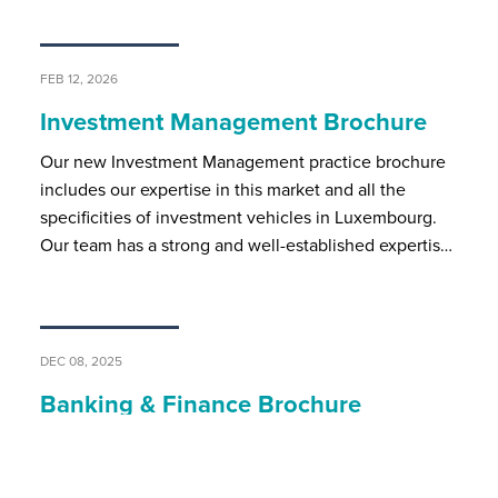
FEB 12, 2026
Investment Management Brochure
Our new Investment Management practice brochure
includes our expertise in this market and all the
specificities of investment vehicles in Luxembourg.
Our team has a strong and well-established expertis…
DEC 08, 2025
Banking & Finance Brochure
BSP’s banking and finance team assists local and
international market players on all regulatory and