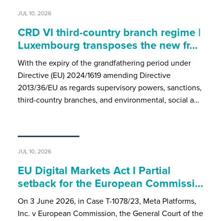
JUL 10, 2026
CRD VI third-country branch regime |
Luxembourg transposes the new fr…
With the expiry of the grandfathering period under
Directive (EU) 2024/1619 amending Directive
2013/36/EU as regards supervisory powers, sanctions,
third-country branches, and environmental, social a…
JUL 10, 2026
EU Digital Markets Act I Partial
setback for the European Commissi…
On 3 June 2026, in Case T-1078/23, Meta Platforms,
Inc. v European Commission, the General Court of the