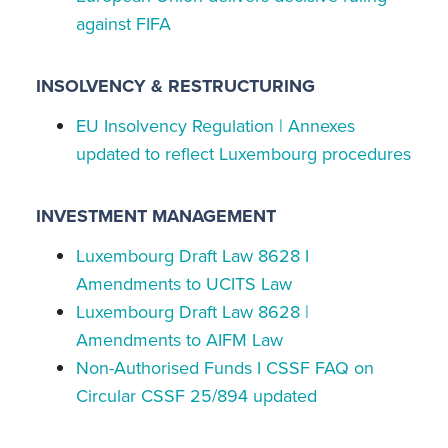
against FIFA
INSOLVENCY & RESTRUCTURING
EU Insolvency Regulation | Annexes
updated to reflect Luxembourg procedures
INVESTMENT MANAGEMENT
Luxembourg Draft Law 8628 I
Amendments to UCITS Law
Luxembourg Draft Law 8628 |
Amendments to AIFM Law
Non-Authorised Funds I CSSF FAQ on
Circular CSSF 25/894 updated