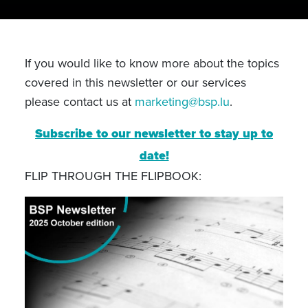
If you would like to know more about the topics
covered in this newsletter or our services
please contact us at
marketing@bsp.lu
.
Subscribe to our newsletter to stay up to
date!
FLIP THROUGH THE FLIPBOOK: