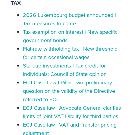
TAX
2026 Luxembourg budget announced |
Tax measures to come
Tax exemption on interest | New specific
government bonds
Flat-rate withholding tax I New threshold
for certain occasional wages
Start-up investments | Tax credit for
individuals: Council of State opinion
ECJ Case Law I Pillar Two: preliminary
question on the validity of the Directive
referred to ECJ
ECJ Case law I Advocate General clarifies
limits of joint VAT liability for third parties
ECJ Case law I VAT and Transfer pricing
adjustment