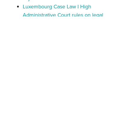
Luxembourg Case Law I High
Administrative Court rules on legal
remedies against tax notifications issued
under § 100a AO
Luxembourg Case Law I Scope of legal
remedies in guarantee assessment cases
clarified
Luxembourg Case Law I Tax Authorities fail
to prove permanent establishment on non-
resident partners of Luxembourg
partnership
Oct 28, 2025