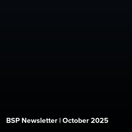
BSP Newsletter | October 2025