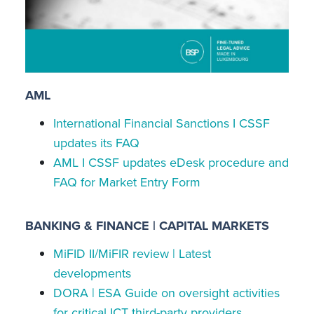
AML
International Financial Sanctions I CSSF
updates its FAQ
AML I CSSF updates eDesk procedure and
FAQ for Market Entry Form
BANKING & FINANCE | CAPITAL MARKETS
MiFID II/MiFIR review | Latest
developments
DORA | ESA Guide on oversight activities
for critical ICT third-party providers