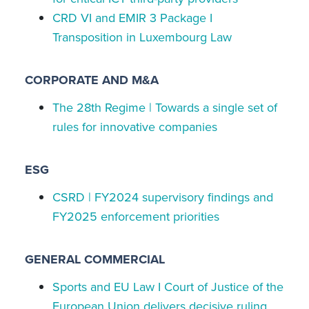
CRD VI and EMIR 3 Package I
Transposition in Luxembourg Law
CORPORATE AND M&A
The 28th Regime | Towards a single set of
rules for innovative companies
ESG
CSRD | FY2024 supervisory findings and
FY2025 enforcement priorities
GENERAL COMMERCIAL
Sports and EU Law I Court of Justice of the
European Union delivers decisive ruling