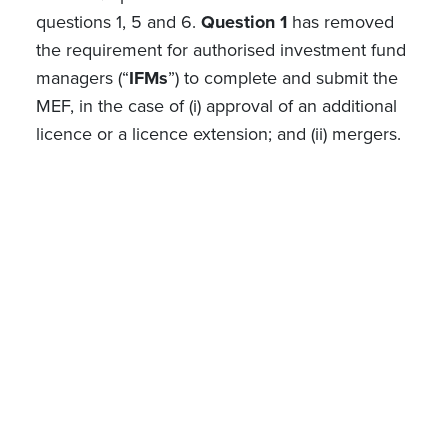
questions 1, 5 and 6.
Question 1
has removed
the requirement for authorised investment fund
managers (“
IFMs
”) to complete and submit the
MEF, in the case of (i) approval of an additional
licence or a licence extension; and (ii) mergers.
Question 5
clarifies that managers/directors
already approved within the same specific fund
or IFM do not have to provide new
documentation (CV, declaration of honour etc)
when a new MEF is submitted.
Lastly,
question 6
clarifies that documentation
for a new RC can only be submitted via the E-
Desk if the RC changes at the same time as a
trigger event for the submission of a MEF
occurs.