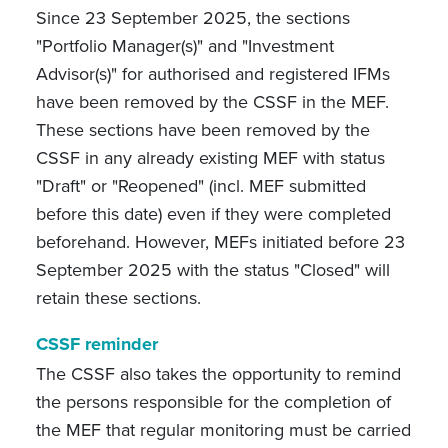
Since 23 September 2025, the sections
"Portfolio Manager(s)" and "Investment
Advisor(s)" for authorised and registered IFMs
have been removed by the CSSF in the MEF.
These sections have been removed by the
CSSF in any already existing MEF with status
"Draft" or "Reopened" (incl. MEF submitted
before this date) even if they were completed
beforehand. However, MEFs initiated before 23
September 2025 with the status "Closed" will
retain these sections.
CSSF reminder
The CSSF also takes the opportunity to remind
the persons responsible for the completion of
the MEF that regular monitoring must be carried