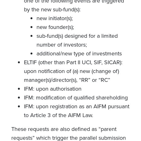
one of the following events are triggered
by the new sub-fund(s):
new initiator(s);
new founder(s);
sub-fund(s) designed for a limited
number of investors;
additional/new type of investments
ELTIF (other than Part II UCI, SIF, SICAR):
upon notification of (a) new (change of)
manager(s)/director(s), “RR” or “RC”
IFM: upon authorisation
IFM: modification of qualified shareholding
IFM: upon registration as an AIFM pursuant
to Article 3 of the AIFM Law.
These requests are also defined as “parent
requests” which trigger the parallel submission