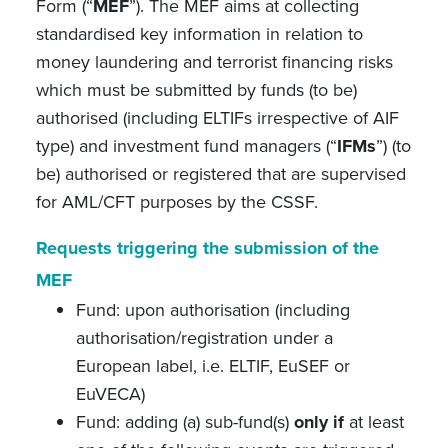
Form (“
MEF
”). The MEF aims at collecting
standardised key information in relation to
money laundering and terrorist financing risks
which must be submitted by funds (to be)
authorised (including ELTIFs irrespective of AIF
type) and investment fund managers (“
IFMs
”) (to
be) authorised or registered that are supervised
for AML/CFT purposes by the CSSF.
Requests triggering the submission of the
MEF
Fund: upon authorisation (including
authorisation/registration under a
European label, i.e. ELTIF, EuSEF or
EuVECA)
Fund: adding (a) sub-fund(s)
only if
at least