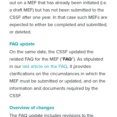
out on a MEF that has already been initiated (i.e.
a draft MEF) but has not been submitted to the
CSSF after one year. In that case such MEFs are
expected to either be completed and submitted,
or deleted.
FAQ update
On the same date, the CSSF updated the
related FAQ for the MEF (“
FAQ
”). As stipulated
in our
last article on the FAQ
, it provides
clarifications on the circumstances in which the
MEF must be submitted or updated, and on the
information and documents required by the
CSSF.
Overview of changes
The FAQ update includes revisions to the