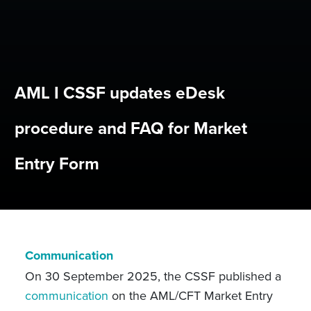
AML I CSSF updates eDesk
procedure and FAQ for Market
Entry Form
Communication
On 30 September 2025, the CSSF published a
communication
on the AML/CFT Market Entry