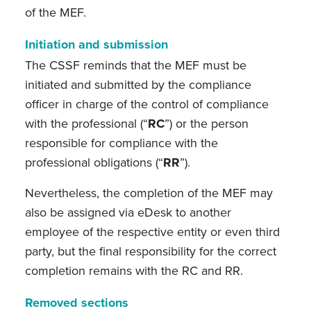
of the MEF.
Initiation and submission
The CSSF reminds that the MEF must be
initiated and submitted by
the compliance
officer in charge of the control of compliance
with the professional (“
RC
”) or the person
responsible for compliance with the
professional obligations (“
RR
”).
Nevertheless, the completion of the MEF may
also be assigned via eDesk to another
employee of the respective entity or even third
party, but the final responsibility for the correct
completion remains with the RC and RR.
Removed sections