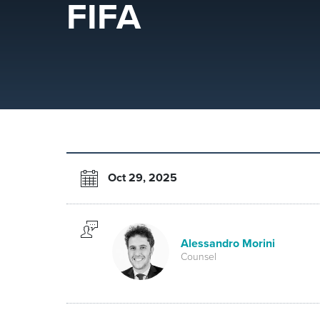
FIFA
Oct 29, 2025
Alessandro Morini
Counsel