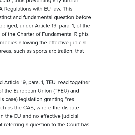
icata
”, thus preventing any further
FA Regulations with EU law. This
istinct and fundamental question before
liged, under Article 19, para. 1, of the
7 of the Charter of Fundamental Rights
medies allowing the effective judicial
reas, such as sports arbitration, that
 Article 19, para. 1, TEU, read together
g of the European Union (TFEU) and
is case) legislation granting “
res
such as the CAS, where the dispute
in the EU and no effective judicial
 referring a question to the Court has