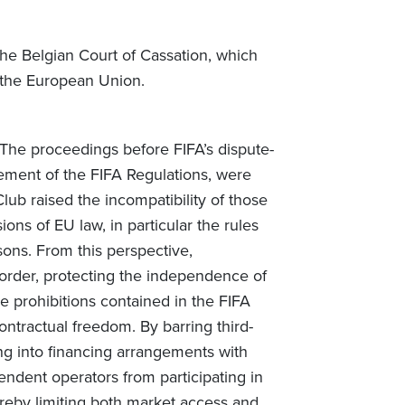
he Belgian Court of Cassation, which
f the European Union.
 The proceedings before FIFA’s dispute-
gement of the FIFA Regulations, were
Club raised the incompatibility of those
ions of EU law, in particular the rules
ons. From this perspective,
c order, protecting the independence of
e prohibitions contained in the FIFA
ontractual freedom. By barring third-
ng into financing arrangements with
endent operators from participating in
ereby limiting both market access and