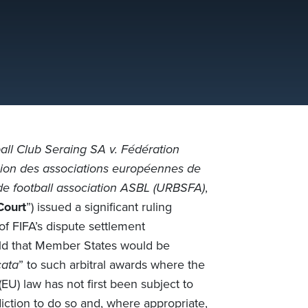
ll Club Seraing SA v. Fédération
ion des associations européennes de
de football association ASBL (URBSFA)
,
Court
”) issued a significant ruling
 of FIFA’s dispute settlement
held that Member States would be
cata
” to such arbitral awards where the
U) law has not first been subject to
iction to do so and, where appropriate,