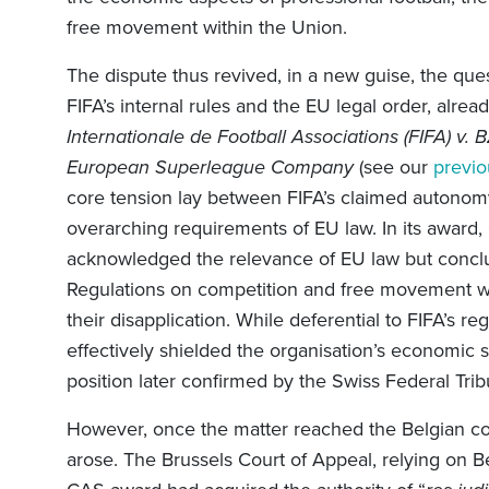
free movement within the Union.
The dispute thus revived, in a new guise, the que
FIFA’s internal rules and the EU legal order, alre
Internationale de Football Associations (FIFA) v. 
European Superleague Company
(see our
previo
core tension lay between FIFA’s claimed autonomy
overarching requirements of EU law. In its award,
acknowledged the relevance of EU law but conclu
Regulations on competition and free movement was n
their disapplication. While deferential to FIFA’s re
effectively shielded the organisation’s economic s
position later confirmed by the Swiss Federal Tri
However, once the matter reached the Belgian cour
arose. The Brussels Court of Appeal, relying on Be