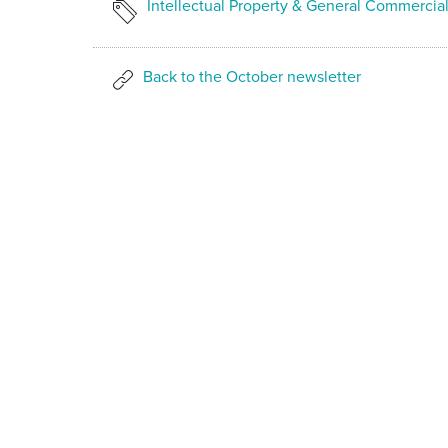
Intellectual Property & General Commercia
Back to the October newsletter