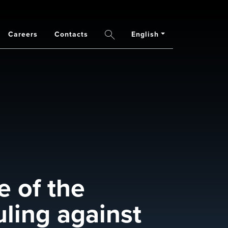
Careers
Contacts
English
Search
e of the
uling against