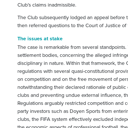
Club’s claims inadmissible.
The Club subsequently lodged an appeal before t
then referred questions to the Court of Justice o
The issues at stake
The case is remarkable from several standpoints.
settlement bodies, concerning the alleged infrin
disciplinary in nature. Within that framework, the 
regulations with several quasi-constitutional provis
on competition and on the free movement of pers
notwithstanding their declared rationale of publi
clubs and preventing undue external influence, th
Regulations arguably restricted competition and c
party investors such as Doyen Sports from enteri
clubs, the FIFA system effectively excluded indep
the economic aspects of professional football, th