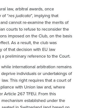
al law, arbitral awards, once
 of “
res judicata
”, implying that
 and cannot re-examine the merits of
gian courts to refuse to reconsider the
tions imposed on the Club, on the basis
fect. As a result, the club was
ty of that decision with EU law
 a preliminary reference to the Court.
while international arbitration remains
t deprive individuals or undertakings of
 law. This right requires that a court of
mpliance with Union law and, where
er Article 267 TFEU. From this
ion mechanism established under the
m, seated in Switzerland (and based on