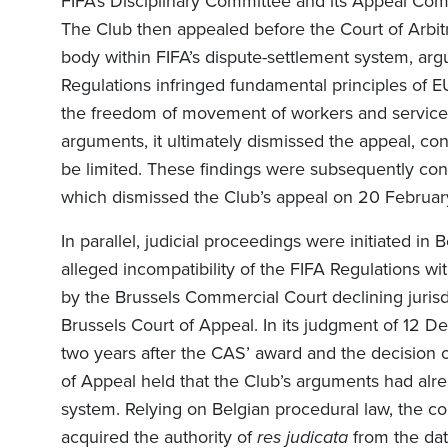
FIFA’s Disciplinary Committee and its Appeal Co
The Club then appealed before the Court of Arbitra
body within FIFA’s dispute-settlement system, arg
Regulations infringed fundamental principles of E
the freedom of movement of workers and servic
arguments, it ultimately dismissed the appeal, co
be limited. These findings were subsequently con
which dismissed the Club’s appeal on 20 Februar
In parallel, judicial proceedings were initiated i
alleged incompatibility of the FIFA Regulations wi
by the Brussels Commercial Court declining jurisd
Brussels Court of Appeal. In its judgment of 12 
two years after the CAS’ award and the decision o
of Appeal held that the Club’s arguments had alre
system. Relying on Belgian procedural law, the c
acquired the authority of
res judicata
from the dat