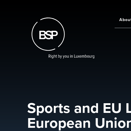
Skip
to
main
Abou
Main
content
navigati
Sports and EU L
European Union 