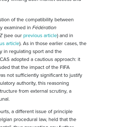
stion of the compatibility between
ady examined in
Fédération
BZ
(see our
previous article
) and in
us article
). As in those earlier cases, the
 in regulating sport and the
 CAS adopted a cautious approach: it
ded that the impact of the FIFA
ot sufficiently significant to justify
gulatory authority, this reasoning
tructure from external scrutiny, a
bunal.
ts, a different issue of principle
lgian procedural law, held that the