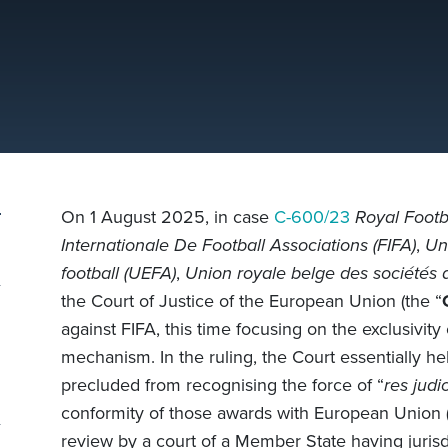
On 1 August 2025, in case
C-600/23
Royal Footba
Internationale De Football Associations (FIFA)
,
Un
football (UEFA)
,
Union royale belge des sociétés 
the Court of Justice of the European Union (the “
against FIFA, this time focusing on the exclusivity
mechanism. In the ruling, the Court essentially 
precluded from recognising the force of “
res judi
conformity of those awards with European Union (E
review by a court of a Member State having jurisd