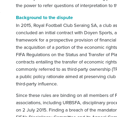
l
the power to refer questions of interpretation to t
Background to the dispute
In 2015, Royal Football Club Seraing SA, a club a
concluded an initial contract with Doyen Sports, a 
framework for a prospective provision of financial
the acquisition of a portion of the economic right
FIFA Regulations on the Status and Transfer of Pla
contracts entailing the transfer of economic rights 
commonly referred to as third-party ownership (T
a public policy rationale aimed at preserving cl
third-party influence.
Since these rules are binding on all members of FIF
associations, including URBSFA, disciplinary pro
on 2 July 2015. Finding a breach of the mandato