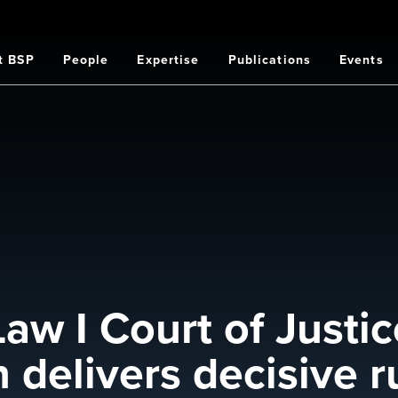
t BSP
People
Expertise
Publications
Events
on
aw I Court of Justic
delivers decisive r