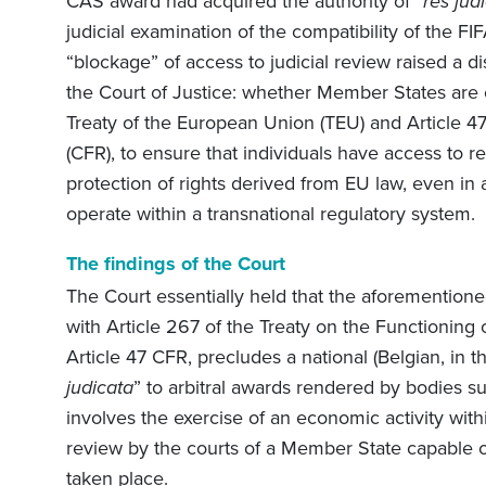
CAS award had acquired the authority of “
res jud
judicial examination of the compatibility of the FI
“blockage” of access to judicial review raised a d
the Court of Justice: whether Member States are ob
Treaty of the European Union (TEU) and Article 4
(CFR), to ensure that individuals have access to re
protection of rights derived from EU law, even in a
operate within a transnational regulatory system.
The findings of the Court
The Court essentially held that the aforementioned
with Article 267 of the Treaty on the Functionin
Article 47 CFR, precludes a national (Belgian, in th
judicata
” to arbitral awards rendered by bodies 
involves the exercise of an economic activity with
review by the courts of a Member State capable of
taken place.