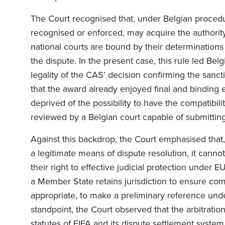
The Court recognised that, under Belgian procedur
recognised or enforced, may acquire the authority
national courts are bound by their determinations
the dispute. In the present case, this rule led Bel
legality of the CAS’ decision confirming the sanc
that the award already enjoyed final and binding ef
deprived of the possibility to have the compatibili
reviewed by a Belgian court capable of submitting
Against this backdrop, the Court emphasised that, 
a legitimate means of dispute resolution, it canno
their right to effective judicial protection under EU
a Member State retains jurisdiction to ensure co
appropriate, to make a preliminary reference und
standpoint, the Court observed that the arbitrat
statutes of FIFA and its dispute settlement syste