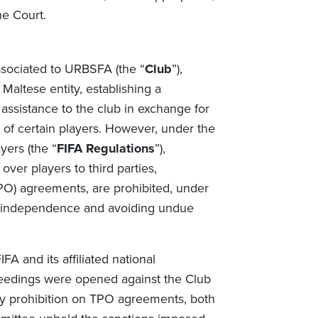
he Court.
ssociated to URBSFA (the “
Club
”),
Maltese entity, establishing a
 assistance to the club in exchange for
s of certain players. However, under the
yers (the “
FIFA Regulations
”),
over players to third parties,
PO) agreements, are prohibited, under
ub independence and avoiding undue
A and its affiliated national
ceedings were opened against the Club
ry prohibition on TPO agreements, both