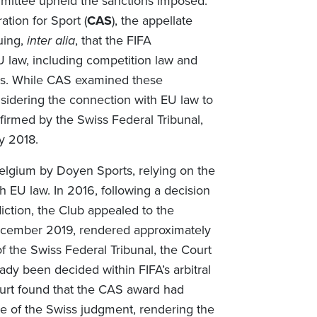
mmittee upheld the sanctions imposed.
tion for Sport (
CAS
), the appellate
uing,
inter alia
, that the FIFA
U law, including competition law and
es. While CAS examined these
nsidering the connection with EU law to
firmed by the Swiss Federal Tribunal,
y 2018.
n Belgium by Doyen Sports, relying on the
th EU law. In 2016, following a decision
iction, the Club appealed to the
December 2019, rendered approximately
f the Swiss Federal Tribunal, the Court
ady been decided within FIFA’s arbitral
ourt found that the CAS award had
e of the Swiss judgment, rendering the