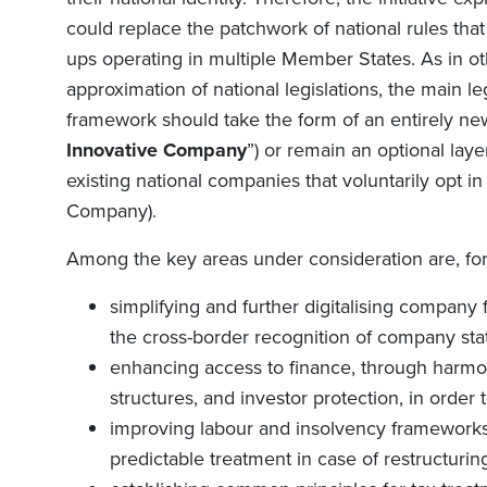
could replace the patchwork of national rules that 
ups operating in multiple Member States. As in o
approximation of national legislations, the main 
framework should take the form of an entirely ne
Innovative Company
”) or remain an optional lay
existing national companies that voluntarily opt i
Company).
Among the key areas under consideration are, for
simplifying and further digitalising compan
the cross-border recognition of company sta
enhancing access to finance, through harmon
structures, and investor protection, in order
improving labour and insolvency frameworks b
predictable treatment in case of restructurin