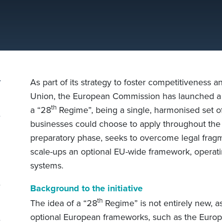
As part of its strategy to foster competitiveness 
Union, the European Commission has launched a p
th
a “28
Regime”, being a single, harmonised set o
businesses could choose to apply throughout the E
preparatory phase, seeks to overcome legal fragm
scale-ups an optional EU-wide framework, operating
systems.
Background to the initiative
l
th
The idea of a “28
Regime” is not entirely new, as
optional European frameworks, such as the Euro