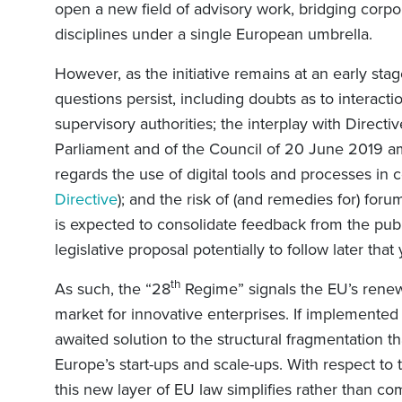
open a new field of advisory work, bridging corpo
disciplines under a single European umbrella.
However, as the initiative remains at an early stag
questions persist, including doubts as to interact
supervisory authorities; the interplay with Direct
Parliament and of the Council of 20 June 2019 a
regards the use of digital tools and processes in
Directive
); and the risk of (and remedies for) fo
is expected to consolidate feedback from the publ
legislative proposal potentially to follow later that
th
As such, the “28
Regime” signals the EU’s renew
market for innovative enterprises. If implemented e
awaited solution to the structural fragmentation 
Europe’s start-ups and scale-ups. With respect to t
this new layer of EU law simplifies rather than c