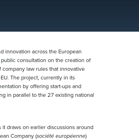
and innovation across the European
ublic consultation on the creation of
f company law rules that innovative
U. The project, currently in its
entation by offering start-ups and
 in parallel to the 27 existing national
 it draws on earlier discussions around
pean Company (
société européenne
)