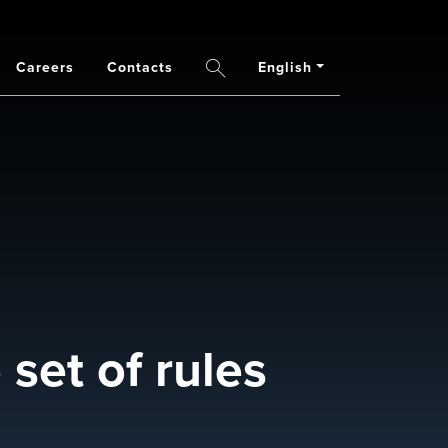
Careers
Contacts
English
Search
set of rules