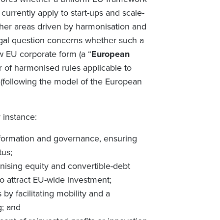
currently apply to start-ups and scale-
ther areas driven by harmonisation and
legal question concerns whether such a
w EU corporate form (a “
European
er of harmonised rules applicable to
n (following the model of the European
 instance:
y formation and governance, ensuring
tus;
ising equity and convertible-debt
 to attract EU-wide investment;
y facilitating mobility and a
g; and