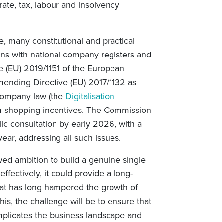
rate, tax, labour and insolvency
e, many constitutional and practical
ions with national company registers and
ive (EU) 2019/1151 of the European
mending Directive (EU) 2017/1132 as
 company law (the
Digitalisation
rum shopping incentives. The Commission
ic consultation by early 2026, with a
 year, addressing all such issues.
ed ambition to build a genuine single
ffectively, it could provide a long-
that has long hampered the growth of
his, the challenge will be to ensure that
omplicates the business landscape and