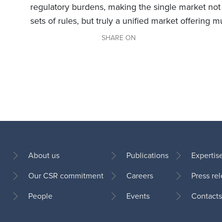
regulatory burdens, making the single market not
sets of rules, but truly a unified market offering m
SHARE ON
About us
Publications
Expertis
Our CSR commitment
Careers
Press re
Footer
People
Events
Contacts