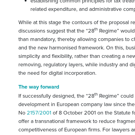
establishing common principles for tax treatm
related expenditure, and administrative comp
While at this stage the contours of the proposal 
th
discussions suggest that the “28
Regime” would 
than mandatory, thereby allowing companies to 
and the new harmonised framework. On this, busin
simplicity and flexibility, rather than creating a n
removing, regulatory layers, while industry and d
the need for digital incorporation.
The way forward
th
If successfully designed, the “28
Regime” could 
development in European company law since the a
No
2157/2001
of 8 October 2001 on the Statute f
offer a transnational framework to reduce fragmen
competitiveness of European firms. For lawyers an