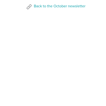
Back to the October newsletter