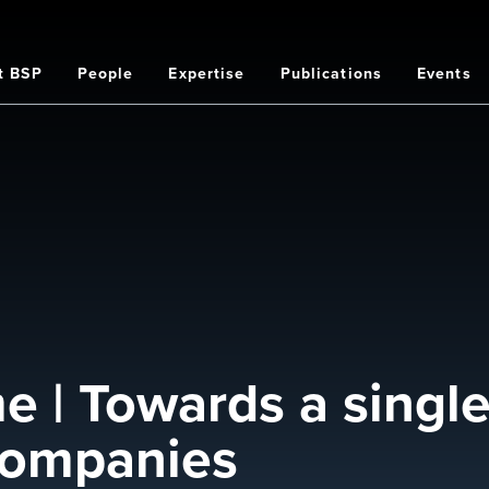
t BSP
People
Expertise
Publications
Events
on
 | Towards a single 
 companies