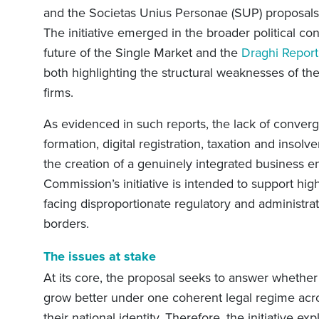
and the Societas Unius Personae (SUP) proposals
The initiative emerged in the broader political co
future of the Single Market and the
Draghi Report
both highlighting the structural weaknesses of the
firms.
As evidenced in such reports, the lack of conve
formation, digital registration, taxation and inso
the creation of a genuinely integrated business e
Commission’s initiative is intended to support hi
facing disproportionate regulatory and administr
borders.
The issues at stake
At its core, the proposal seeks to answer whethe
grow better under one coherent legal regime acr
their national identity. Therefore, the initiative