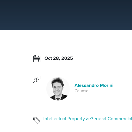
Oct 28, 2025
Alessandro Morini
Counsel
Intellectual Property & General Commercia