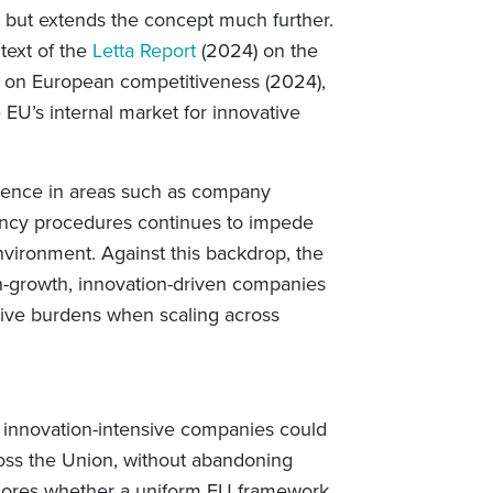
 but extends the concept much further.
ntext of the
Letta Report
(2024) on the
on European competitiveness (2024),
 EU’s internal market for innovative
rgence in areas such as company
lvency procedures continues to impede
nvironment. Against this backdrop, the
gh-growth, innovation-driven companies
ative burdens when scaling across
r innovation-intensive companies could
oss the Union, without abandoning
 explores whether a uniform EU framework