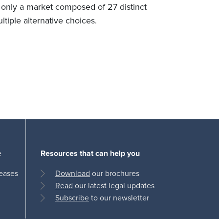
 only a market composed of 27 distinct
ultiple alternative choices.
e
Resources that can help you
leases
Download
our brochures
Read
our latest legal updates
Subscribe
to our newsletter