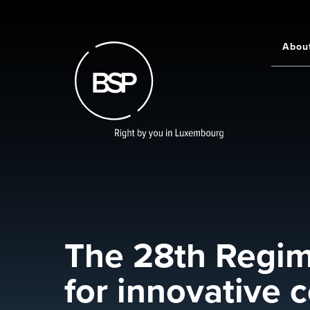
Skip
to
main
Abou
Main
content
navigati
The 28th Regime
for innovative