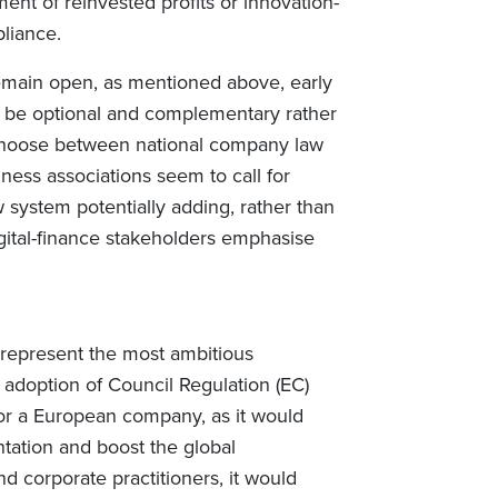
ent of reinvested profits or innovation-
liance.
remain open, as mentioned above, early
be optional and complementary rather
choose between national company law
ess associations seem to call for
ew system potentially adding, rather than
igital-finance stakeholders emphasise
represent the most ambitious
doption of Council Regulation (EC)
or a European company, as it would
tation and boost the global
d corporate practitioners, it would