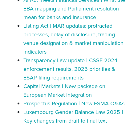
EBA mapping and Parliament resolution
mean for banks and insurance
Listing Act | MAR updates: protracted
processes, delay of disclosure, trading
venue designation & market manipulation
indicators
Transparency Law update | CSSF 2024
enforcement results, 2025 priorities &
ESAP filing requirements
Capital Markets I New package on
European Market Integration
Prospectus Regulation | New ESMA Q&As
Luxembourg Gender Balance Law 2025 I
Key changes from draft to final text