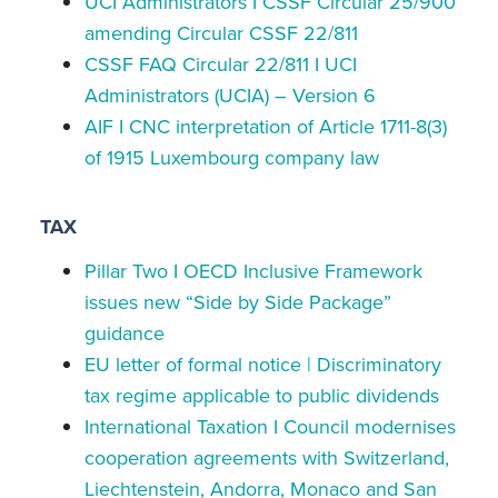
UCI Administrators I CSSF Circular 25/900
amending Circular CSSF 22/811
CSSF FAQ Circular 22/811 I UCI
Administrators (UCIA) – Version 6
AIF I CNC interpretation of Article 1711-8(3)
of 1915 Luxembourg company law
TAX
Pillar Two I OECD Inclusive Framework
issues new “Side by Side Package”
guidance
EU letter of formal notice | Discriminatory
tax regime applicable to public dividends
International Taxation I Council modernises
cooperation agreements with Switzerland,
Liechtenstein, Andorra, Monaco and San