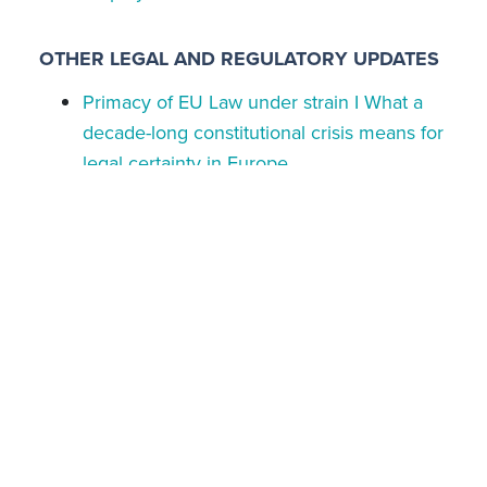
OTHER LEGAL AND REGULATORY UPDATES
Primacy of EU Law under strain I What a
decade-long constitutional crisis means for
legal certainty in Europe
EU Digital Services Act | The General
Court upholds very large online platforms
regime in landmark Amazon ruling
EU Digital Services Act I General Court
confirms Zalando’s status as very large
online platform
Kaupthing case | Luxembourg court
concludes landmark cross-border banking
fraud case