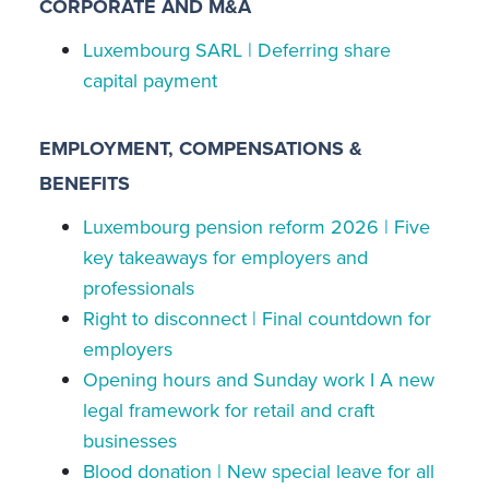
CORPORATE AND M&A
Luxembourg SARL | Deferring share
capital payment
EMPLOYMENT, COMPENSATIONS &
BENEFITS
Luxembourg pension reform 2026 | Five
key takeaways for employers and
professionals
Right to disconnect | Final countdown for
employers
Opening hours and Sunday work I A new
legal framework for retail and craft
businesses
Blood donation | New special leave for all