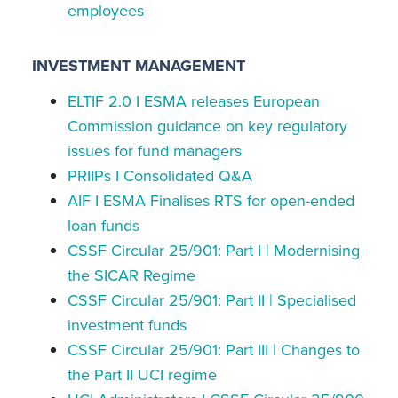
employees
INVESTMENT MANAGEMENT
ELTIF 2.0 I ESMA releases European
Commission guidance on key regulatory
issues for fund managers
PRIIPs I Consolidated Q&A
AIF I ESMA Finalises RTS for open-ended
loan funds
CSSF Circular 25/901: Part I | Modernising
the SICAR Regime
CSSF Circular 25/901: Part II | Specialised
investment funds
CSSF Circular 25/901: Part III | Changes to
the Part II UCI regime