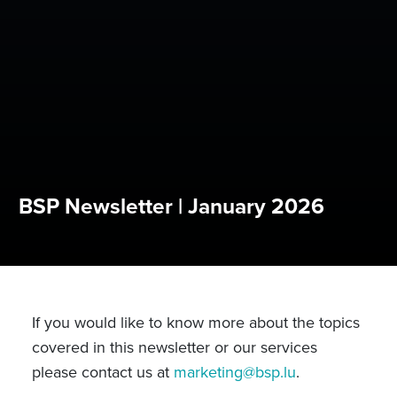
BSP Newsletter | January 2026
If you would like to know more about the topics
covered in this newsletter or our services
please contact us at
marketing@bsp.lu
.