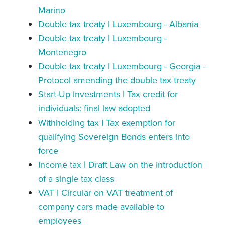
Marino
Double tax treaty | Luxembourg - Albania
Double tax treaty | Luxembourg -
Montenegro
Double tax treaty I Luxembourg - Georgia -
Protocol amending the double tax treaty
Start-Up Investments | Tax credit for
individuals: final law adopted
Withholding tax I Tax exemption for
qualifying Sovereign Bonds enters into
force
Income tax | Draft Law on the introduction
of a single tax class
VAT I Circular on VAT treatment of
company cars made available to
employees