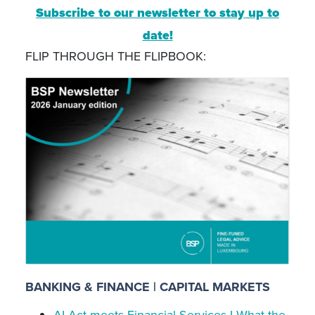
Subscribe to our newsletter to stay up to
date!
FLIP THROUGH THE FLIPBOOK:
BANKING & FINANCE | CAPITAL MARKETS
AI Act meets Financial Services I What the