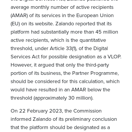
average monthly number of active recipients
(AMAR) of its services in the European Union
(EU) on its website. Zalando reported that its
platform had substantially more than 45 million
active recipients, which is the quantitative
threshold, under Article 33(1), of the Digital
Services Act for possible designation as a VLOP.
However, it argued that only the third-party
portion of its business, the Partner Programme,
should be considered for this calculation, which
would have resulted in an AMAR below the
threshold (approximately 30 million).
On 22 February 2023, the Commission
informed Zalando of its preliminary conclusion
that the platform should be designated as a