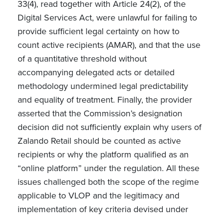
33(4), read together with Article 24(2), of the
Digital Services Act, were unlawful for failing to
provide sufficient legal certainty on how to
count active recipients (AMAR), and that the use
of a quantitative threshold without
accompanying delegated acts or detailed
methodology undermined legal predictability
and equality of treatment. Finally, the provider
asserted that the Commission’s designation
decision did not sufficiently explain why users of
Zalando Retail should be counted as active
recipients or why the platform qualified as an
“online platform” under the regulation. All these
issues challenged both the scope of the regime
applicable to VLOP
and the legitimacy and
implementation of key criteria devised under