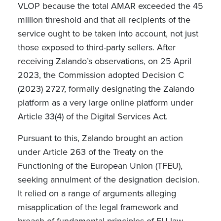
VLOP because the total AMAR exceeded the 45
million threshold and that all recipients of the
service ought to be taken into account, not just
those exposed to third-party sellers. After
receiving Zalando’s observations, on 25 April
2023, the Commission adopted Decision C
(2023) 2727, formally designating the Zalando
platform as a very large online platform under
Article 33(4) of the Digital Services Act.
Pursuant to this, Zalando brought an action
under Article 263 of the Treaty on the
Functioning of the European Union (TFEU),
seeking annulment of the designation decision.
It relied on a range of arguments alleging
misapplication of the legal framework and