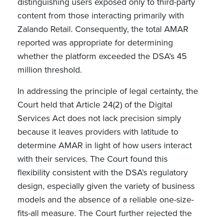
distinguishing users exposed only to third-party
content from those interacting primarily with
Zalando Retail. Consequently, the total AMAR
reported was appropriate for determining
whether the platform exceeded the DSA’s 45
million threshold.
In addressing the principle of legal certainty, the
Court held that Article 24(2) of the Digital
Services Act does not lack precision simply
because it leaves providers with latitude to
determine AMAR in light of how users interact
with their services. The Court found this
flexibility consistent with the DSA’s regulatory
design, especially given the variety of business
models and the absence of a reliable one-size-
fits-all measure. The Court further rejected the