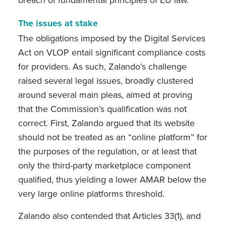
breach of fundamental principles of EU law.
The issues at stake
The obligations imposed by the Digital Services
Act on VLOP entail significant compliance costs
for providers. As such, Zalando’s challenge
raised several legal issues, broadly clustered
around several main pleas, aimed at proving
that the Commission’s qualification was not
correct. First, Zalando argued that its website
should not be treated as an “online platform” for
the purposes of the regulation, or at least that
only the third-party marketplace component
qualified, thus yielding a lower AMAR below the
very large online platforms threshold.
Zalando also contended that Articles 33(1), and