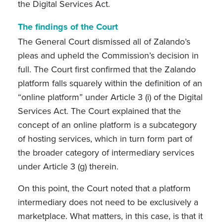
the Digital Services Act.
The findings of the Court
The General Court dismissed all of Zalando’s
pleas and upheld the Commission’s decision in
full. The Court first confirmed that the Zalando
platform falls squarely within the definition of an
“online platform” under Article 3 (i) of the Digital
Services Act. The Court explained that the
concept of an online platform is a subcategory
of hosting services, which in turn form part of
the broader category of intermediary services
under Article 3 (g) therein.
On this point, the Court noted that a platform
intermediary does not need to be exclusively a
marketplace. What matters, in this case, is that it