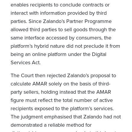
enables recipients to conclude contracts or
interact with information provided by third
parties. Since Zalando’s Partner Programme
allowed third parties to sell goods through the
same interface accessed by consumers, the
platform’s hybrid nature did not preclude it from
being an online platform under the Digital
Services Act.
The Court then rejected Zalando’s proposal to
calculate AMAR solely on the basis of third-
party sellers, holding instead that the AMAR
figure must reflect the total number of active
recipients exposed to the platform’s services.
The judgment emphasised that Zalando had not
demonstrated a reliable method for