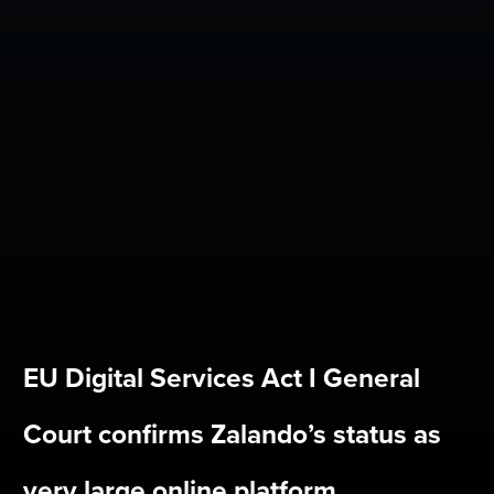
EU Digital Services Act I General
Court confirms Zalando’s status as
very large online platform