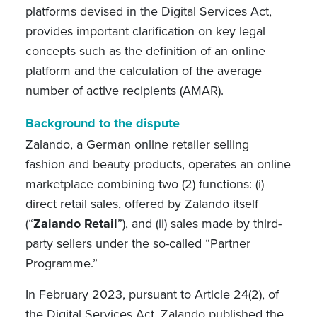
platforms devised in the Digital Services Act,
provides important clarification on key legal
concepts such as the definition of an online
platform and the calculation of the average
number of active recipients (AMAR).
Background to the dispute
Zalando, a German online retailer selling
fashion and beauty products, operates an online
marketplace combining two (2) functions: (i)
direct retail sales, offered by Zalando itself
(“
Zalando Retail
”), and (ii) sales made by third-
party sellers under the so-called “Partner
Programme.”
In February 2023, pursuant to Article 24(2), of
the Digital Services Act, Zalando published the