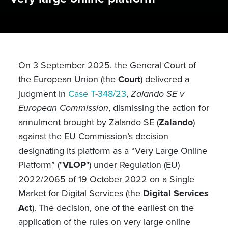
On 3 September 2025, the General Court of
the European Union (the
Court
) delivered a
judgment in
Case T-348/23
,
Zalando SE v
European Commission
, dismissing the action for
annulment brought by Zalando SE (
Zalando
)
against the EU Commission’s decision
designating its platform as a “Very Large Online
Platform” ("
VLOP
") under Regulation (EU)
2022/2065 of 19 October 2022 on a Single
Market for Digital Services (the
Digital Services
Act
). The decision, one of the earliest on the
application of the rules on very large online