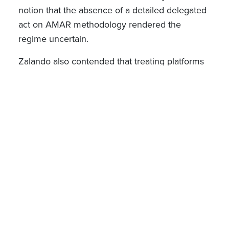
notion that the absence of a detailed delegated
act on AMAR methodology rendered the
regime uncertain.
Zalando also contended that treating platforms
with hybrid models the same as pure
marketplaces was contrary to the principle of
equal treatment and proportionality. The Court
however disagreed, reasoning that the
regulation’s purpose is to identify platforms with
systemic potential to affect large numbers of
users, including those combining direct sales
and marketplace functions, and not to
categorise platforms solely on functional
distinctions. Importantly, it emphasised that
AMAR is a proportionate and effective criterion