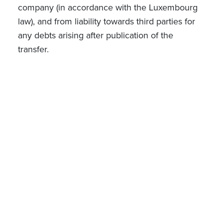
company (in accordance with the Luxembourg
law), and from liability towards third parties for
any debts arising after publication of the
transfer.
Implications of the proposed law
The proposed amendments would significantly
simplify the establishment of new companies.
This is particularly relevant for young
entrepreneurs and SMEs that may not have the
required capital readily available or whose
shareholders are less known to banks and
require additional time to complete the
currently mandatory and often burdensome
bank account opening formalities prior to
incorporation. Furthermore, this reform may