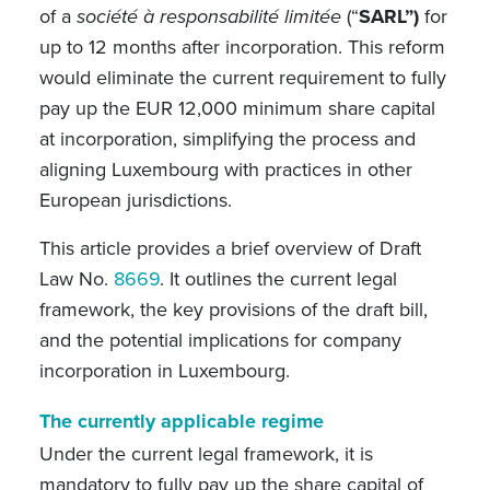
of a
société à responsabilité limitée
(“
SARL”)
for
up to 12 months after incorporation. This reform
would eliminate the current requirement to fully
pay up the EUR 12,000 minimum share capital
at incorporation, simplifying the process and
aligning Luxembourg with practices in other
European jurisdictions.
This article provides a brief overview of Draft
Law No.
8669
. It outlines the current legal
framework, the key provisions of the draft bill,
and the potential implications for company
incorporation in Luxembourg.
The currently applicable regime
Under the current legal framework, it is
mandatory to fully pay up the share capital of