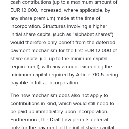
cash contributions (up to a maximum amount of
EUR 12,000, increased, where applicable, by
any share premium) made at the time of
incorporation. Structures involving a higher
initial share capital (such as “alphabet shares”)
would therefore only benefit from the deferred
payment mechanism for the first EUR 12,000 of
share capital (i.e. up to the minimum capital
requirement), with any amount exceeding the
minimum capital required by Article 710-5 being
payable in full at incorporation.
The new mechanism does also not apply to
contributions in kind, which would still need to
be paid up immediately upon incorporation.
Furthermore, the Draft Law permits deferral
only for the payment of the initial share capital