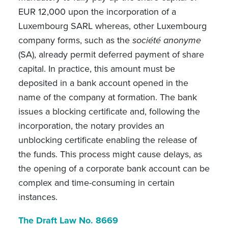
EUR 12,000 upon the incorporation of a
Luxembourg SARL whereas, other Luxembourg
company forms, such as the
société anonyme
(SA), already permit deferred payment of share
capital. In practice, this amount must be
deposited in a bank account opened in the
name of the company at formation. The bank
issues a blocking certificate and, following the
incorporation, the notary provides an
unblocking certificate enabling the release of
the funds. This process might cause delays, as
the opening of a corporate bank account can be
complex and time-consuming in certain
instances.
The Draft Law No. 8669