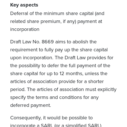
Key aspects
Deferral of the minimum share capital (and
related share premium, if any) payment at
incorporation
Draft Law No. 8669 aims to abolish the
requirement to fully pay up the share capital
upon incorporation. The Draft Law provides for
the possibility to defer the full payment of the
share capital for up to 12 months, unless the
articles of association provide for a shorter
period. The articles of association must explicitly
specify the terms and conditions for any
deferred payment.
Consequently, it would be possible to
incorporate a SARL (or a simplified SARL)