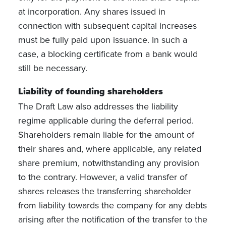
at incorporation. Any shares issued in
connection with subsequent capital increases
must be fully paid upon issuance. In such a
case, a blocking certificate from a bank would
still be necessary.
Liability of founding shareholders
The Draft Law also addresses the liability
regime applicable during the deferral period.
Shareholders remain liable for the amount of
their shares and, where applicable, any related
share premium, notwithstanding any provision
to the contrary. However, a valid transfer of
shares releases the transferring shareholder
from liability towards the company for any debts
arising after the notification of the transfer to the