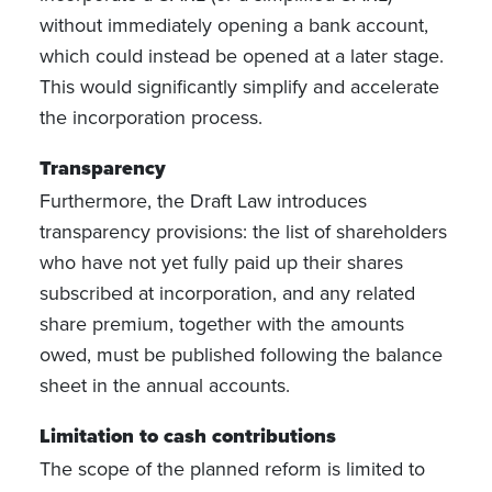
without immediately opening a bank account,
which could instead be opened at a later stage.
This would significantly simplify and accelerate
the incorporation process.
Transparency
Furthermore, the Draft Law introduces
transparency provisions: the list of shareholders
who have not yet fully paid up their shares
subscribed at incorporation, and any related
share premium, together with the amounts
owed, must be published following the balance
sheet in the annual accounts.
Limitation to cash contributions
The scope of the planned reform is limited to