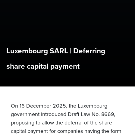
Luxembourg SARL | Deferring
share capital payment
On 16 December 2025, the Luxembourg
government introduced Draft Law No. 8669,
proposing to allow the deferral of the share
capital payment for companies having the form