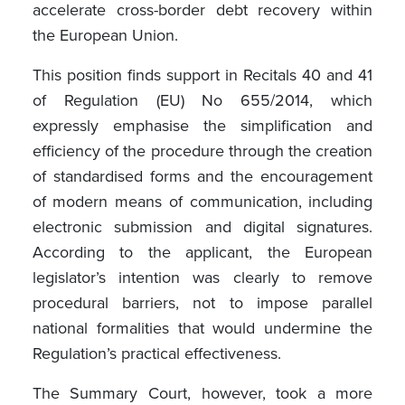
accelerate cross-border debt recovery within
the European Union.
This position finds support in Recitals 40 and 41
of Regulation (EU) No 655/2014, which
expressly emphasise the simplification and
efficiency of the procedure through the creation
of standardised forms and the encouragement
of modern means of communication, including
electronic submission and digital signatures.
According to the applicant, the European
legislator’s intention was clearly to remove
procedural barriers, not to impose parallel
national formalities that would undermine the
Regulation’s practical effectiveness.
The Summary Court, however, took a more