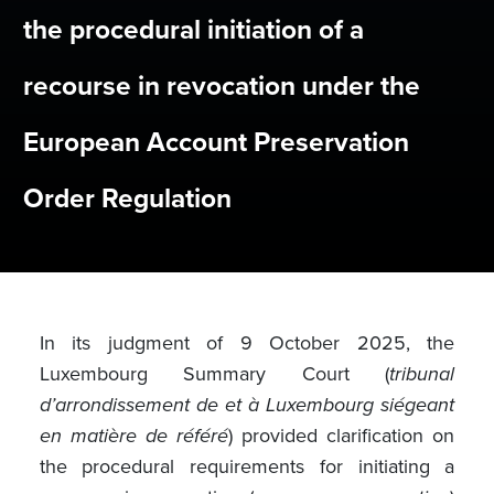
the procedural initiation of a
recourse in revocation under the
European Account Preservation
Order Regulation
In its judgment of 9 October 2025, the
Luxembourg Summary Court (
tribunal
d’arrondissement de et à Luxembourg siégeant
en matière de référé
) provided clarification on
the procedural requirements for initiating a