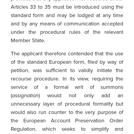
Articles 33 to 35 must be introduced using the
standard form and may be lodged at any time
and by any means of communication accepted
under the procedural rules of the relevant
Member State.
The applicant therefore contended that the use
of the standard European form, filed by way of
petition, was sufficient to validly initiate the
recourse procedure. In its view, requiring the
service of a formal writ of summons
(
assignation
) would not only add an
unnecessary layer of procedural formality but
would also run counter to the very purpose of
the European Account Preservation Order
Regulation, which seeks to simplify and