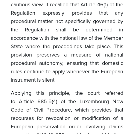
cautious view. It recalled that Article 46(1) of the
Regulation expressly provides that any
procedural matter not specifically governed by
the Regulation shall be determined in
accordance with the national law of the Member
State where the proceedings take place. This
provision preserves a measure of national
procedural autonomy, ensuring that domestic
rules continue to apply whenever the European
instrument is silent.
Applying this principle, the court referred
to Article 685-5(4) of the Luxembourg New
Code of Civil Procedure, which provides that
recourses for revocation or modification of a
European preservation order involving claims