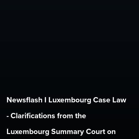
Newsflash I Luxembourg Case Law
- Clarifications from the
Luxembourg Summary Court on