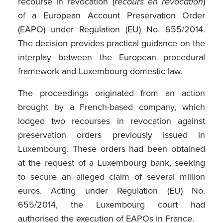
recourse in revocation (
recours en revocation
)
of a European Account Preservation Order
(EAPO) under Regulation (EU) No. 655/2014.
The decision provides practical guidance on the
interplay between the European procedural
framework and Luxembourg domestic law.
The proceedings originated from an action
brought by a French-based company, which
lodged two recourses in revocation against
preservation orders previously issued in
Luxembourg. These orders had been obtained
at the request of a Luxembourg bank, seeking
to secure an alleged claim of several million
euros. Acting under Regulation (EU) No.
655/2014, the Luxembourg court had
authorised the execution of EAPOs in France.