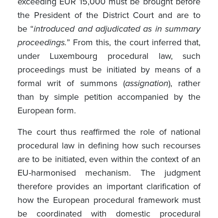
exceeding EUR 15,000 must be brought before
the President of the District Court and are to
be “
introduced and adjudicated as in summary
proceedings.
” From this, the court inferred that,
under Luxembourg procedural law, such
proceedings must be initiated by means of a
formal writ of summons (
assignation
), rather
than by simple petition accompanied by the
European form.
The court thus reaffirmed the role of national
procedural law in defining how such recourses
are to be initiated, even within the context of an
EU-harmonised mechanism. The judgment
therefore provides an important clarification of
how the European procedural framework must
be coordinated with domestic procedural