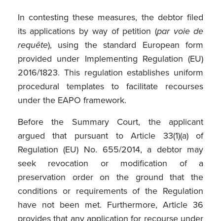
In contesting these measures, the debtor filed
its applications by way of petition (
par voie de
requête
), using the standard European form
provided under Implementing Regulation (EU)
2016/1823. This regulation establishes uniform
procedural templates to facilitate recourses
under the EAPO framework.
Before the Summary Court, the applicant
argued that pursuant to Article 33(1)(a) of
Regulation (EU) No. 655/2014, a debtor may
seek revocation or modification of a
preservation order on the ground that the
conditions or requirements of the Regulation
have not been met. Furthermore, Article 36
provides that any application for recourse under