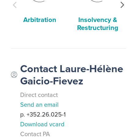
Arbitration
Insolvency &
Restructuring
Contact Laure-Hélène
Gaicio-Fievez
Direct contact
Send an email
p. +352.26.025-1
Download vcard
Contact PA