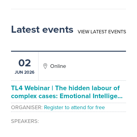
Latest events
VIEW LATEST EVENTS
02
Online
JUN 2026
TL4 Webinar | The hidden labour of
complex cases: Emotional Intellige…
ORGANISER
Register to attend for free
SPEAKERS