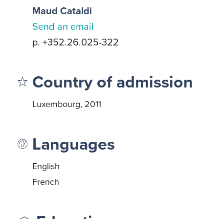
Maud Cataldi
Send an email
p. +352.26.025-322
Country of admission
Luxembourg, 2011
Languages
English
French