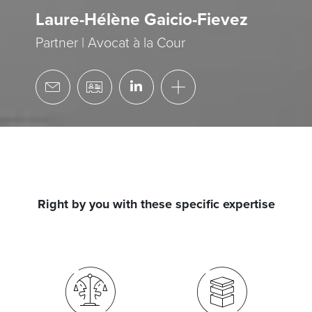
Laure-Hélène Gaicio-Fievez
Partner | Avocat à la Cour
Right by you with these specific expertise