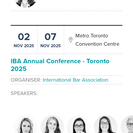
02
07
Metro Toronto
Convention Centre
NOV 2025
NOV 2025
IBA Annual Conference - Toronto
2025
ORGANISER
International Bar Association
SPEAKERS