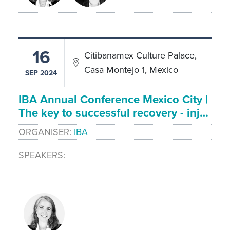
16
Citibanamex Culture Palace,
Casa Montejo 1, Mexico
SEP 2024
IBA Annual Conference Mexico City |
The key to successful recovery - inj…
ORGANISER
IBA
SPEAKERS