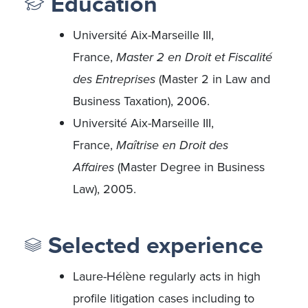
Education
Université Aix-Marseille III,
France,
Master 2 en Droit et Fiscalité
des Entreprises
(Master 2 in Law and
Business Taxation), 2006.
Université Aix-Marseille III,
France,
Maîtrise en Droit des
Affaires
(Master Degree in Business
Law), 2005.
Selected experience
Laure-Hélène regularly acts in high
profile litigation cases including to