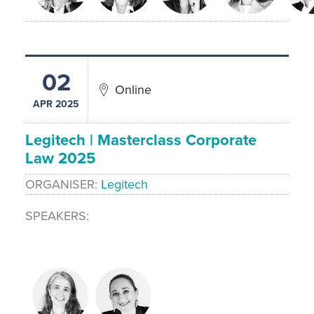
02
Online
APR 2025
Legitech | Masterclass Corporate
Law 2025
ORGANISER
Legitech
SPEAKERS