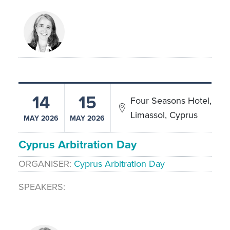
14
15
Four Seasons Hotel,
Limassol, Cyprus
MAY 2026
MAY 2026
Cyprus Arbitration Day
ORGANISER
Cyprus Arbitration Day
SPEAKERS