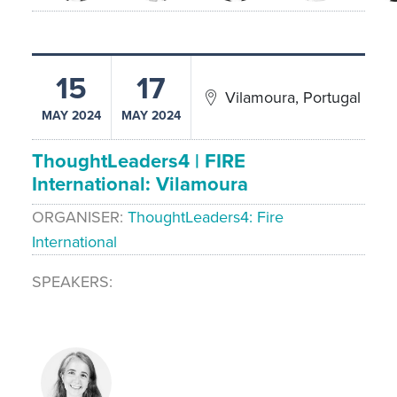
15
17
Vilamoura, Portugal
MAY 2024
MAY 2024
ThoughtLeaders4 | FIRE
International: Vilamoura
ORGANISER
ThoughtLeaders4: Fire
International
SPEAKERS