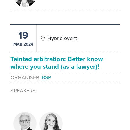
19
Hybrid event
MAR 2024
Tainted arbitration: Better know
where you stand (as a lawyer)!
ORGANISER
BSP
SPEAKERS