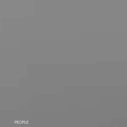
PEOPLE