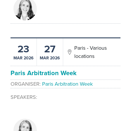
23
27
Paris - Various
locations
MAR 2026
MAR 2026
Paris Arbitration Week
ORGANISER
Paris Arbitration Week
SPEAKERS