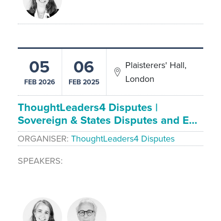
05
06
Plaisterers' Hall,
London
FEB 2026
FEB 2025
ThoughtLeaders4 Disputes |
Sovereign & States Disputes and E…
ORGANISER
ThoughtLeaders4 Disputes
SPEAKERS