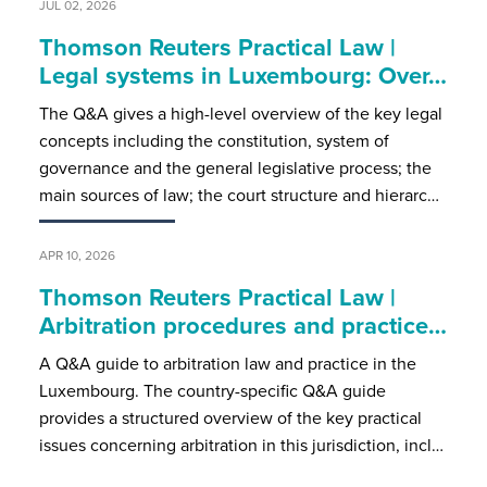
JUL 02, 2026
Thomson Reuters Practical Law |
Legal systems in Luxembourg: Over…
The Q&A gives a high-level overview of the key legal
concepts including the constitution, system of
governance and the general legislative process; the
main sources of law; the court structure and hierarc…
APR 10, 2026
Thomson Reuters Practical Law |
Arbitration procedures and practice…
A Q&A guide to arbitration law and practice in the
Luxembourg. The country-specific Q&A guide
provides a structured overview of the key practical
issues concerning arbitration in this jurisdiction, incl…