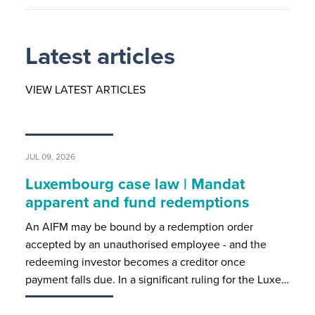
Latest articles
VIEW LATEST ARTICLES
JUL 09, 2026
Luxembourg case law | Mandat
apparent and fund redemptions
An AIFM may be bound by a redemption order
accepted by an unauthorised employee - and the
redeeming investor becomes a creditor once
payment falls due. In a significant ruling for the Luxe…