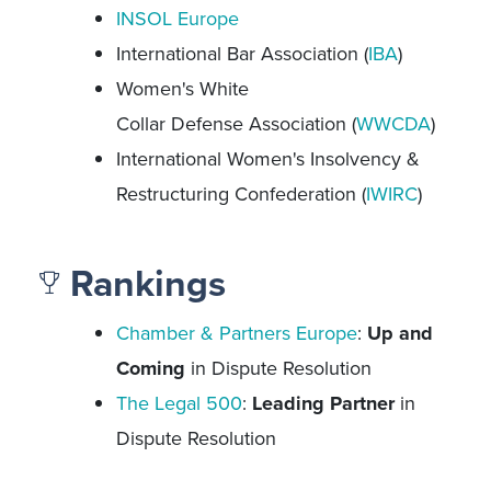
INSOL Europe
International Bar Association (
IBA
)
Women's White
Collar Defense Association (
WWCDA
)
International Women's Insolvency &
Restructuring Confederation (
IWIRC
)
Rankings
Chamber & Partners Europe
:
Up and
Coming
in Dispute Resolution
The Legal 500
:
Leading Partner
in
Dispute Resolution