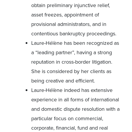
obtain preliminary injunctive relief,
asset freezes, appointment of
provisional administrators, and in
contentious bankruptcy proceedings.
Laure-Hélène has been recognized as
a “leading partner”, having a strong
reputation in cross-border litigation.
She is considered by her clients as
being creative and efficient.
Laure-Hélène indeed has extensive
experience in all forms of international
and domestic dispute resolution with a
particular focus on commercial,
corporate, financial, fund and real