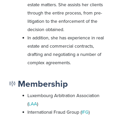
estate matters. She assists her clients
through the entire process, from pre-
litigation to the enforcement of the
decision obtained.
In addition, she has experience in real
estate and commercial contracts,
drafting and negotiating a number of
complex agreements.
Membership
Luxembourg Arbitration Association
(
LAA
)
International Fraud Group (
IFG
)