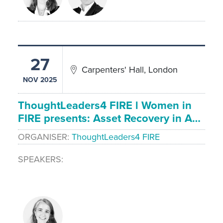
27
Carpenters' Hall, London
NOV 2025
ThoughtLeaders4 FIRE l Women in
FIRE presents: Asset Recovery in A…
ORGANISER
ThoughtLeaders4 FIRE
SPEAKERS