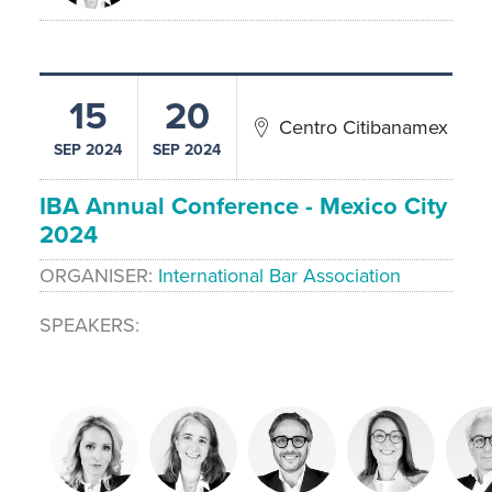
15
20
Centro Citibanamex
SEP 2024
SEP 2024
IBA Annual Conference - Mexico City
2024
ORGANISER
International Bar Association
SPEAKERS