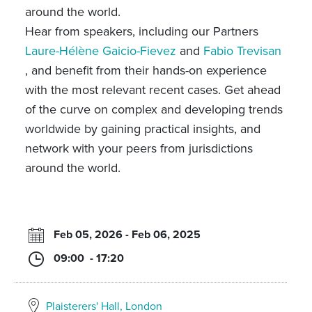
around the world.
Hear from speakers, including our Partners
Laure-Hélène Gaicio-Fievez
and
Fabio Trevisan
, and benefit from their hands-on experience
with the most relevant recent cases. Get ahead
of the curve on complex and developing trends
worldwide by gaining practical insights, and
network with your peers from jurisdictions
around the world.
Feb 05, 2026 - Feb 06, 2025
09:00 - 17:20
Plaisterers' Hall, London