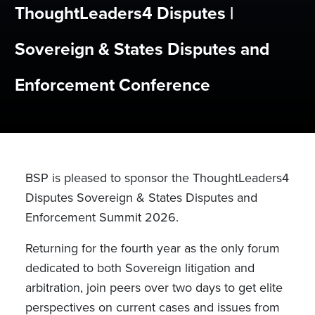
ThoughtLeaders4 Disputes |
Sovereign & States Disputes and
Enforcement Conference
BSP is pleased to sponsor the ThoughtLeaders4
Disputes Sovereign & States Disputes and
Enforcement Summit 2026.
Returning for the fourth year as the only forum
dedicated to both Sovereign litigation and
arbitration, join peers over two days to get elite
perspectives on current cases and issues from