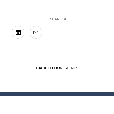
SHARE ON
BACK TO OUR EVENTS