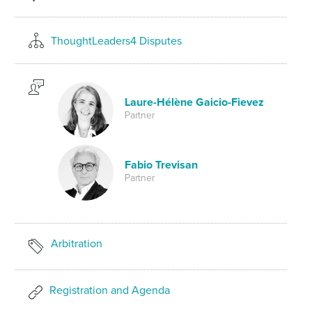
ThoughtLeaders4 Disputes
Laure-Hélène Gaicio-Fievez
Partner
Fabio Trevisan
Partner
Arbitration
Registration and Agenda