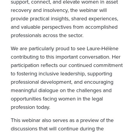
support, connect, and elevate women in asset
recovery and insolvency, the webinar will
provide practical insights, shared experiences,
and valuable perspectives from accomplished
professionals across the sector.
We are particularly proud to see Laure-Hélène
contributing to this important conversation. Her
participation reflects our continued commitment
to fostering inclusive leadership, supporting
professional development, and encouraging
meaningful dialogue on the challenges and
opportunities facing women in the legal
profession today.
This webinar also serves as a preview of the
discussions that will continue during the