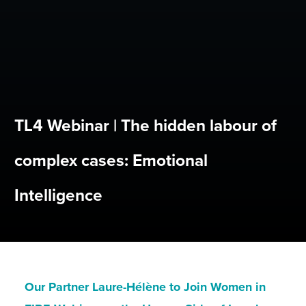
TL4 Webinar | The hidden labour of
complex cases: Emotional
Intelligence
Our Partner Laure-Hélène to Join Women in