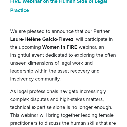
FIRE Webinar on the Human Side of Legal
Practice
We are pleased to announce that our Partner
Laure-Hélène Gaicio-Fievez
, will participate in
the upcoming
Women in FIRE
webinar, an
insightful event dedicated to exploring the often
unseen dimensions of legal work and
leadership within the asset recovery and
insolvency community.
As legal professionals navigate increasingly
complex disputes and high-stakes matters,
technical expertise alone is no longer enough.
This webinar will bring together leading female
practitioners to discuss the human skills that are