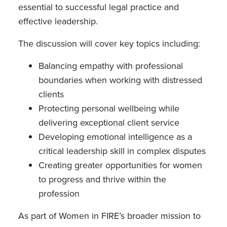
essential to successful legal practice and
effective leadership.
The discussion will cover key topics including:
Balancing empathy with professional
boundaries when working with distressed
clients
Protecting personal wellbeing while
delivering exceptional client service
Developing emotional intelligence as a
critical leadership skill in complex disputes
Creating greater opportunities for women
to progress and thrive within the
profession
As part of Women in FIRE’s broader mission to