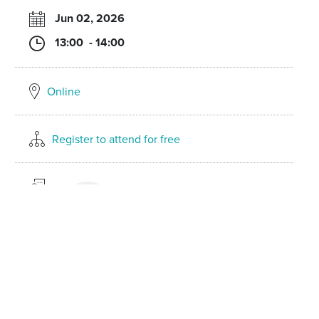
Jun 02, 2026
13:00 - 14:00
Online
Register to attend for free
Laure-Hélène Gaicio-Fievez
Partner
Litigation