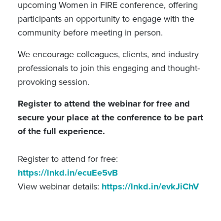
upcoming Women in FIRE conference, offering
participants an opportunity to engage with the
community before meeting in person.
We encourage colleagues, clients, and industry
professionals to join this engaging and thought-
provoking session.
Register to attend the webinar for free and
secure your place at the conference to be part
of the full experience.
Register to attend for free:
https://lnkd.in/ecuEe5vB
View webinar details:
https://lnkd.in/evkJiChV