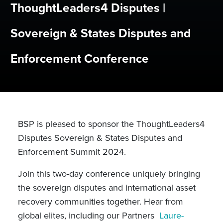
ThoughtLeaders4 Disputes |
Sovereign & States Disputes and
Enforcement Conference
BSP is pleased to sponsor the ThoughtLeaders4
Disputes Sovereign & States Disputes and
Enforcement Summit 2024.
Join this two-day conference uniquely bringing
the sovereign disputes and international asset
recovery communities together. Hear from
global elites, including our Partners
Laure-