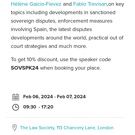
Hélène Gaicio-Fievez
and
Fabio Trevisan
,on key
topics including developments in sanctioned
sovereign disputes, enforcement measures
involving Spain, the latest disputes
developments around the world, practical out of
court strategies and much more.
To get 10% discount, use the speaker code
SOVSPK24
when booking your place.
Feb 06, 2024 - Feb 07, 2024
09:30 - 17:20
The Law Society, 113 Chancery Lane, London