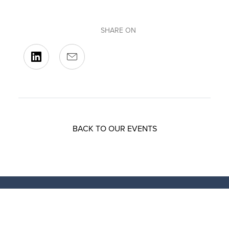
SHARE ON
BACK TO OUR EVENTS