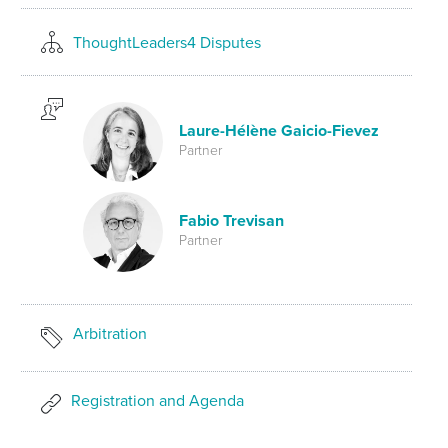
ThoughtLeaders4 Disputes
Laure-Hélène Gaicio-Fievez
Partner
Fabio Trevisan
Partner
Arbitration
Registration and Agenda