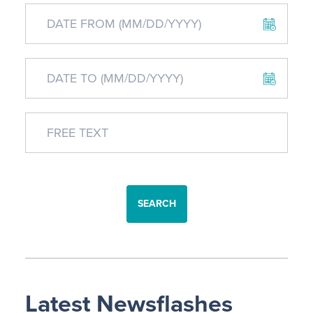
SEARCH
Latest Newsflashes