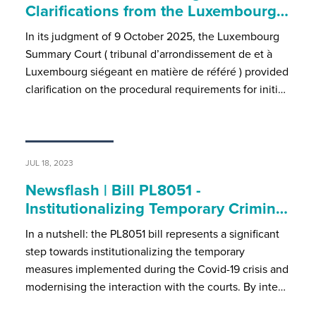
Clarifications from the Luxembourg…
In its judgment of 9 October 2025, the Luxembourg
Summary Court ( tribunal d’arrondissement de et à
Luxembourg siégeant en matière de référé ) provided
clarification on the procedural requirements for initi…
JUL 18, 2023
Newsflash | Bill PL8051 -
Institutionalizing Temporary Crimin…
In a nutshell: the PL8051 bill represents a significant
step towards institutionalizing the temporary
measures implemented during the Covid-19 crisis and
modernising the interaction with the courts. By inte…