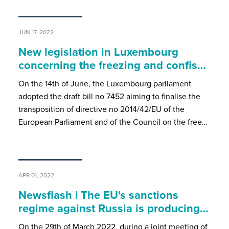
JUN 17, 2022
New legislation in Luxembourg
concerning the freezing and confis…
On the 14th of June, the Luxembourg parliament
adopted the draft bill no 7452 aiming to finalise the
transposition of directive no 2014/42/EU of the
European Parliament and of the Council on the free…
APR 01, 2022
Newsflash | The EU's sanctions
regime against Russia is producing…
On the 29th of March 2022, during a joint meeting of