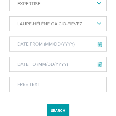
EXPERTISE
LAURE-HÉLÈNE GAICIO-FIEVEZ
SEARCH