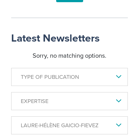
Latest Newsletters
Sorry, no matching options.
TYPE OF PUBLICATION
EXPERTISE
LAURE-HÉLÈNE GAICIO-FIEVEZ