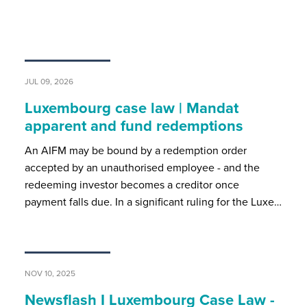
JUL 09, 2026
Luxembourg case law | Mandat
apparent and fund redemptions
An AIFM may be bound by a redemption order
accepted by an unauthorised employee - and the
redeeming investor becomes a creditor once
payment falls due. In a significant ruling for the Luxe…
NOV 10, 2025
Newsflash I Luxembourg Case Law -