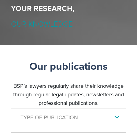
YOUR RESEARCH,
OUR KNOWLEDGE
Our publications
BSP’s lawyers regularly share their knowledge
through regular legal updates, newsletters and
professional publications.
TYPE OF PUBLICATION