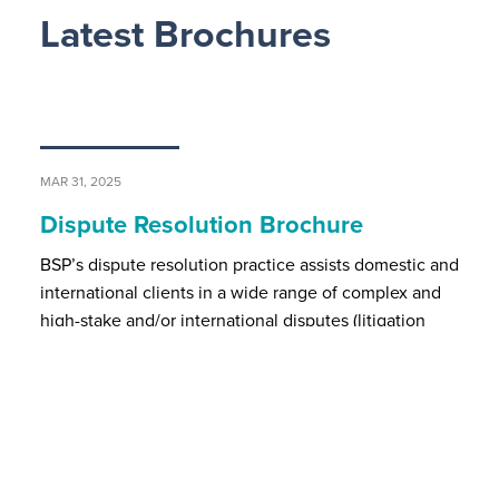
Latest Brochures
MAR 31, 2025
Dispute Resolution Brochure
BSP’s dispute resolution practice assists domestic and
international clients in a wide range of complex and
high-stake and/or international disputes (litigation
and/ or arbitration proceedings) in all major substant…