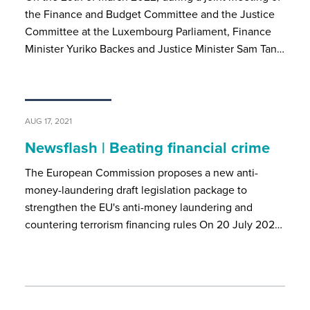
the Finance and Budget Committee and the Justice
Committee at the Luxembourg Parliament, Finance
Minister Yuriko Backes and Justice Minister Sam Tan…
AUG 17, 2021
Newsflash | Beating financial crime
The European Commission proposes a new anti-
money-laundering draft legislation package to
strengthen the EU's anti-money laundering and
countering terrorism financing rules On 20 July 202…