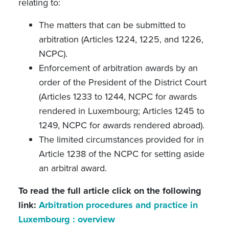
relating to:
The matters that can be submitted to
arbitration (Articles 1224, 1225, and 1226,
NCPC).
Enforcement of arbitration awards by an
order of the President of the District Court
(Articles 1233 to 1244, NCPC for awards
rendered in Luxembourg; Articles 1245 to
1249, NCPC for awards rendered abroad).
The limited circumstances provided for in
Article 1238 of the NCPC for setting aside
an arbitral award.
To read the full article click on the following
link:
Arbitration procedures and practice in
Luxembourg : overview