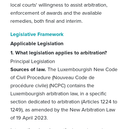
local courts' willingness to assist arbitration,
enforcement of awards and the available
remedies, both final and interim.
Legislative Framework
Applicable Legislation
1. What legislation applies to arbitration?
Principal Legislation
Sources of law.
The Luxembourgish New Code
of Civil Procedure (Nouveau Code de
procédure civile) (NCPC) contains the
Luxembourgish arbitration law, in a specific
section dedicated to arbitration (Articles 1224 to
1249), as amended by the New Arbitration Law
of 19 April 2023.