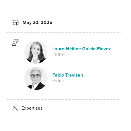
May 30, 2025
Laure-Hélène Gaicio-Fievez
Partner
Fabio Trevisan
Partner
Expertises
Arbitration