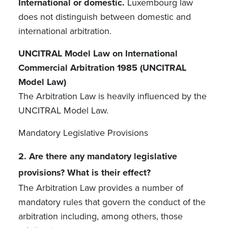
International or domestic.
Luxembourg law
does not distinguish between domestic and
international arbitration.
UNCITRAL Model Law on International
Commercial Arbitration 1985 (UNCITRAL
Model Law)
The Arbitration Law is heavily influenced by the
UNCITRAL Model Law.
Mandatory Legislative Provisions
2. Are there any mandatory legislative
provisions? What is their effect?
The Arbitration Law provides a number of
mandatory rules that govern the conduct of the
arbitration including, among others, those