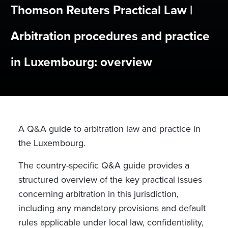
Thomson Reuters Practical Law |
Arbitration procedures and practice
in Luxembourg: overview
A Q&A guide to arbitration law and practice in
the Luxembourg.
The country-specific Q&A guide provides a
structured overview of the key practical issues
concerning arbitration in this jurisdiction,
including any mandatory provisions and default
rules applicable under local law, confidentiality,