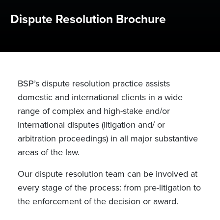
Dispute Resolution Brochure
BSP’s dispute resolution practice assists
domestic and international clients in a wide
range of complex and high-stake and/or
international disputes (litigation and/ or
arbitration proceedings) in all major substantive
areas of the law.
Our dispute resolution team can be involved at
every stage of the process: from pre-litigation to
the enforcement of the decision or award.