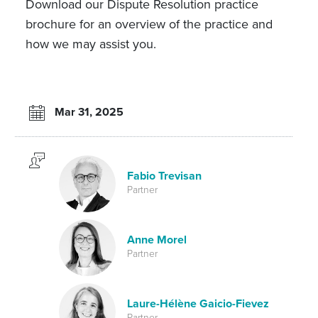
Download our Dispute Resolution practice
brochure for an overview of the practice and
how we may assist you.
Mar 31, 2025
Fabio Trevisan
Partner
Anne Morel
Partner
Laure-Hélène Gaicio-Fievez
Partner