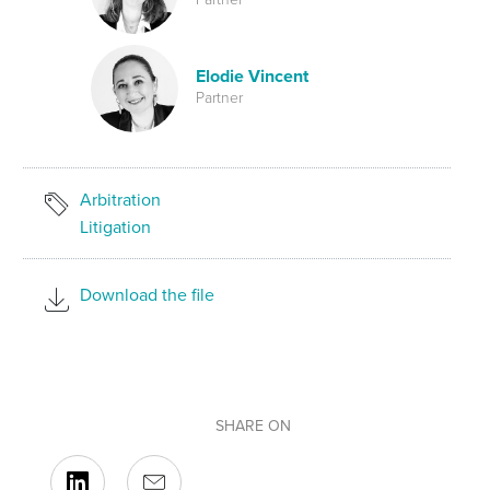
Elodie Vincent
Partner
Arbitration
Litigation
Download the file
SHARE ON