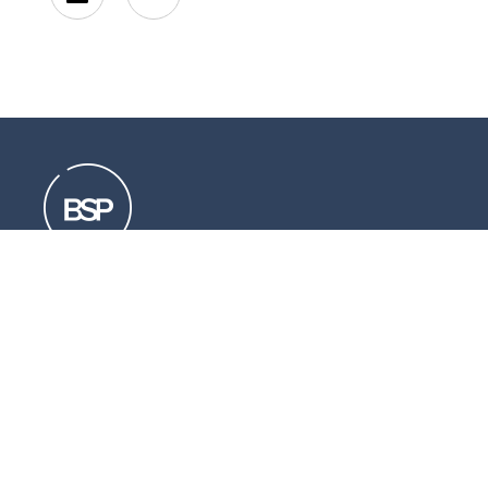
Resources that can help you
Download
our brochures
Read
our latest legal updates
Subscribe
to our newsletter
LinkedIn