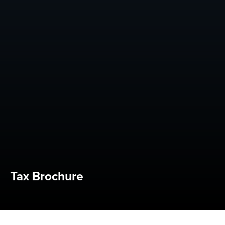
Tax Brochure