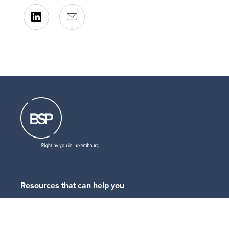
Resources that can help you
Download
our brochures
Read
our latest legal updates