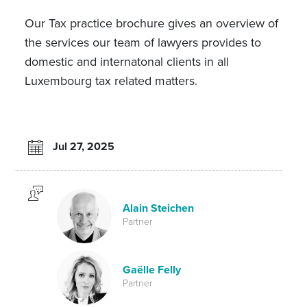
Our Tax practice brochure gives an overview of
the services our team of lawyers provides to
domestic and internatonal clients in all
Luxembourg tax related matters.
Jul 27, 2025
Alain Steichen
Partner
Gaëlle Felly
Partner