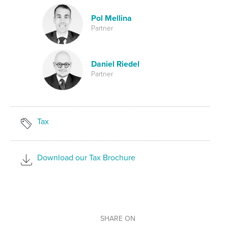
Pol Mellina
Partner
Daniel Riedel
Partner
Tax
Download our Tax Brochure
SHARE ON