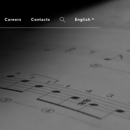
Careers
Contacts
English
Search