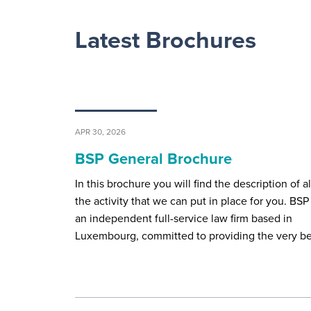
Latest Brochures
APR 30, 2026
BSP General Brochure
In this brochure you will find the description of al
the activity that we can put in place for you. BSP 
an independent full-service law firm based in
Luxembourg, committed to providing the very b