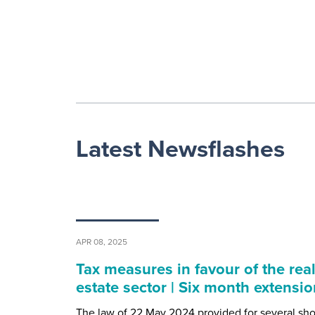
Latest Newsflashes
APR 08, 2025
Tax measures in favour of the rea
estate sector | Six month extensio
The law of 22 May 2024 provided for several sho