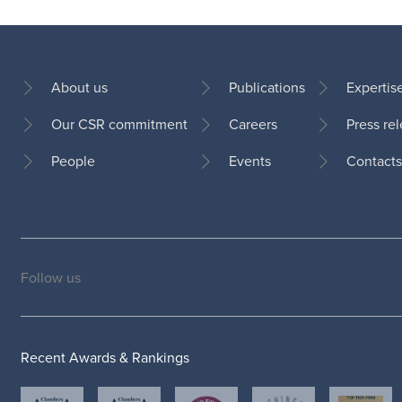
About us
Publications
Expertis
Our CSR commitment
Careers
Press re
Footer
People
Events
Contacts
Follow us
Social
medias
Recent Awards & Rankings