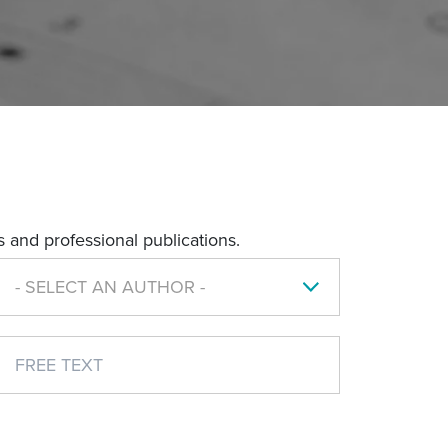
 and professional publications.
- SELECT AN AUTHOR -