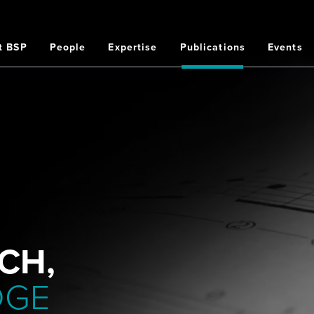
t BSP
People
Expertise
Publications
Events
on
CH,
DGE