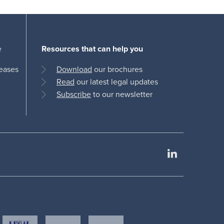
e
Resources that can help you
leases
Download
our brochures
Read
our latest legal updates
Subscribe
to our newsletter
LinkedIn