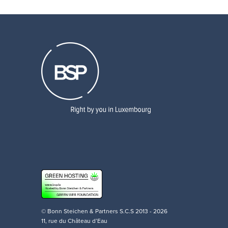
© Bonn Steichen & Partners S.C.S 2013 - 2026
11, rue du Château d’Eau