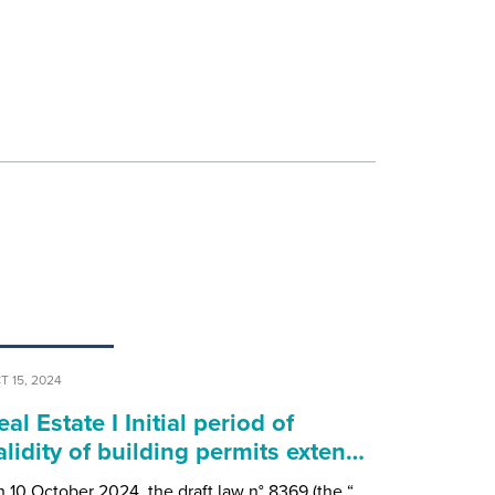
T 15, 2024
eal Estate I Initial period of
alidity of building permits exten…
 10 October 2024, the draft law n° 8369 (the “