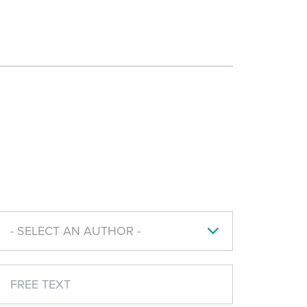
- SELECT AN AUTHOR -