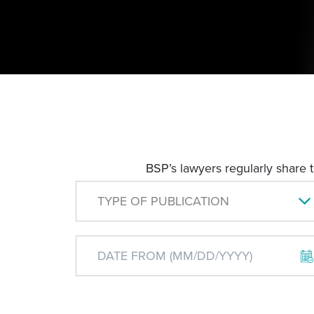
BSP’s lawyers regularly share 
TYPE OF PUBLICATION