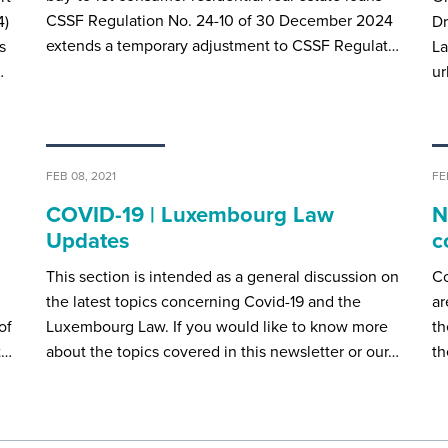
CSSF Regulation No. 24-10 of 30 December 2024
4)
D
extends a temporary adjustment to CSSF Regulat…
s
La
…
ur
FEB 08, 2021
FE
COVID-19 | Luxembourg Law
N
Updates
c
This section is intended as a general discussion on
Co
the latest topics concerning Covid-19 and the
ar
of
Luxembourg Law. If you would like to know more
th
t…
about the topics covered in this newsletter or our…
th