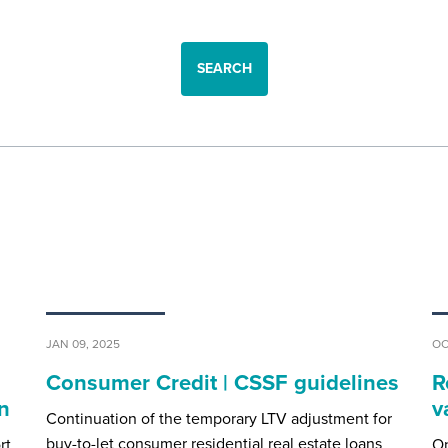
SEARCH
JAN 09, 2025
OC
l
Consumer Credit | CSSF guidelines
R
n
v
Continuation of the temporary LTV adjustment for
buy-to-let consumer residential real estate loans
rt
On