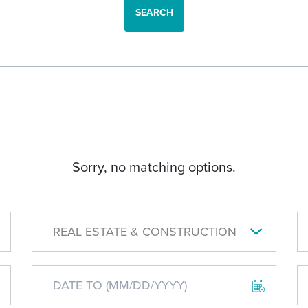
SEARCH
Sorry, no matching options.
REAL ESTATE & CONSTRUCTION