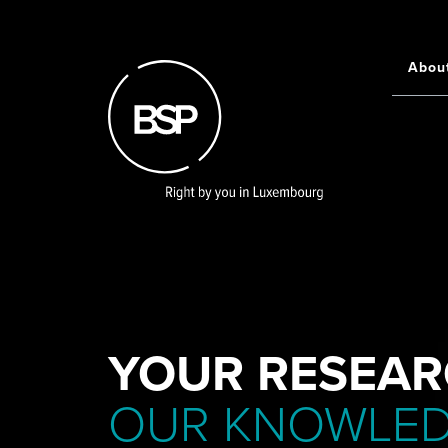
Skip
to
main
Abou
Main
content
navigati
YOUR RESEAR
OUR KNOWLE