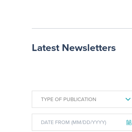
Latest Newsletters
TYPE OF PUBLICATION