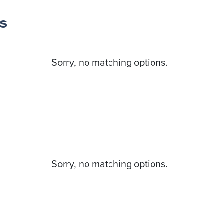
s
Sorry, no matching options.
Sorry, no matching options.