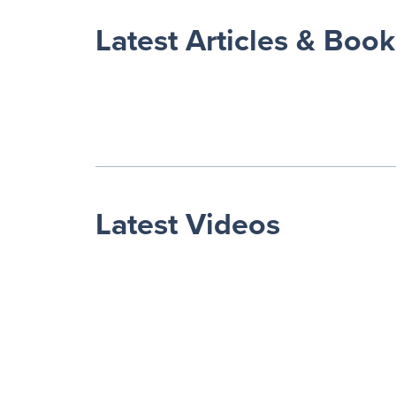
Latest Articles & Book
Latest Videos