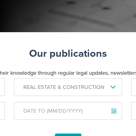
Our publications
their knowledge through regular legal updates, newsletters
REAL ESTATE & CONSTRUCTION