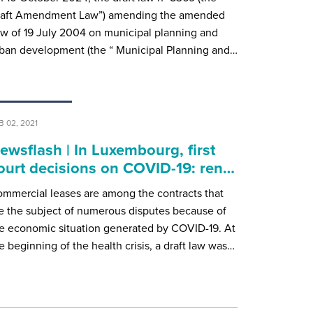
raft Amendment Law”) amending the amended
w of 19 July 2004 on municipal planning and
ban development (the “ Municipal Planning and…
B 02, 2021
ewsflash | In Luxembourg, first
ourt decisions on COVID-19: ren…
mmercial leases are among the contracts that
e the subject of numerous disputes because of
e economic situation generated by COVID-19. At
e beginning of the health crisis, a draft law was…