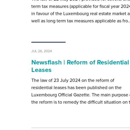
term tax measures (applicable for fiscal year 202
in favour of the Luxembourg real estate market a
well as long term tax measures applicable as fro
JUL 26, 2024
Newsflash | Reform of Residential
Leases
The law of 23 July 2024 on the reform of
residential leases has been published on the
Luxembourg Official Gazette. The main purpose 
the reform is to remedy the difficult situation on 