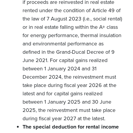
if proceeds are reinvested in real estate
rented under the condition of Article 49 of
the law of 7 August 2023 (i.e., social rental)
or in real estate falling within the A+ class
for energy performance, thermal insulation
and environmental performance as
defined in the Grand-Ducal Decree of 9
June 2021. For capital gains realized
between 1 January 2024 and 31
December 2024, the reinvestment must
take place during fiscal year 2026 at the
latest and for capital gains realized
between 1 January 2025 and 30 June
2025, the reinvestment must take place
during fiscal year 2027 at the latest.
The special deduction for rental income