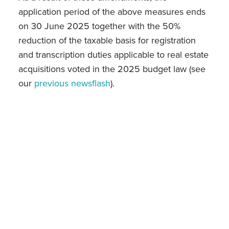
application period of the above measures ends
on 30 June 2025 together with the
50%
reduction of the taxable basis for registration
and transcription duties applicable to real estate
acquisitions voted in the 2025 budget law (see
our
previous newsflash
).
Adjustment to long term tax measures
The law of 22 May 2024 provided for an
increase of the holding period to determine the
tax regime applicable to real estate capital gains
from 2 to 5 years as from 1 January 2025. The
law of 4 April 2025 postponed the application
st
date of this change to 1
July 2025. This
measure is relevant for individual taxpayers
acting within the management of their private