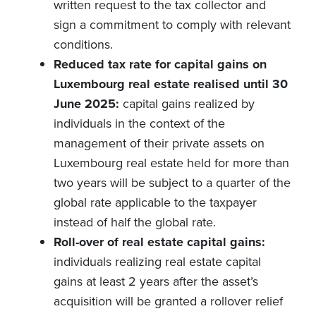
written request to the tax collector and
sign a commitment to comply with relevant
conditions.
Reduced tax rate for capital gains on
Luxembourg real estate realised until 30
June 2025:
capital gains realized by
individuals in the context of the
management of their private assets on
Luxembourg real estate held for more than
two years will be subject to a quarter of the
global rate applicable to the taxpayer
instead of half the global rate.
Roll-over of real estate capital gains:
individuals realizing real estate capital
gains at least 2 years after the asset’s
acquisition will be granted a rollover relief