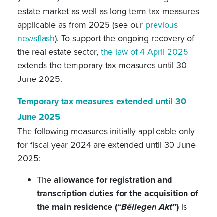
estate market as well as long term tax measures
applicable as from 2025 (see our
previous
newsflash
). To support the ongoing recovery of
the real estate sector,
the law of 4 April 2025
extends the temporary tax measures until 30
June 2025.
Temporary tax measures extended until 30
June 2025
The following measures initially applicable only
for fiscal year 2024 are extended until 30 June
2025:
The
allowance for registration and
transcription duties for the acquisition of
the main residence (“
Bëllegen Akt
”)
is