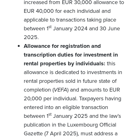
increased from EUR 30,000 allowance to
EUR 40,000 for each individual and
applicable to transactions taking place
st
between 1
January 2024 and 30 June
2025.
Allowance for registration and
transcription duties for investment in
rental properties by individuals:
this
allowance is dedicated to investments in
rental properties sold in future state of
completion (
VEFA
) and amounts to EUR
20,000 per individual. Taxpayers having
entered into an eligible transaction
st
between 1
January 2025 and the law’s
publication in the Luxembourg Official
Gazette (7 April 2025), must address a