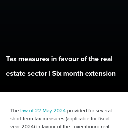
Tax measures in favour of the real
estate sector | Six month extension
The
law of 22 May 2024
provided for several
short term tax measures (applicable for fiscal
year 2024) in favour of the Luxembourg real