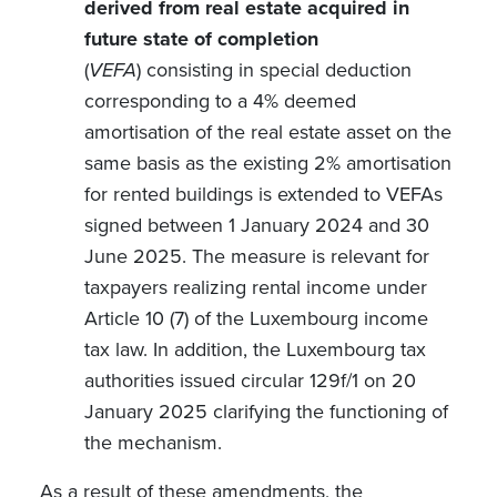
derived from real estate acquired in
future state of completion
(
VEFA
)
consisting in
special deduction
corresponding to a 4% deemed
amortisation of the real estate asset on the
same basis as the existing 2% amortisation
for rented buildings is extended to VEFAs
signed between 1 January 2024 and 30
June 2025. The measure is relevant for
taxpayers realizing rental income under
Article 10 (7) of the Luxembourg income
tax law. In addition, the Luxembourg tax
authorities issued circular 129f/1 on 20
January 2025 clarifying the functioning of
the mechanism.
As a result of these amendments, the