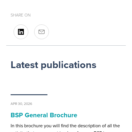
SHARE ON
Latest publications
APR 30, 2026
BSP General Brochure
In this brochure you will find the description of all the