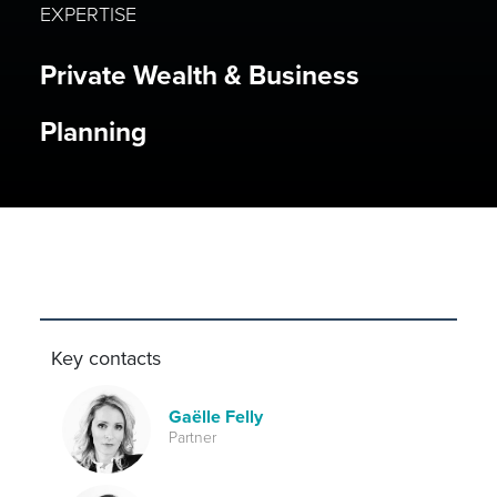
EXPERTISE
Private Wealth & Business
Planning
Key contacts
Gaëlle Felly
Partner