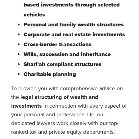
based investments through selected
vehicles
Personal and family wealth structures
Corporate and real estate investments
Cross-border transactions
Wills, succession and inheritance
Shari’ah compliant structures
Charitable planning
To provide you with comprehensive advice on
the
legal structuring of wealth and
investments
in connection with every aspect of
your personal and professional life, our
dedicated lawyers work closely with our top-
ranked tax and private equity departments.