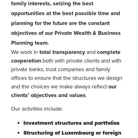
family interests, seizing the best
opportunities at the best possible time and
planning for the future are the constant
objectives of our Private Wealth & Business
Planning team.
We work in
total transparency
and
complete
cooperation
both with private clients and with
private banks, trust companies and family
offices to ensure that the structures we design
and the choices we make always reflect
our
clients’ objectives and values
.
Our activities include:
Investment structures and portfolios
Structuring of Luxembourg or foreign