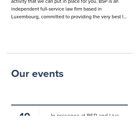
activity that we can put in place for you. BSP is an
independent full-service law firm based in
Luxembourg, committed to providing the very best l…
Our events
10
In presence at BSP and Live
Streaming
JUN 2024