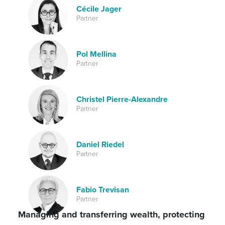
Cécile Jager
Partner
Pol Mellina
Partner
Christel Pierre-Alexandre
Partner
Daniel Riedel
Partner
Fabio Trevisan
Partner
Managing and transferring wealth, protecting