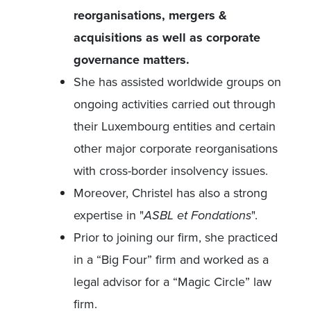
reorganisations, mergers &
acquisitions as well as corporate
governance matters.
She has assisted worldwide groups on
ongoing activities carried out through
their Luxembourg entities and certain
other major corporate reorganisations
with cross-border insolvency issues.
Moreover, Christel has also a strong
expertise in "
ASBL et Fondations
".
Prior to joining our firm, she practiced
in a “Big Four” firm and worked as a
legal advisor for a “Magic Circle” law
firm.