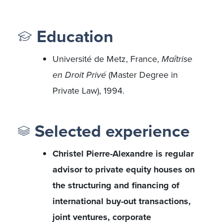
Education
Université de Metz, France,
Maîtrise
en Droit Privé
(Master Degree in
Private Law), 1994.
Selected experience
Christel Pierre-Alexandre is regular
advisor to private equity houses on
the structuring and financing of
international buy-out transactions,
joint ventures, corporate