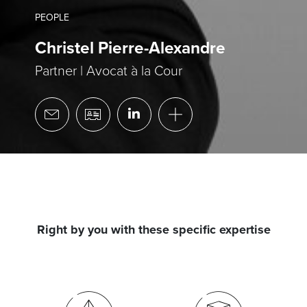
PEOPLE
Christel Pierre-Alexandre
Partner | Avocat à la Cour
Right by you with these specific expertise