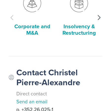
Corporate and
Insolvency &
M&A
Restructuring
Contact Christel
Pierre-Alexandre
Direct contact
Send an email
p. +352.26.025-1