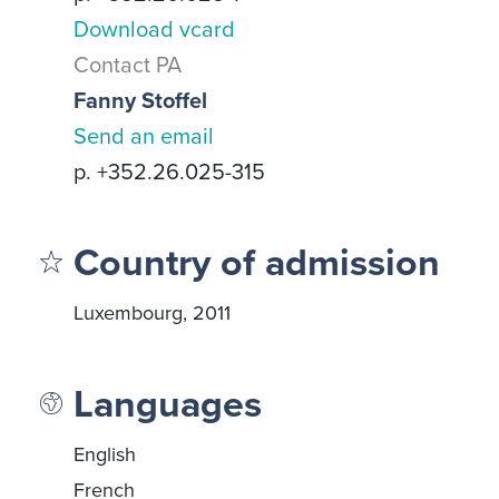
Download vcard
Contact PA
Fanny Stoffel
Send an email
p. +352.26.025-315
Country of admission
Luxembourg, 2011
Languages
English
French