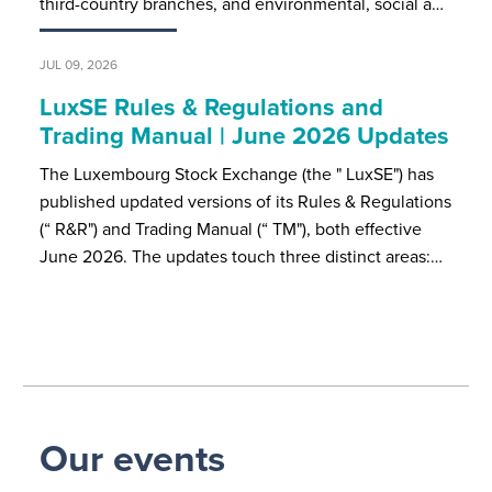
third-country branches, and environmental, social a…
JUL 09, 2026
LuxSE Rules & Regulations and
Trading Manual | June 2026 Updates
The Luxembourg Stock Exchange (the " LuxSE") has
published updated versions of its Rules & Regulations
(“ R&R") and Trading Manual (“ TM"), both effective
June 2026. The updates touch three distinct areas:…
Our events