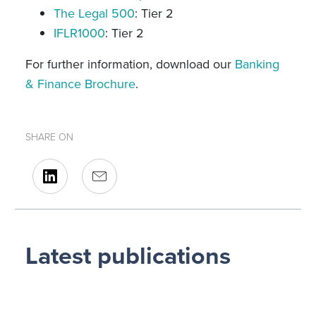
The Legal 500
: Tier 2
IFLR1000
: Tier 2
For further information, download our
Banking
& Finance Brochure
.
SHARE ON
Latest publications