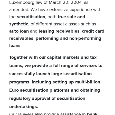
Luxembourg law of March 22, 2004, as
amended. We have extensive experience with
the
securitisation
, both
true sale and
synthetic
, of different asset classes such as
auto loan
and
leasing receivables
,
credit card
receivables
,
performing and non-performing
loans
.
Together with our capital markets and tax
teams, we provide a full range of services to
successfully launch large securitisation
programs, including setting up multi-billion
Euro securitisation platforms and obtaining
regulatory approval of securitisation
undertakings.
Our lawyers also provide assistance in
bank