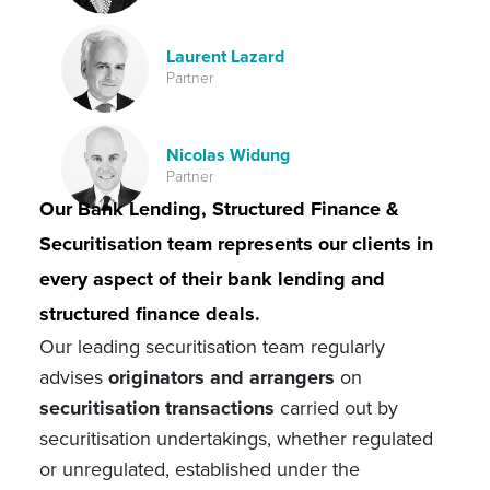
Laurent Lazard
Partner
Nicolas Widung
Partner
Our Bank Lending, Structured Finance &
Securitisation team represents our clients in
every aspect of their bank lending and
structured finance deals.
Our leading securitisation team regularly
advises
originators and arrangers
on
securitisation transactions
carried out by
securitisation undertakings, whether regulated
or unregulated, established under the