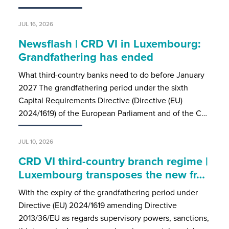
JUL 16, 2026
Newsflash | CRD VI in Luxembourg:
Grandfathering has ended
What third-country banks need to do before January
2027 The grandfathering period under the sixth
Capital Requirements Directive (Directive (EU)
2024/1619) of the European Parliament and of the C…
JUL 10, 2026
CRD VI third-country branch regime |
Luxembourg transposes the new fr…
With the expiry of the grandfathering period under
Directive (EU) 2024/1619 amending Directive
2013/36/EU as regards supervisory powers, sanctions,