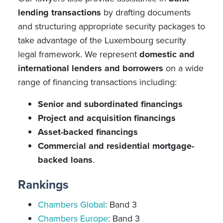
lending transactions
by drafting documents
and structuring appropriate security packages to
take advantage of the Luxembourg security
legal framework. We represent
domestic and
international lenders and borrowers
on a wide
range of financing transactions including:
Senior and subordinated financings
Project and acquisition financings
Asset-backed financings
Commercial and residential mortgage-
backed loans
.
Rankings
Chambers Global
: Band 3
Chambers Europe
: Band 3