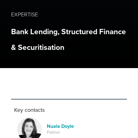
EXPERTISE
Bank Lending, Structured Finance
& Securitisation
Key contacts
Nuala Doyle
Partner