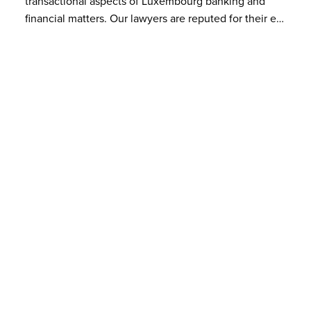
transactional aspects of Luxembourg banking and
financial matters. Our lawyers are reputed for their e…
Latest events
VIEW LATEST EVENTS
14
Société Générale Luxembourg
– Bâtiment Plaza
NOV 2022
LPEA | Recent trends in PE financing
ORGANISER
LPEA
SPEAKERS