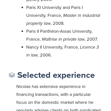
Paris XI University and Paris I
University, France,
Master in industrial
property law
, 2008.
Paris II Panthéon-Assas University,
France,
Maîtrise in private law
, 2007.
Nancy II University, France,
Licence 3
in law
, 2006.
Selected experience
Nicolas has extensive experience in
financing transactions, with a particular
focus on the domestic market where he
regularly advises clients on both syndicated