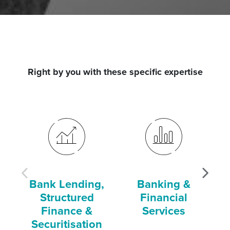
Right by you with these specific expertise
Bank Lending,
Banking &
Structured
Financial
Finance &
Services
Securitisation