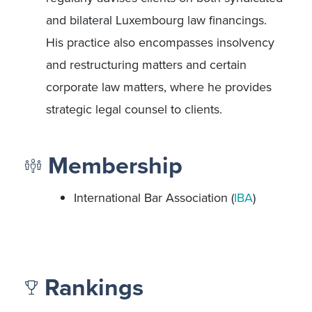
and bilateral Luxembourg law financings.
His practice also encompasses insolvency
and restructuring matters and certain
corporate law matters, where he provides
strategic legal counsel to clients.
Membership
International Bar Association (
IBA
)
Rankings