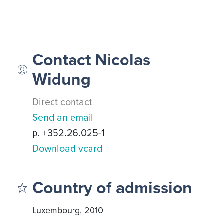
Contact Nicolas
Widung
Direct contact
Send an email
p. +352.26.025-1
Download vcard
Country of admission
Luxembourg, 2010