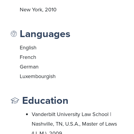
New York, 2010
Languages
English
French
German
Luxembourgish
Education
Vanderbilt University Law School |
Nashville, TN, U.S.A., Master of Laws
(LL.M.), 2009.