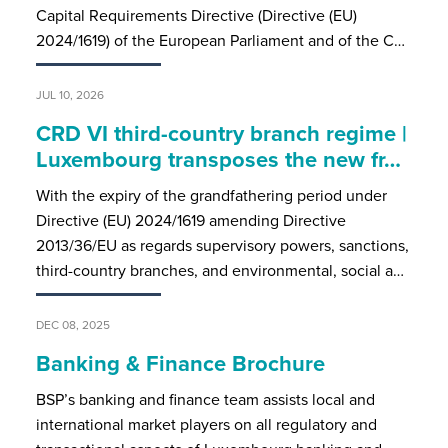
Capital Requirements Directive (Directive (EU)
2024/1619) of the European Parliament and of the C…
JUL 10, 2026
CRD VI third-country branch regime |
Luxembourg transposes the new fr…
With the expiry of the grandfathering period under
Directive (EU) 2024/1619 amending Directive
2013/36/EU as regards supervisory powers, sanctions,
third-country branches, and environmental, social a…
DEC 08, 2025
Banking & Finance Brochure
BSP’s banking and finance team assists local and
international market players on all regulatory and