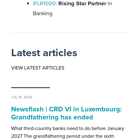
IFLR1000
:
Rising Star Partner
in
Banking
Latest articles
VIEW LATEST ARTICLES
JUL 16, 2026
Newsflash | CRD VI in Luxembourg:
Grandfathering has ended
What third-country banks need to do before January
2027 The grandfathering period under the sixth