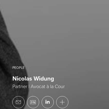
PEOPLE
Nicolas Widung
Partner | Avocat à la Cour