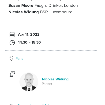
Susan Moore
Faegre Drinker, London
Nicolas Widung
BSP, Luxembourg
Apr 11, 2022
14:30 - 15:30
Paris
Nicolas Widung
Partner