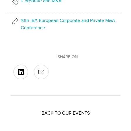
Corporate and M&A
10th IBA European Corporate and Private M&A
Conference
SHARE ON
BACK TO OUR EVENTS