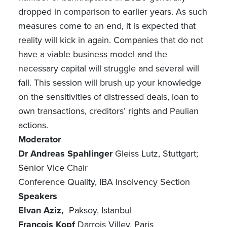
dropped in comparison to earlier years. As such
measures come to an end, it is expected that
reality will kick in again. Companies that do not
have a viable business model and the
necessary capital will struggle and several will
fall. This session will brush up your knowledge
on the sensitivities of distressed deals, loan to
own transactions, creditors’ rights and Paulian
actions.
Moderator
Dr Andreas Spahlinger
Gleiss Lutz, Stuttgart;
Senior Vice Chair
Conference Quality, IBA Insolvency Section
Speakers
Elvan Aziz,
Paksoy, Istanbul
François Kopf
Darrois Villey, Paris