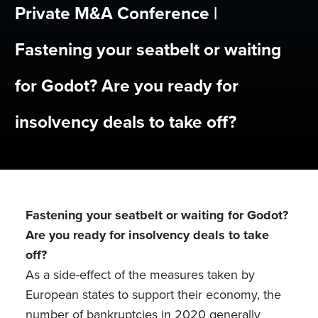
Private M&A Conference |
Fastening your seatbelt or waiting
for Godot? Are you ready for
insolvency deals to take off?
Fastening your seatbelt or waiting for Godot?
Are you ready for insolvency deals to take
off?
As a side-effect of the measures taken by
European states to support their economy, the
number of bankruptcies in 2020 generally