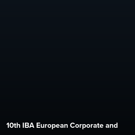
10th IBA European Corporate and