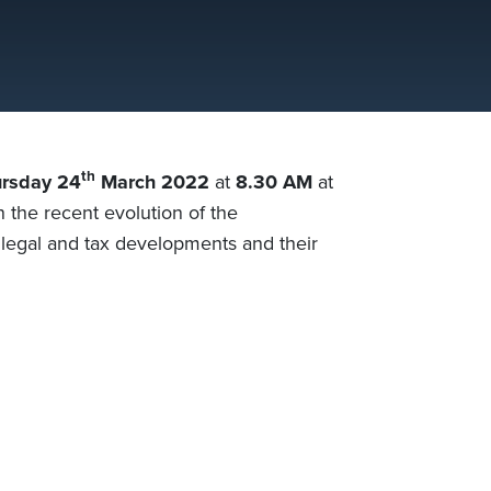
th
rsday 24
March 2022
at
8.30 AM
at
n the recent evolution of the
e legal and tax developments and their