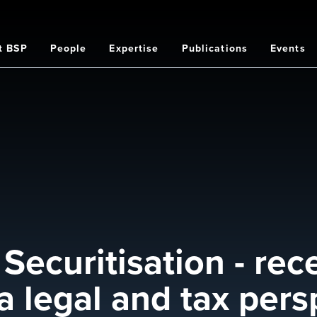
t BSP
People
Expertise
Publications
Events
on
Securitisation - rec
 legal and tax pers