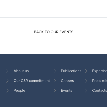
BACK TO OUR EVENTS
About us
Publications
Expertis
Our CSR commitment
Careers
Press re
Footer
People
Events
Contacts