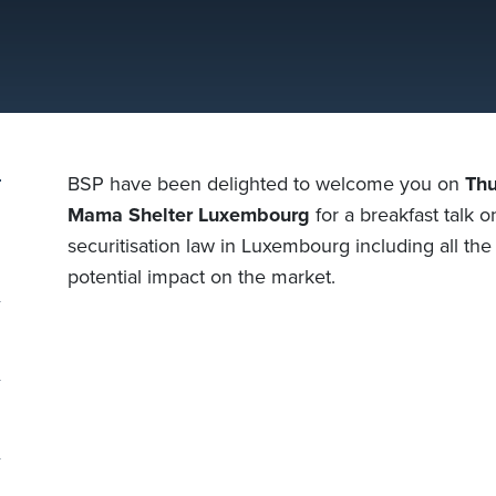
BSP have been delighted to welcome you on
Thu
Mama Shelter Luxembourg
for a breakfast talk o
securitisation law in Luxembourg including all th
potential impact on the market.