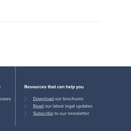
e
Resources that can help you
leases
Download
our brochures
Read
our latest legal updates
Subscribe
to our newsletter