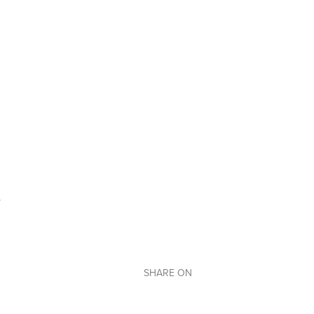
SHARE ON