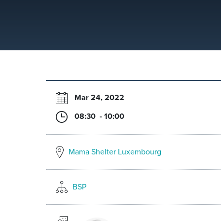
Mar 24, 2022
08:30 - 10:00
Mama Shelter Luxembourg
BSP