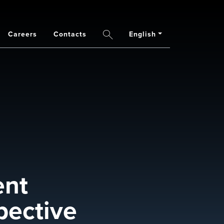
Careers
Contacts
English
Search
ent
pective