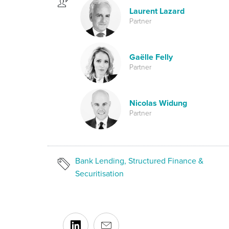
Laurent Lazard
Partner
Gaëlle Felly
Partner
Nicolas Widung
Partner
Bank Lending, Structured Finance &
Securitisation