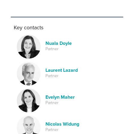
Key contacts
Nuala Doyle
Partner
Laurent Lazard
Partner
Evelyn Maher
Partner
Nicolas Widung
Partner