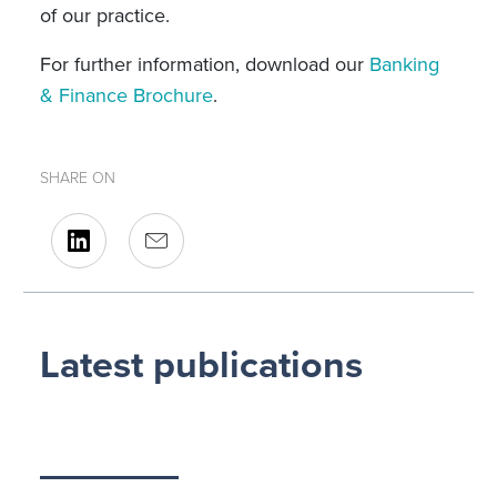
of our practice.
For further information, download our
Banking
& Finance Brochure
.
SHARE ON
Latest publications