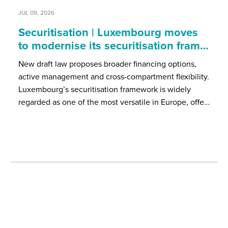
JUL 09, 2026
Securitisation | Luxembourg moves
to modernise its securitisation fram…
New draft law proposes broader financing options,
active management and cross-compartment flexibility.
Luxembourg’s securitisation framework is widely
regarded as one of the most versatile in Europe, offe…
Our events