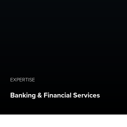
EXPERTISE
Banking & Financial Services