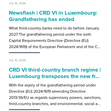
JUL 16, 2026
Newsflash | CRD VI in Luxembourg:
Grandfathering has ended
What third-country banks need to do before January
2027 The grandfathering period under the sixth
Capital Requirements Directive (Directive (EU)
2024/1619) of the European Parliament and of the C…
JUL 10, 2026
CRD VI third-country branch regime |
Luxembourg transposes the new fr…
With the expiry of the grandfathering period under
Directive (EU) 2024/1619 amending Directive
2013/36/EU as regards supervisory powers, sanctions,
third-country branches, and environmental, social a…