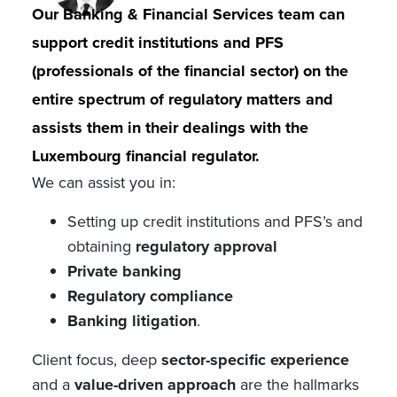
Our Banking & Financial Services team can
support credit institutions and PFS
(professionals of the financial sector) on the
entire spectrum of regulatory matters and
assists them in their dealings with the
Luxembourg financial regulator.
We can assist you in:
Setting up credit institutions and PFS’s and
obtaining
regulatory approval
Private banking
Regulatory compliance
Banking litigation
.
Client focus, deep
sector-specific experience
and a
value-driven approach
are the hallmarks