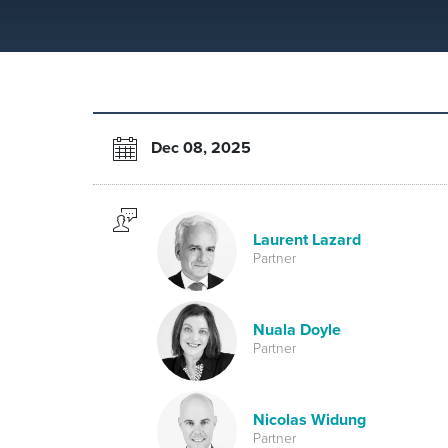
Dec 08, 2025
Laurent Lazard
Partner
Nuala Doyle
Partner
Nicolas Widung
Partner