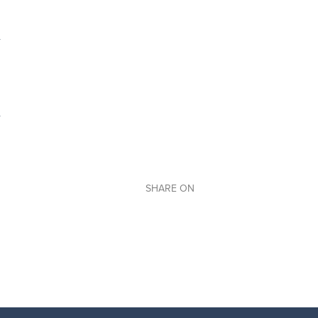
SHARE ON