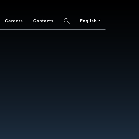
Careers
Contacts
English
Search