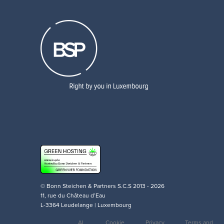
© Bonn Steichen & Partners S.C.S 2013 - 2026
11, rue du Château d’Eau
L-3364 Leudelange | Luxembourg
AI
Cookie
Privacy
Terms and