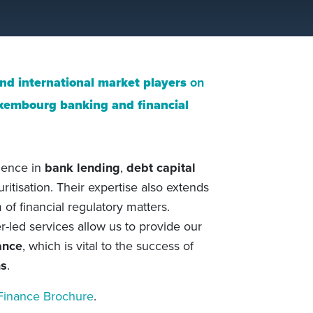
and international market players
on
xembourg banking and financial
rience in
bank lending
,
debt capital
curitisation. Their expertise also extends
of financial regulatory matters.
-led services allow us to provide our
ance
, which is vital to the success of
ns
.
Finance Brochure
.