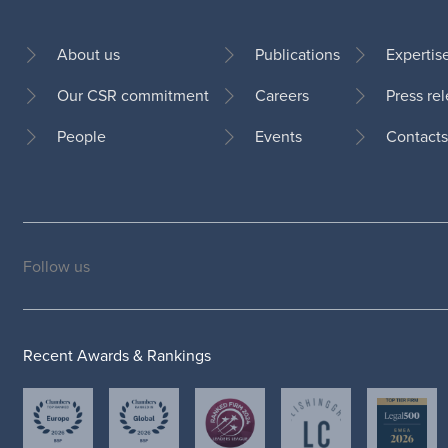
About us
Publications
Expertis
Our CSR commitment
Careers
Press re
Footer
People
Events
Contacts
Follow us
Social
medias
Recent Awards & Rankings