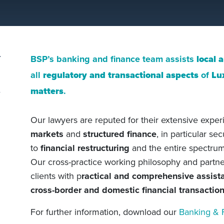
BSP’s banking and finance team assists
local 
all
regulatory and transactional aspects
of
Lu
matters
.
Our lawyers are reputed for their extensive expe
markets
and
structured finance
, in particular se
to
financial restructuring
and the entire spectrum 
Our cross-practice working philosophy and partner
clients with p
ractical and comprehensive assist
cross-border and domestic financial transactio
For further information, download our
Banking & 