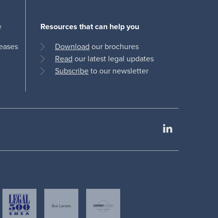
e
Resources that can help you
leases
Download
our brochures
Read
our latest legal updates
Subscribe
to our newsletter
LinkedIn