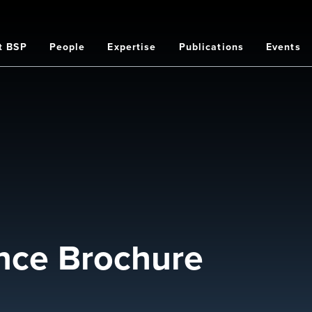
t BSP
People
Expertise
Publications
Events
on
nce Brochure