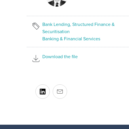
Bank Lending, Structured Finance &
Securitisation
Banking & Financial Services
Download the file