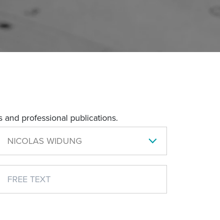
 and professional publications.
NICOLAS WIDUNG