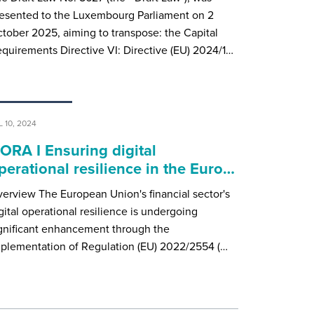
esented to the Luxembourg Parliament on 2
tober 2025, aiming to transpose: the Capital
quirements Directive VI: Directive (EU) 2024/1…
L 10, 2024
ORA I Ensuring digital
perational resilience in the Euro…
erview The European Union's financial sector's
gital operational resilience is undergoing
gnificant enhancement through the
plementation of Regulation (EU) 2022/2554 (…