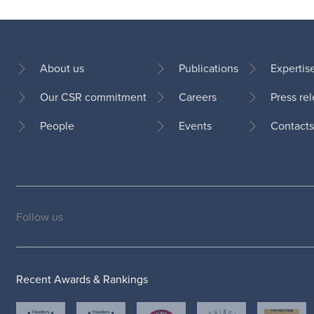
About us
Publications
Expertis
Our CSR commitment
Careers
Press re
Footer
People
Events
Contacts
Follow us
Social
medias
Recent Awards & Rankings