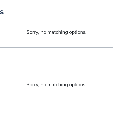
s
Sorry, no matching options.
Sorry, no matching options.