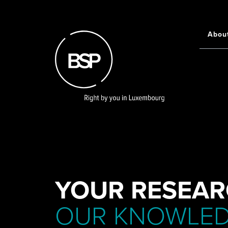
Skip
to
main
Abou
Main
content
navigati
YOUR RESEAR
OUR KNOWLE