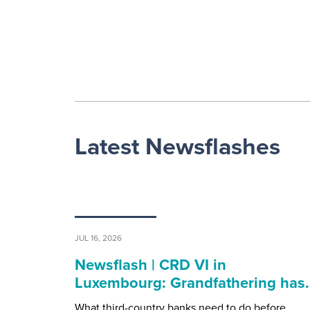
Latest Newsflashes
JUL 16, 2026
Newsflash | CRD VI in
Luxembourg: Grandfathering has
What third-country banks need to do before