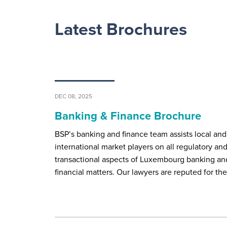
Latest Brochures
DEC 08, 2025
Banking & Finance Brochure
BSP’s banking and finance team assists local and
international market players on all regulatory an
transactional aspects of Luxembourg banking an
financial matters. Our lawyers are reputed for th