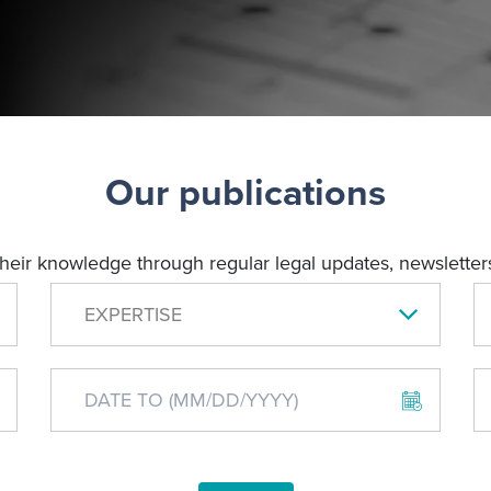
Our publications
their knowledge through regular legal updates, newsletters
EXPERTISE