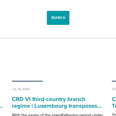
SEARCH
JUL 10, 2026
OC
CRD VI third-country branch
C
…
regime | Luxembourg transposes…
T
With the expiry of the grandfathering period under
Th