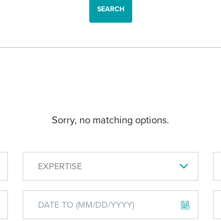
SEARCH
Sorry, no matching options.
EXPERTISE