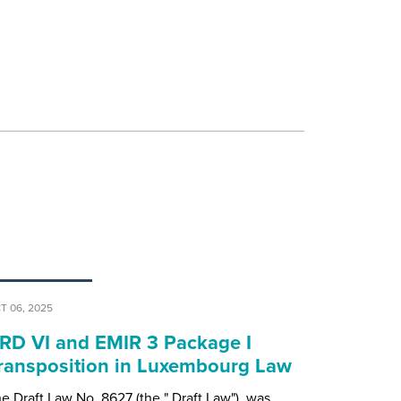
T 06, 2025
RD VI and EMIR 3 Package I
ransposition in Luxembourg Law
e Draft Law No. 8627 (the " Draft Law"), was