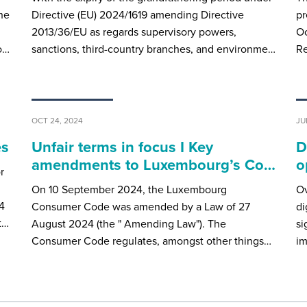
he
Directive (EU) 2024/1619 amending Directive
pr
2013/36/EU as regards supervisory powers,
Oc
o…
sanctions, third-country branches, and environme…
Re
OCT 24, 2024
JU
es
Unfair terms in focus I Key
D
amendments to Luxembourg’s Co…
o
r
On 10 September 2024, the Luxembourg
Ov
4
Consumer Code was amended by a Law of 27
di
t…
August 2024 (the " Amending Law"). The
si
Consumer Code regulates, amongst other things…
im