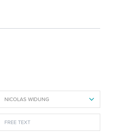
NICOLAS WIDUNG