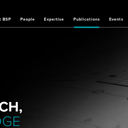
t BSP
People
Expertise
Publications
Events
on
CH,
DGE