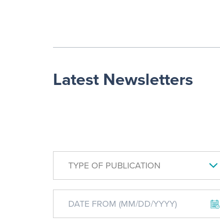
Latest Newsletters
TYPE OF PUBLICATION