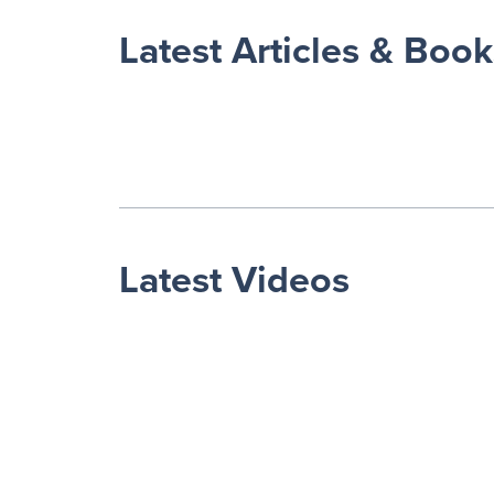
Latest Articles & Book
Latest Videos