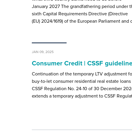
January 2027 The grandfathering period under t
sixth Capital Requirements Directive (Directive
(EU) 2024/1619) of the European Parliament and 
JAN 09, 2025
Consumer Credit | CSSF guidelin
Continuation of the temporary LTV adjustment fo
buy-to-let consumer residential real estate loans
CSSF Regulation No. 24-10 of 30 December 202
extends a temporary adjustment to CSSF Regula