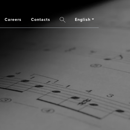
Careers
Contacts
English
Search