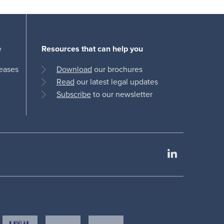
e
Resources that can help you
leases
Download
our brochures
Read
our latest legal updates
Subscribe
to our newsletter
LinkedIn