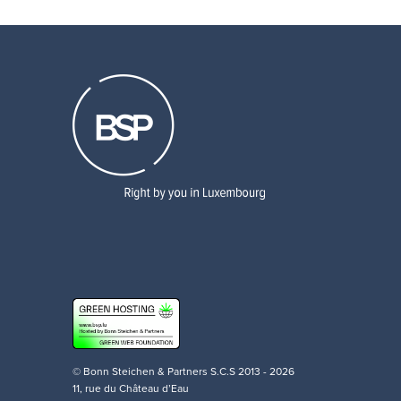
© Bonn Steichen & Partners S.C.S 2013 - 2026
11, rue du Château d’Eau