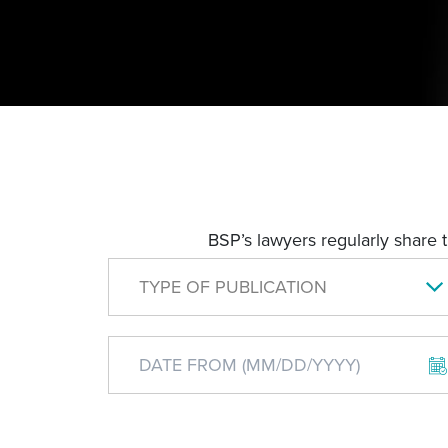
BSP’s lawyers regularly share 
TYPE OF PUBLICATION