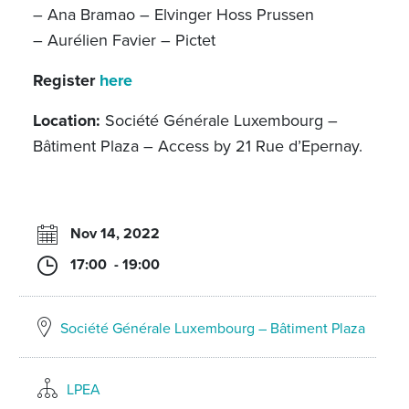
– Ana Bramao – Elvinger Hoss Prussen
– Aurélien Favier – Pictet
Register
here
Location:
Société Générale Luxembourg –
Bâtiment Plaza – Access by 21 Rue d’Epernay.
Nov 14, 2022
17:00 - 19:00
Société Générale Luxembourg – Bâtiment Plaza
LPEA