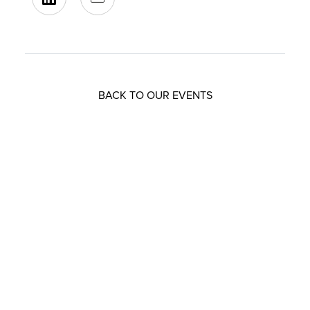
BACK TO OUR EVENTS
Resources that can help you