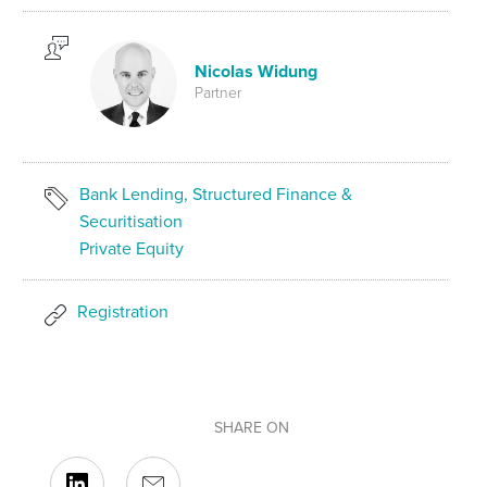
Nicolas Widung
Partner
Bank Lending, Structured Finance &
Securitisation
Private Equity
Registration
SHARE ON