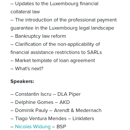
– Updates to the Luxembourg financial
collateral law
– The introduction of the professional payment
guarantee in the Luxembourg legal landscape
– Bankruptcy law reform
– Clarification of the non-applicability of
financial assistance restrictions to SARLs
– Market template of loan agreement
– What’s next?
Speakers:
– Constantin Iscru – DLA Piper
– Delphine Gomes – AKD
– Dominik Pauly – Arendt & Medernach
– Tiago Ventura Mendes – Linklaters
–
Nicolas Widung
– BSP