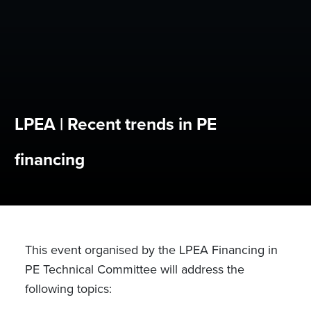
LPEA | Recent trends in PE
financing
This event organised by the LPEA Financing in
PE Technical Committee will address the
following topics: