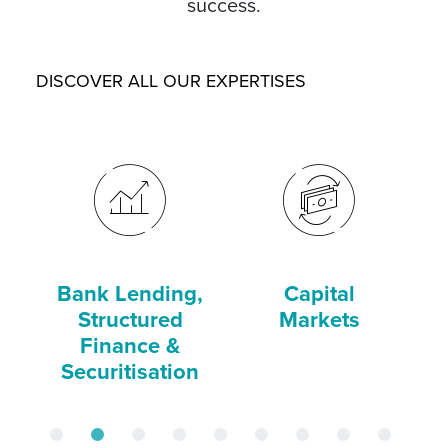
success.
DISCOVER ALL OUR EXPERTISES
Bank Lending,
Capital
C
Structured
Markets
Finance &
Securitisation