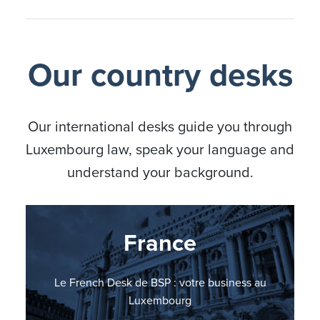
Our country desks
Our international desks guide you through
Luxembourg law, speak your language and
understand your background.
Nordic countries
Germany
France
Italy
BSP Italian Desk: il vostro punto di riferimento in
BSP Nordic Countries Desk: your business in
Le French Desk de BSP : votre business au
BSP errichtet German Desk
Lussemburgo
Luxembourg
Luxembourg