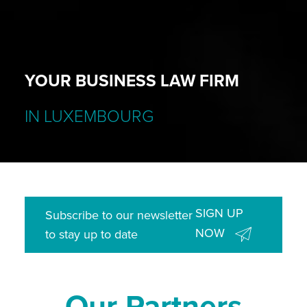
YOUR BUSINESS LAW FIRM
IN LUXEMBOURG
SIGN UP
Subscribe to our newsletter
NOW
to stay up to date
Our Partners