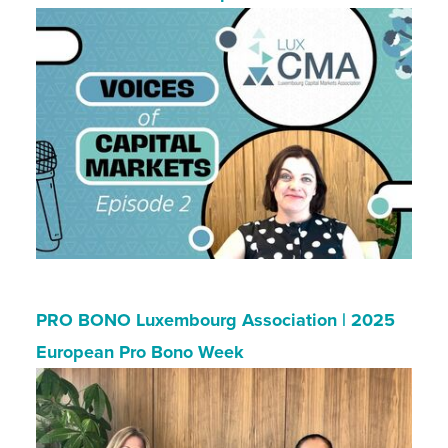
PRO BONO Luxembourg Association | 2025
European Pro Bono Week