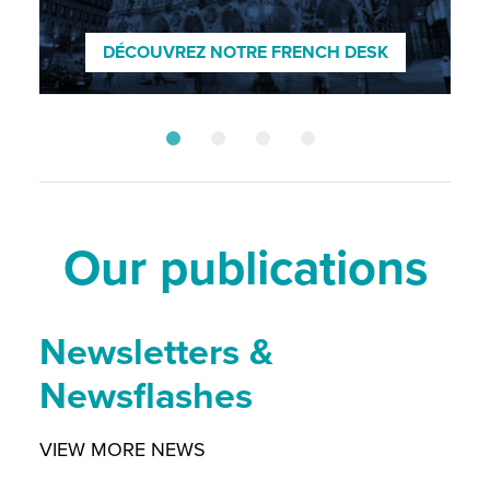
ENTDECKEN SIE UNSEREN GERMAN
DESK
DÉCOUVREZ NOTRE FRENCH DESK
SCOPRI IL NOSTRO DESK ITALIANO
DISCOVER OUR NORDIC DESK
Our publications
Newsletters &
Newsflashes
VIEW MORE NEWS