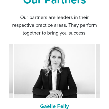
Our partners are leaders in their
respective practice areas. They perform
together to bring you success.
Laure-Hélène Gaicio-Fievez