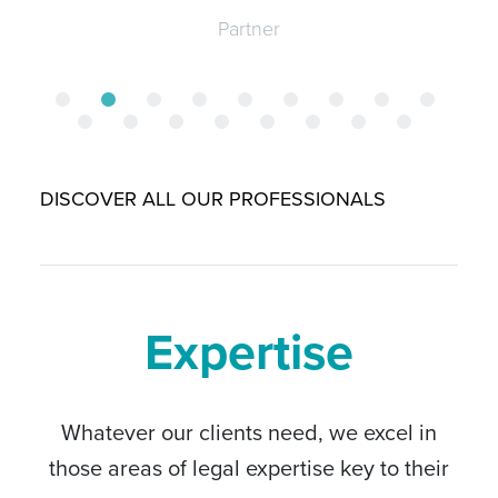
Partner
DISCOVER ALL OUR PROFESSIONALS
Expertise
Whatever our clients need, we excel in
those areas of legal expertise key to their