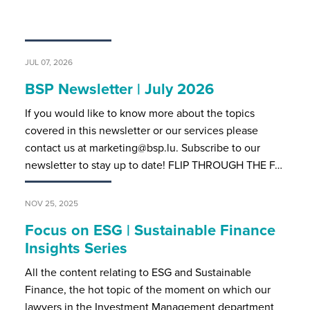
JUL 07, 2026
BSP Newsletter | July 2026
If you would like to know more about the topics
covered in this newsletter or our services please
contact us at marketing@bsp.lu. Subscribe to our
newsletter to stay up to date! FLIP THROUGH THE F…
NOV 25, 2025
Focus on ESG | Sustainable Finance
Insights Series
All the content relating to ESG and Sustainable
Finance, the hot topic of the moment on which our
lawyers in the Investment Management department