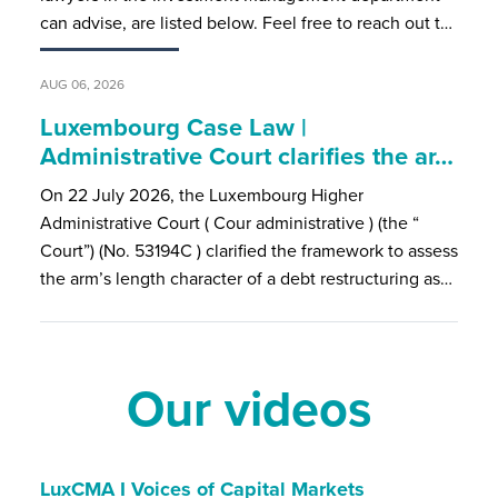
can advise, are listed below. Feel free to reach out t…
AUG 06, 2026
Luxembourg Case Law |
Administrative Court clarifies the ar…
On 22 July 2026, the Luxembourg Higher
Administrative Court ( Cour administrative ) (the “
Court”) (No. 53194C ) clarified the framework to assess
the arm’s length character of a debt restructuring as…
Our videos
LuxCMA I Voices of Capital Markets