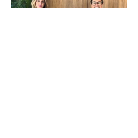
Women in Law Series: Evelyn Maher