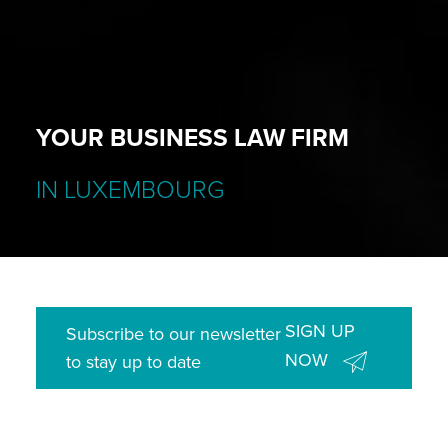
YOUR BUSINESS LAW FIRM
IN LUXEMBOURG
SIGN UP
Subscribe to our newsletter
NOW
to stay up to date