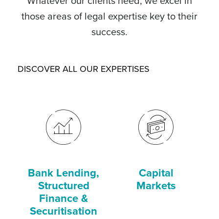
Whatever our clients need, we excel in
those areas of legal expertise key to their
success.
DISCOVER ALL OUR EXPERTISES
Bank Lending,
Capital
C
Structured
Markets
Finance &
Securitisation