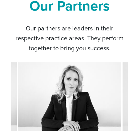
Our Partners
Our partners are leaders in their
respective practice areas. They perform
together to bring you success.