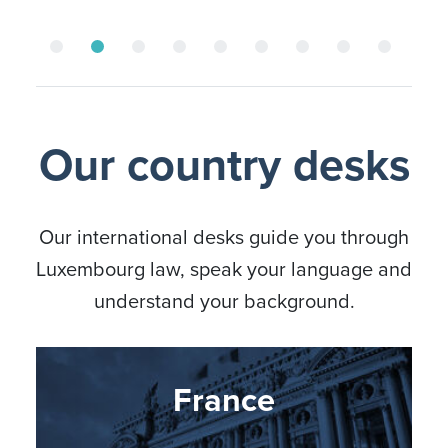
Our country desks
Our international desks guide you through
Luxembourg law, speak your language and
understand your background.
Nordic countries
Germany
France
Italy