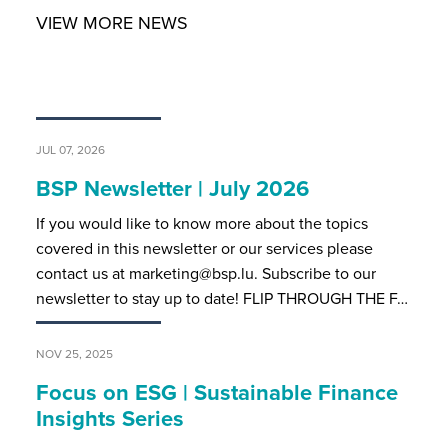
VIEW MORE NEWS
JUL 07, 2026
BSP Newsletter | July 2026
If you would like to know more about the topics
covered in this newsletter or our services please
contact us at marketing@bsp.lu. Subscribe to our
newsletter to stay up to date! FLIP THROUGH THE F…
NOV 25, 2025
Focus on ESG | Sustainable Finance
Insights Series