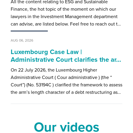
All the content relating to ESG and Sustainable
Finance, the hot topic of the moment on which our
lawyers in the Investment Management department
can advise, are listed below. Feel free to reach out t…
AUG 06, 2026
Luxembourg Case Law |
Administrative Court clarifies the ar…
On 22 July 2026, the Luxembourg Higher
Administrative Court ( Cour administrative ) (the “
Court”) (No. 53194C ) clarified the framework to assess
the arm’s length character of a debt restructuring as…
Our videos