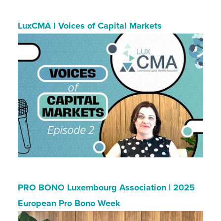
LuxCMA I Voices of Capital Markets
PRO BONO Luxembourg Association | 2025
European Pro Bono Week