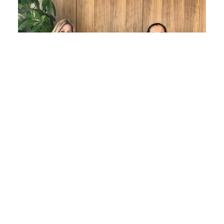
Women in Law Series: Evelyn Maher