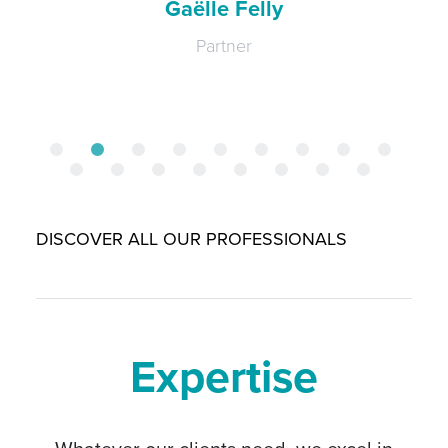
Laure-Hélène Gaicio-Fievez
Partner
DISCOVER ALL OUR PROFESSIONALS
Expertise