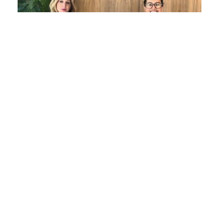
Women in Law Series: Evelyn Maher