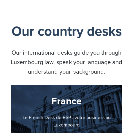
Our country desks
Our international desks guide you through
Luxembourg law, speak your language and
understand your background.
Nordic countries
Germany
France
Italy
BSP Italian Desk: il vostro punto di riferimento in
BSP Nordic Countries Desk: your business in
Le French Desk de BSP : votre business au
BSP errichtet German Desk
Lussemburgo
Luxembourg
Luxembourg