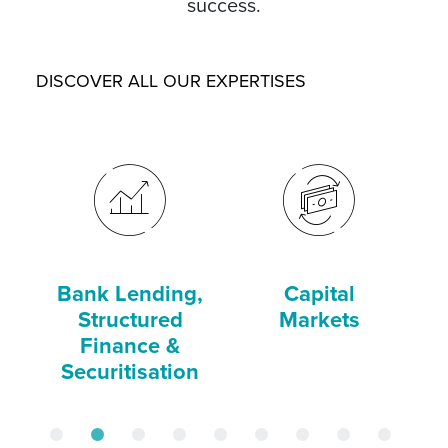
success.
DISCOVER ALL OUR EXPERTISES
Bank Lending,
Capital
C
Structured
Markets
Finance &
Securitisation