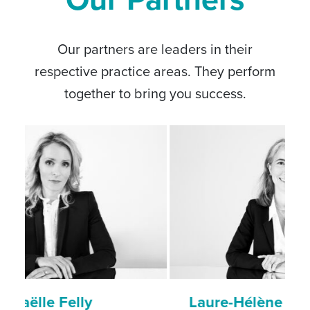
Our partners are leaders in their
respective practice areas. They perform
together to bring you success.
Laure-Hélène Gaicio-Fievez