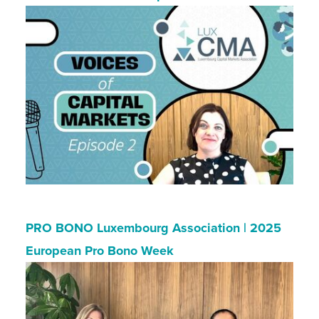
PRO BONO Luxembourg Association | 2025
European Pro Bono Week