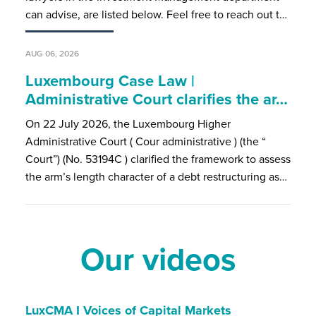
can advise, are listed below. Feel free to reach out t…
AUG 06, 2026
Luxembourg Case Law |
Administrative Court clarifies the ar…
On 22 July 2026, the Luxembourg Higher
Administrative Court ( Cour administrative ) (the “
Court”) (No. 53194C ) clarified the framework to assess
the arm’s length character of a debt restructuring as…
Our videos
LuxCMA I Voices of Capital Markets