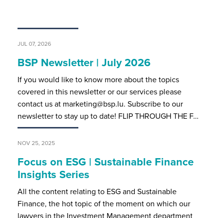
JUL 07, 2026
BSP Newsletter | July 2026
If you would like to know more about the topics
covered in this newsletter or our services please
contact us at marketing@bsp.lu. Subscribe to our
newsletter to stay up to date! FLIP THROUGH THE F…
NOV 25, 2025
Focus on ESG | Sustainable Finance
Insights Series
All the content relating to ESG and Sustainable
Finance, the hot topic of the moment on which our
lawyers in the Investment Management department