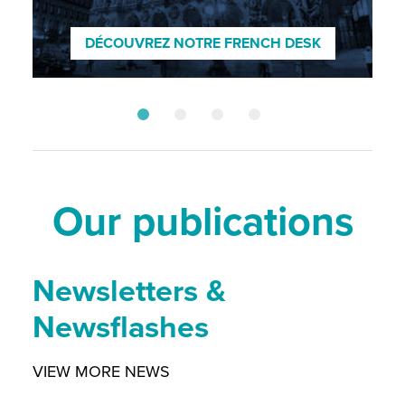
ENTDECKEN SIE UNSEREN GERMAN
DESK
DÉCOUVREZ NOTRE FRENCH DESK
SCOPRI IL NOSTRO DESK ITALIANO
DISCOVER OUR NORDIC DESK
Our publications
Newsletters &
Newsflashes
VIEW MORE NEWS