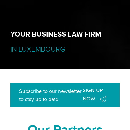
YOUR BUSINESS LAW FIRM
IN LUXEMBOURG
SIGN UP
Subscribe to our newsletter
NOW
to stay up to date
Our Partners