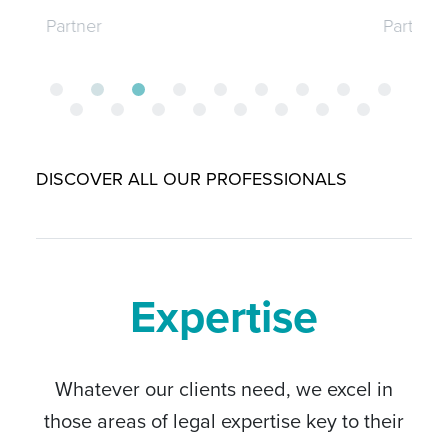
Partner
DISCOVER ALL OUR PROFESSIONALS
Expertise
Whatever our clients need, we excel in
those areas of legal expertise key to their