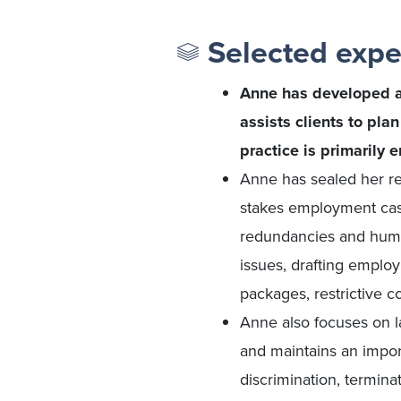
Selected expe
Anne has developed a 
assists clients to pla
practice is primarily 
Anne has sealed her re
stakes employment cases
redundancies and huma
issues, drafting emplo
packages, restrictive 
Anne also focuses on la
and maintains an import
discrimination, termina