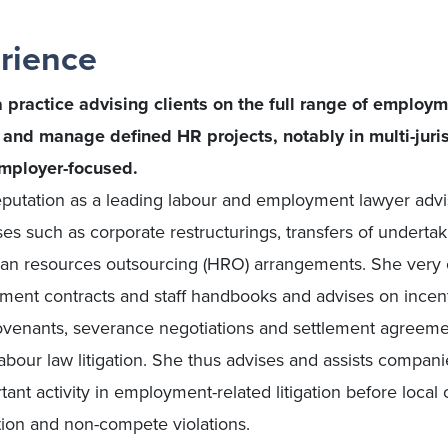
rience
practice advising clients on the full range of employm
n and manage defined HR projects, notably in multi-juri
employer-focused.
putation as a leading labour and employment lawyer advi
 such as corporate restructurings, transfers of undertaki
n resources outsourcing (HRO) arrangements. She very o
yment contracts and staff handbooks and advises on ince
covenants, severance negotiations and settlement agreeme
bour law litigation. She thus advises and assists companie
ant activity in employment-related litigation before local 
tion and non-compete violations.