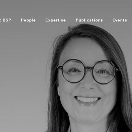
t BSP
People
Expertise
Publications
Events
on