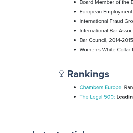
Board Member of the E
European Employment L
International Fraud Gro
International Bar Associ
Bar Council, 2014-201
Women's White Collar 
Rankings
Chambers Europe
: Ra
The Legal 500
:
Leadin