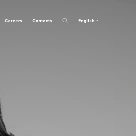
Careers
Contacts
English
Search