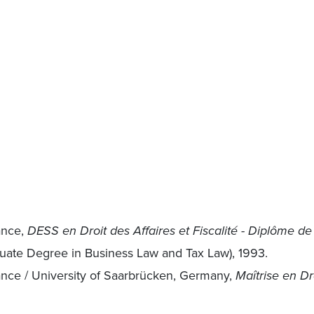
ance,
DESS en Droit des Affaires et Fiscalité - Diplôme de
uate Degree in Business Law and Tax Law), 1993.
rance / University of Saarbrücken, Germany,
Maîtrise en Dr