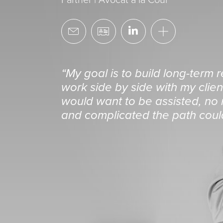
“My goal is to build long-term 
work side by side with my client
would want to be assisted, no m
and complicated the path coul