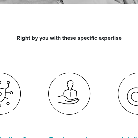
Right by you with these specific expertise