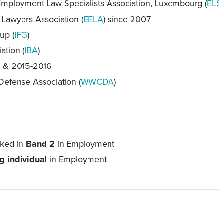
mployment Law Specialists Association, Luxembourg (
EL
awyers Association (
EELA
) since 2007
up (
IFG
)
ation (
IBA
)
5 & 2015-2016
Defense Association (
WWCDA
)
nked in
Band 2
in Employment
g individual
in Employment