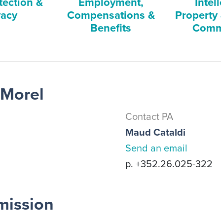
tection &
Employment,
Intel
vacy
Compensations &
Property
Benefits
Comm
 Morel
Contact PA
Maud Cataldi
Send an email
p. +352.26.025-322
mission