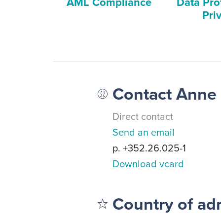
AML Compliance
Data Pro
Pri
Contact Anne
Direct contact
Send an email
p. +352.26.025-1
Download vcard
Country of ad