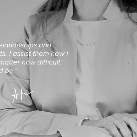
relationships and
s. I assist them how I
atter how difficult
d be."