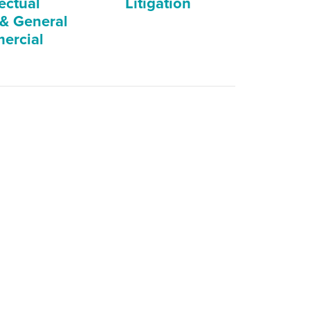
lectual
Litigation
 & General
ercial