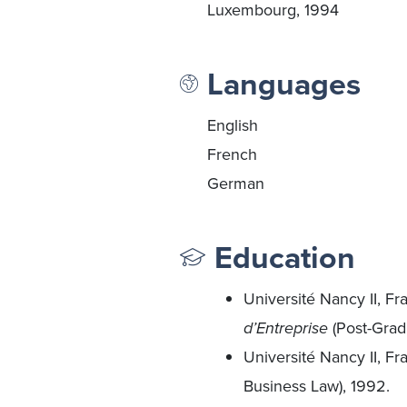
Luxembourg, 1994
Languages
English
French
German
Education
Université Nancy II, Fr
d’Entreprise
(Post-Grad
Université Nancy II, F
Business Law), 1992.