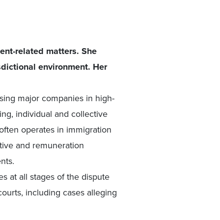
ent-related matters. She
sdictional environment. Her
sing major companies in high-
ng, individual and collective
ften operates in immigration
ntive and remuneration
nts.
s at all stages of the dispute
courts, including cases alleging