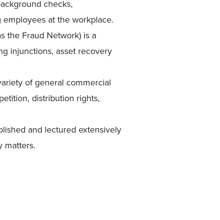
 background checks,
g employees at the workplace.
s the Fraud Network) is a
ng injunctions, asset recovery
 variety of general commercial
ition, distribution rights,
lished and lectured extensively
y matters.