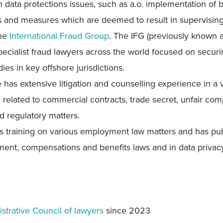
n data protections issues, such as a.o. implementation of
 and measures which are deemed to result in supervisin
the
International Fraud Group
. The IFG (previously known a
ecialist fraud lawyers across the world focused on securi
ies in key offshore jurisdictions.
e has extensive litigation and counselling experience in a
related to commercial contracts, trade secret, unfair compet
nd regulatory matters.
s training on various employment law matters and has pub
ment, compensations and benefits laws and in data privac
strative Council of lawyers
since 2023