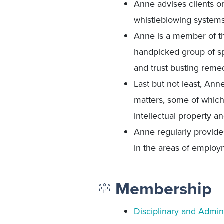
Anne advises clients o
whistleblowing systems
Anne is a member of 
handpicked group of sp
and trust busting remed
Last but not least, Ann
matters, some of which 
intellectual property a
Anne regularly provide
in the areas of employ
Membership
Disciplinary and Admini