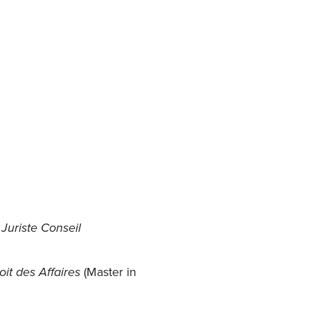
 Juriste Conseil
oit des Affaires
(Master in