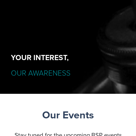
YOUR INTEREST,
OUR AWARENESS
Our Events
Stay tuned for the upcoming BSP events