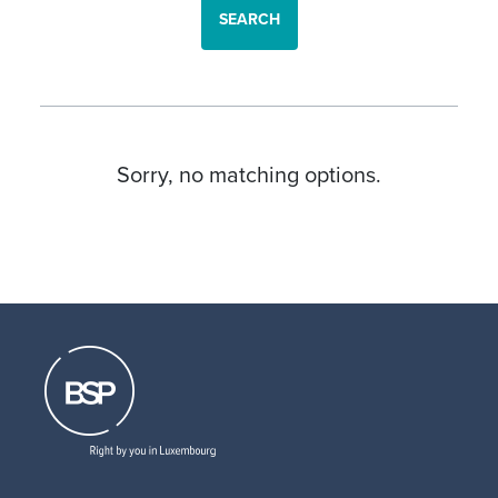
SEARCH
Sorry, no matching options.