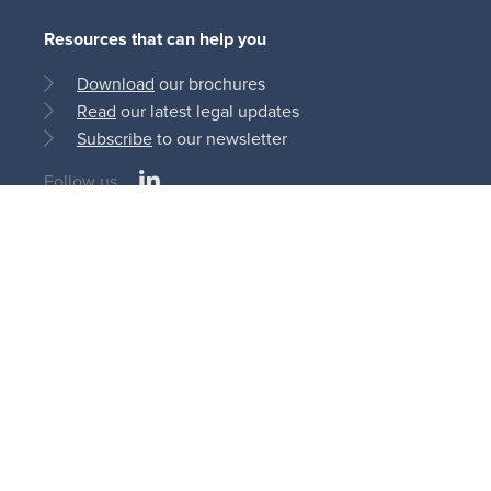
Resources that can help you
Download
our brochures
Read
our latest legal updates
Subscribe
to our newsletter
LinkedIn
Follow us
Social
medias
© Bonn Steichen & Partners S.C.S 2013 - 2026
11, rue du Château d’Eau
L-3364 Leudelange | Luxembourg
AI
Cookie
Privacy
Terms and
Disclaimer
Policy
Policy
Policy
Conditions
Legal