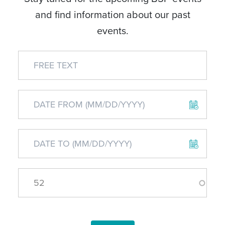
and find information about our past
events.