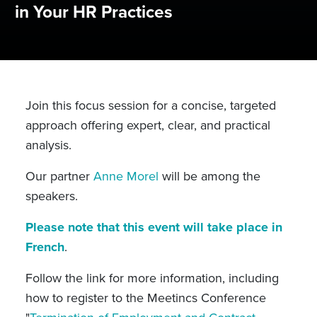
in Your HR Practices
Join this focus session for a concise, targeted
approach offering expert, clear, and practical
analysis.
Our partner
Anne Morel
will be among the
speakers.
Please note that this event will take place in
French
.
Follow the link for more information, including
how to register to the Meetincs Conference