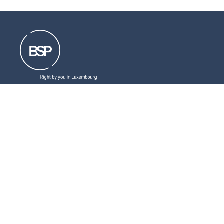
Resources that can help you
Download
our brochures
Read
our latest legal updates
Subscribe
to our newsletter
LinkedIn
Follow us
Social
medias