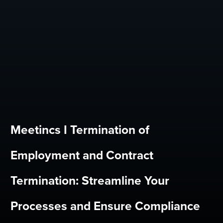
Meetincs I Termination of
Employment and Contract
Termination: Streamline Your
Processes and Ensure Compliance