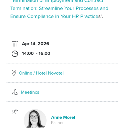
"
Termination of Employment and Contract
Termination: Streamline Your Processes and
Ensure Compliance in Your HR Practice
s".
Apr 14, 2026
14:00 - 16:00
Online / Hotel Novotel
Meetincs
Anne Morel
Partner