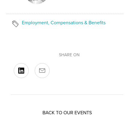
Employment, Compensations & Benefits
SHARE ON
BACK TO OUR EVENTS