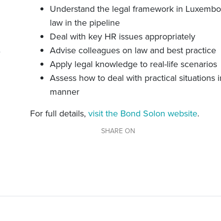
Understand the legal framework in Luxembou
law in the pipeline
Deal with key HR issues appropriately
Advise colleagues on law and best practice
Apply legal knowledge to real-life scenarios
Assess how to deal with practical situations i
manner
For full details,
visit the Bond Solon website
.
SHARE ON