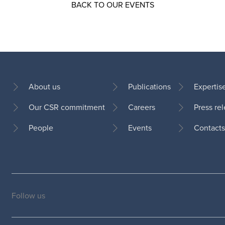
BACK TO OUR EVENTS
About us
Publications
Expertis
Our CSR commitment
Careers
Press re
Footer
People
Events
Contacts
Follow us
Social
medias