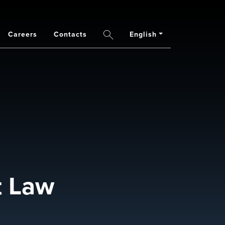
Careers
Contacts
English
Search
t Law