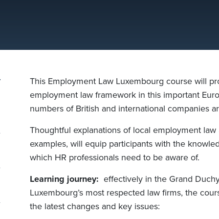
This Employment Law Luxembourg course will prov
employment law framework in this important Euro
numbers of British and international companies ar
Thoughtful explanations of local employment law 
examples, will equip participants with the knowle
which HR professionals need to be aware of.
Learning journey:
effectively in the Grand Duchy
Luxembourg’s most respected law firms, the cour
the latest changes and key issues: