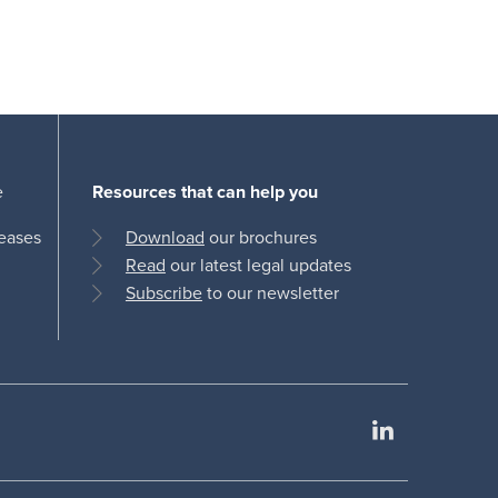
e
Resources that can help you
leases
Download
our brochures
Read
our latest legal updates
Subscribe
to our newsletter
LinkedIn