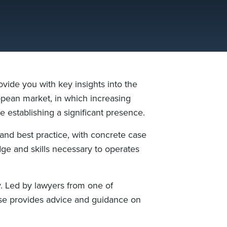
ide you with key insights into the
pean market, in which increasing
e establishing a significant presence.
and best practice, with concrete case
dge and skills necessary to operates
. Led by lawyers from one of
se provides advice and guidance on