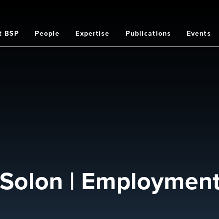
t BSP
People
Expertise
Publications
Events
on
d Solon | Employmen