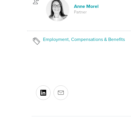
Anne Morel
Partner
Employment, Compensations & Benefits