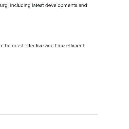
rg, including latest developments and
n the most effective and time efficient