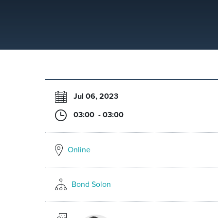
Jul 06, 2023
03:00 - 03:00
Online
Bond Solon