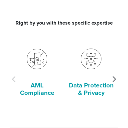
Right by you with these specific expertise
AML
Data Protection
Compliance
& Privacy
C