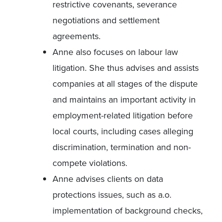
restrictive covenants, severance
negotiations and settlement
agreements.
Anne also focuses on labour law
litigation. She thus advises and assists
companies at all stages of the dispute
and maintains an important activity in
employment-related litigation before
local courts, including cases alleging
discrimination, termination and non-
compete violations.
Anne advises clients on data
protections issues, such as a.o.
implementation of background checks,