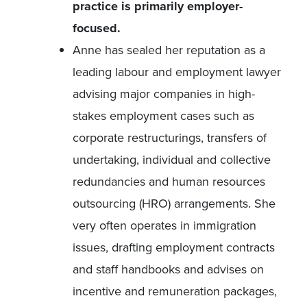
practice is primarily employer-
focused.
Anne has sealed her reputation as a
leading labour and employment lawyer
advising major companies in high-
stakes employment cases such as
corporate restructurings, transfers of
undertaking, individual and collective
redundancies and human resources
outsourcing (HRO) arrangements. She
very often operates in immigration
issues, drafting employment contracts
and staff handbooks and advises on
incentive and remuneration packages,