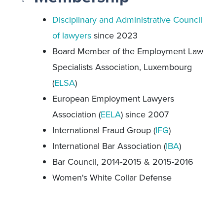
Disciplinary and Administrative Council
of lawyers
since 2023
Board Member of the Employment Law
Specialists Association, Luxembourg
(
ELSA
)
European Employment Lawyers
Association (
EELA
) since 2007
International Fraud Group (
IFG
)
International Bar Association (
IBA
)
Bar Council, 2014-2015 & 2015-2016
Women's White Collar Defense
Association (
WWCDA
)