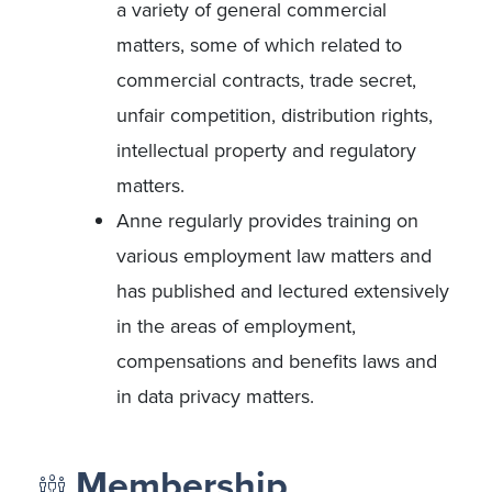
a variety of general commercial
matters, some of which related to
commercial contracts, trade secret,
unfair competition, distribution rights,
intellectual property and regulatory
matters.
Anne regularly provides training on
various employment law matters and
has published and lectured extensively
in the areas of employment,
compensations and benefits laws and
in data privacy matters.
Membership