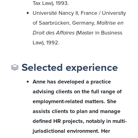
Tax Law), 1993.
Université Nancy II, France / University
of Saarbrücken, Germany,
Maîtrise en
Droit des Affaires
(Master in Business
Law), 1992.
Selected experience
Anne has developed a practice
advising clients on the full range of
employment-related matters. She
assists clients to plan and manage
defined HR projects, notably in multi-
jurisdictional environment. Her