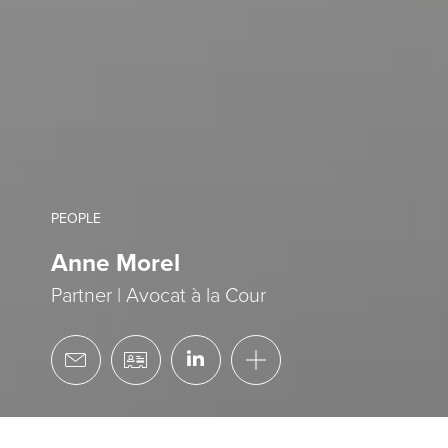
PEOPLE
Anne Morel
Partner | Avocat à la Cour