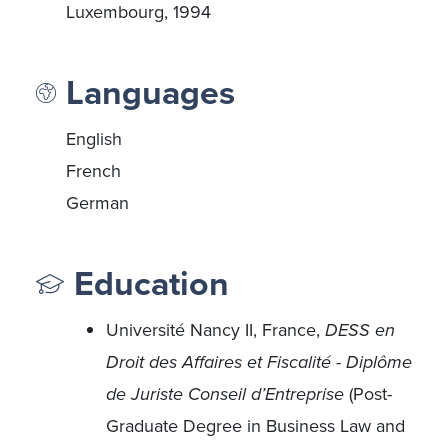
Luxembourg, 1994
Languages
English
French
German
Education
Université Nancy II, France,
DESS en
Droit des Affaires et Fiscalité - Diplôme
de Juriste Conseil d’Entreprise
(Post-
Graduate Degree in Business Law and