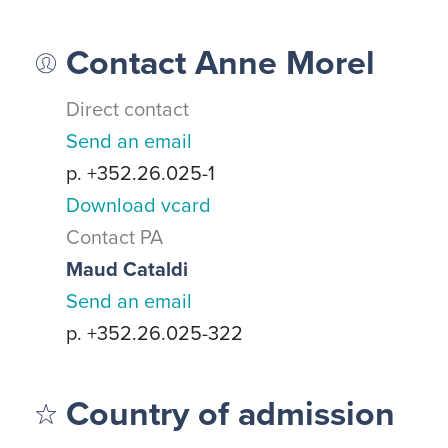
Contact Anne Morel
Direct contact
Send an email
p. +352.26.025-1
Download vcard
Contact PA
Maud Cataldi
Send an email
p. +352.26.025-322
Country of admission