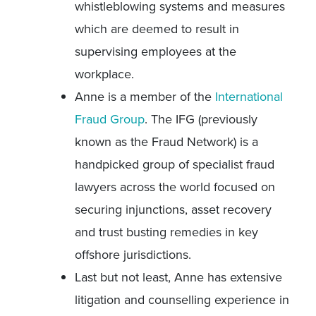
whistleblowing systems and measures
which are deemed to result in
supervising employees at the
workplace.
Anne is a member of the
International
Fraud Group
. The IFG (previously
known as the Fraud Network) is a
handpicked group of specialist fraud
lawyers across the world focused on
securing injunctions, asset recovery
and trust busting remedies in key
offshore jurisdictions.
Last but not least, Anne has extensive
litigation and counselling experience in