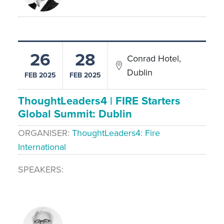
26
28
Conrad Hotel,
Dublin
FEB 2025
FEB 2025
ThoughtLeaders4 | FIRE Starters
Global Summit: Dublin
ORGANISER
ThoughtLeaders4: Fire
International
SPEAKERS