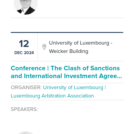
12
University of Luxembourg -
Weicker Building
DEC 2024
Conference | The Clash of Sanctions
and International Investment Agree…
ORGANISER
University of Luxembourg |
Luxembourg Arbitration Association
SPEAKERS