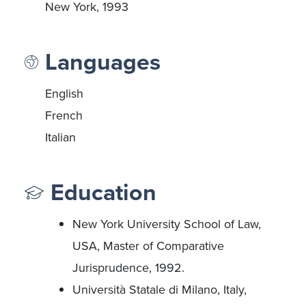
New York, 1993
Languages
English
French
Italian
Education
New York University School of Law,
USA, Master of Comparative
Jurisprudence, 1992.
Università Statale di Milano, Italy,