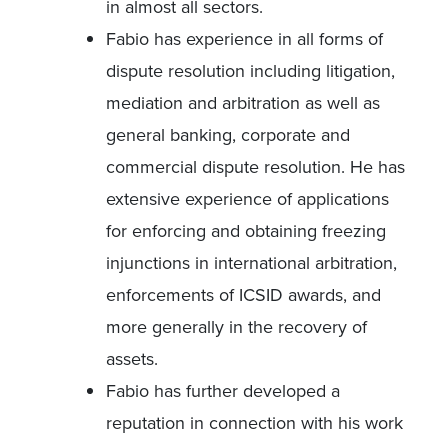
in almost all sectors.
Fabio has experience in all forms of
dispute resolution including litigation,
mediation and arbitration as well as
general banking, corporate and
commercial dispute resolution. He has
extensive experience of applications
for enforcing and obtaining freezing
injunctions in international arbitration,
enforcements of ICSID awards, and
more generally in the recovery of
assets.
Fabio has further developed a
reputation in connection with his work