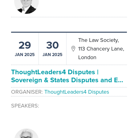
The Law Society,
29
30
113 Chancery Lane,
JAN 2025
JAN 2025
London
ThoughtLeaders4 Disputes |
Sovereign & States Disputes and E…
ORGANISER
ThoughtLeaders4 Disputes
SPEAKERS