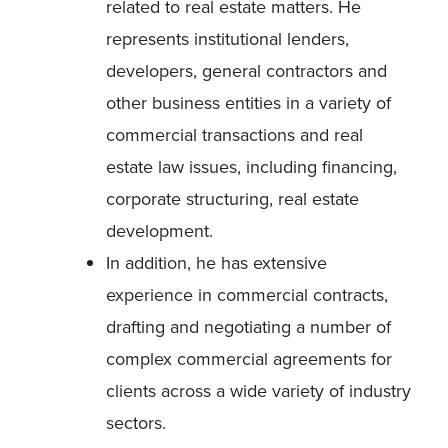
related to real estate matters. He
represents institutional lenders,
developers, general contractors and
other business entities in a variety of
commercial transactions and real
estate law issues, including financing,
corporate structuring, real estate
development.
In addition, he has extensive
experience in commercial contracts,
drafting and negotiating a number of
complex commercial agreements for
clients across a wide variety of industry
sectors.