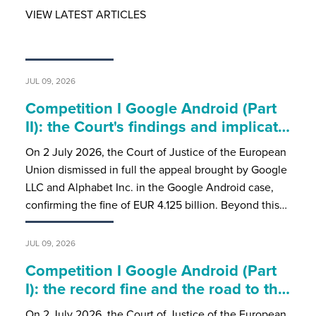
VIEW LATEST ARTICLES
JUL 09, 2026
Competition I Google Android (Part
II): the Court's findings and implicat…
On 2 July 2026, the Court of Justice of the European
Union dismissed in full the appeal brought by Google
LLC and Alphabet Inc. in the Google Android case,
confirming the fine of EUR 4.125 billion. Beyond this…
JUL 09, 2026
Competition I Google Android (Part
I): the record fine and the road to th…
On 2 July 2026, the Court of Justice of the European