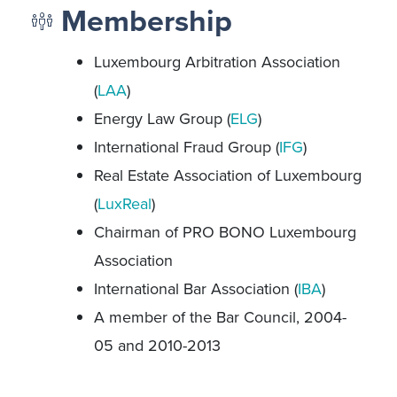
Membership
Luxembourg Arbitration Association
(
LAA
)
Energy Law Group (
ELG
)
International Fraud Group (
IFG
)
Real Estate Association of Luxembourg
(
LuxReal
)
Chairman of PRO BONO Luxembourg
Association
International Bar Association (
IBA
)
A member of the Bar Council, 2004-
05 and 2010-2013