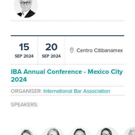
15
20
Centro Citibanamex
SEP 2024
SEP 2024
IBA Annual Conference - Mexico City
2024
ORGANISER
International Bar Association
SPEAKERS