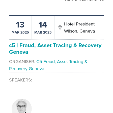
13
14
Hotel President
Wilson, Geneva
MAR 2025
MAR 2025
c5 | Fraud, Asset Tracing & Recovery
Geneva
ORGANISER
C5 Fraud, Asset Tracing &
Recovery Geneva
SPEAKERS