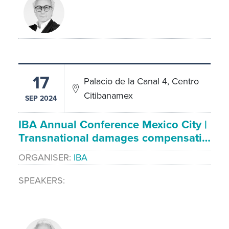
17
Palacio de la Canal 4, Centro
Citibanamex
SEP 2024
IBA Annual Conference Mexico City |
Transnational damages compensati…
ORGANISER
IBA
SPEAKERS