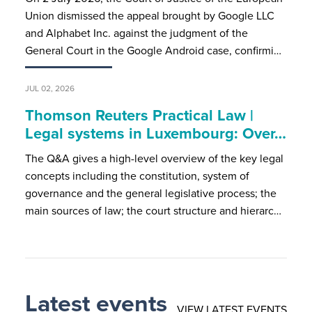
Union dismissed the appeal brought by Google LLC
and Alphabet Inc. against the judgment of the
General Court in the Google Android case, confirmi…
JUL 02, 2026
Thomson Reuters Practical Law |
Legal systems in Luxembourg: Over…
The Q&A gives a high-level overview of the key legal
concepts including the constitution, system of
governance and the general legislative process; the
main sources of law; the court structure and hierarc…
Latest events
VIEW LATEST EVENTS