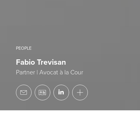
PEOPLE
Fabio Trevisan
Partner | Avocat à la Cour