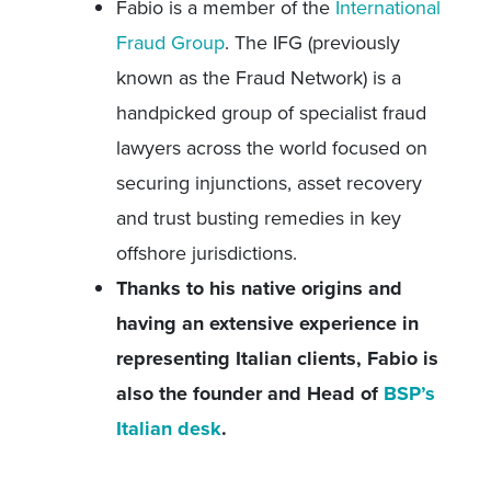
Fabio is a member of the
International
Fraud Group
. The IFG (previously
known as the Fraud Network) is a
handpicked group of specialist fraud
lawyers across the world focused on
securing injunctions, asset recovery
and trust busting remedies in key
offshore jurisdictions.
Thanks to his native origins and
having an extensive experience in
representing Italian clients, Fabio is
also the founder and Head of
BSP’s
Italian desk
.