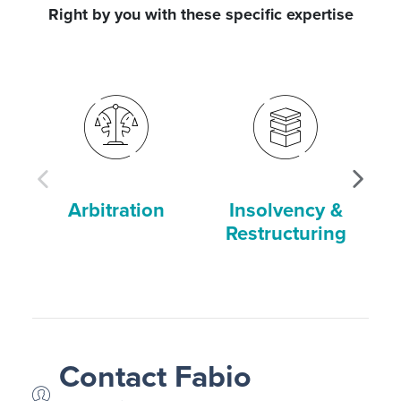
Right by you with these specific expertise
Arbitration
Insolvency &
Restructuring
Contact Fabio