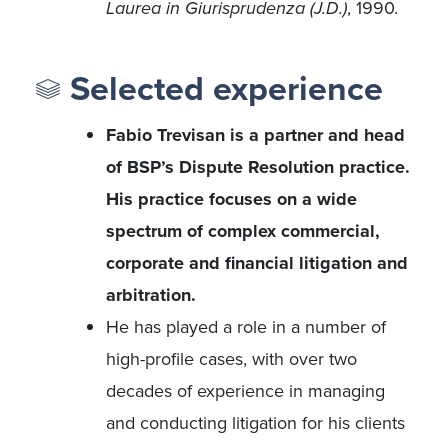
Laurea in Giurisprudenza (J.D.)
, 1990.
Selected experience
Fabio Trevisan is a partner and head
of BSP’s Dispute Resolution practice.
His practice focuses on a wide
spectrum of complex commercial,
corporate and financial litigation and
arbitration.
He has played a role in a number of
high-profile cases, with over two
decades of experience in managing
and conducting litigation for his clients