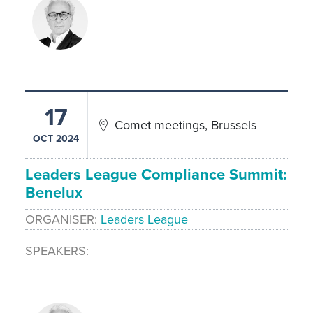
17
Comet meetings, Brussels
OCT 2024
Leaders League Compliance Summit:
Benelux
ORGANISER
Leaders League
SPEAKERS