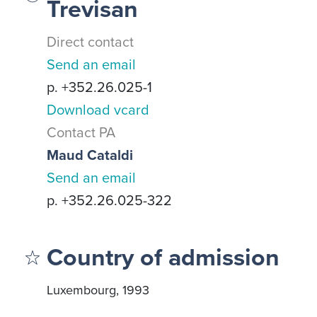
Trevisan
Direct contact
Send an email
p. +352.26.025-1
Download vcard
Contact PA
Maud Cataldi
Send an email
p. +352.26.025-322
Country of admission
Luxembourg, 1993