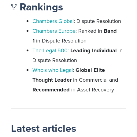
Rankings
Chambers Global
: Dispute Resolution
Chambers Europe
: Ranked in
Band
1
in Dispute Resolution
The Legal 500:
Leading Individual
in
Dispute Resolution
Who's who Legal
:
Global Elite
Thought Leader
in Commercial and
Recommended
in Asset Recovery
Latest articles