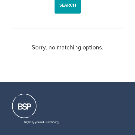
SEARCH
Sorry, no matching options.