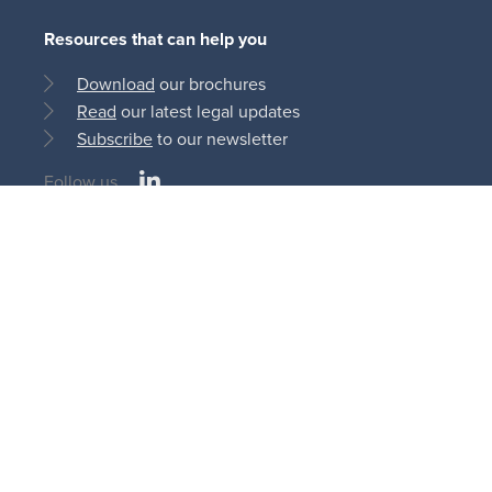
Resources that can help you
Download
our brochures
Read
our latest legal updates
Subscribe
to our newsletter
LinkedIn
Follow us
Social
medias
© Bonn Steichen & Partners S.C.S 2013 - 2026
11, rue du Château d’Eau
L-3364 Leudelange | Luxembourg
AI
Cookie
Privacy
Terms and
Disclaimer
Policy
Policy
Policy
Conditions
Legal