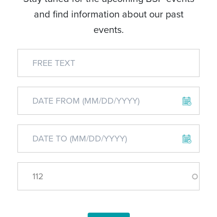
and find information about our past
events.