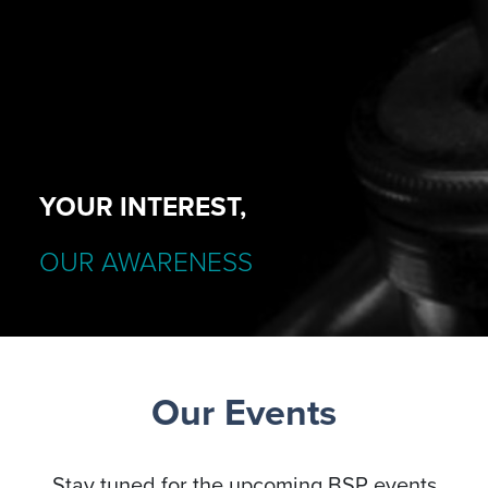
YOUR INTEREST,
OUR AWARENESS
Our Events
Stay tuned for the upcoming BSP events