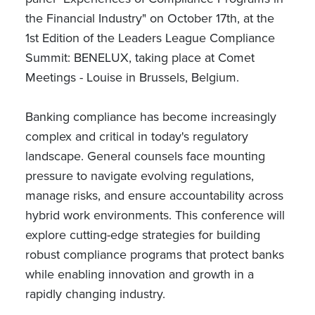
the Financial Industry" on October 17th, at the
1st Edition of the Leaders League Compliance
Summit: BENELUX, taking place at Comet
Meetings - Louise in Brussels, Belgium.
Banking compliance has become increasingly
complex and critical in today's regulatory
landscape. General counsels face mounting
pressure to navigate evolving regulations,
manage risks, and ensure accountability across
hybrid work environments. This conference will
explore cutting-edge strategies for building
robust compliance programs that protect banks
while enabling innovation and growth in a
rapidly changing industry.