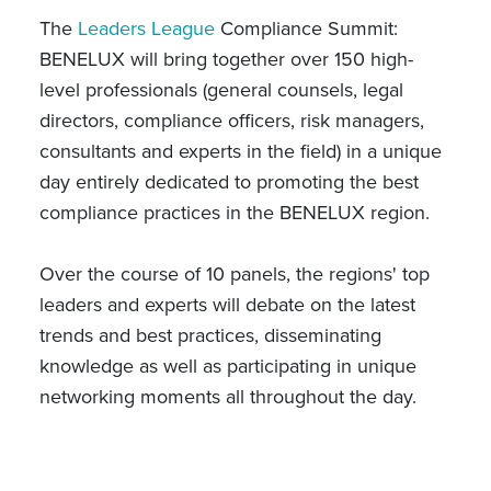
The
Leaders League
Compliance Summit:
BENELUX will bring together over 150 high-
level professionals (general counsels, legal
directors, compliance officers, risk managers,
consultants and experts in the field) in a unique
day entirely dedicated to promoting the best
compliance practices in the BENELUX region.
Over the course of 10 panels, the regions' top
leaders and experts will debate on the latest
trends and best practices, disseminating
knowledge as well as participating in unique
networking moments all throughout the day.