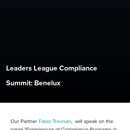
Leaders League Compliance
Summit: Benelux
Our Partner
Fabio Trevisan
, will speak on the
panel "Experiences of Compliance Programs in