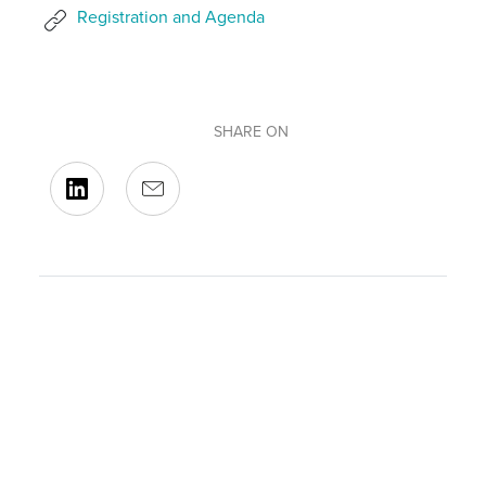
Registration and Agenda
SHARE ON
BACK TO OUR EVENTS