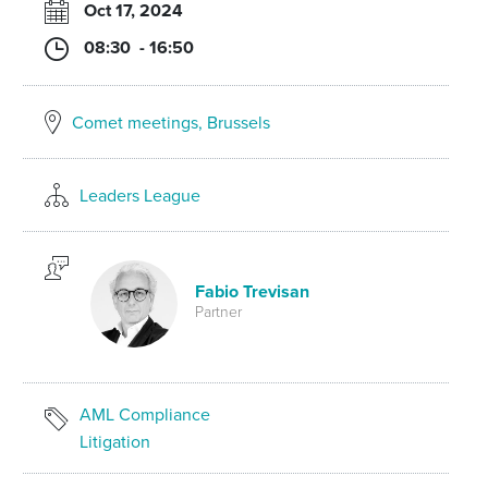
Oct 17, 2024
08:30 - 16:50
Comet meetings, Brussels
Leaders League
Fabio Trevisan
Partner
AML Compliance
Litigation