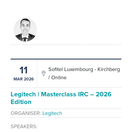
11
Sofitel Luxembourg - Kirchberg
/ Online
MAR 2026
Legitech | Masterclass IRC – 2026
Edition
ORGANISER
Legitech
SPEAKERS