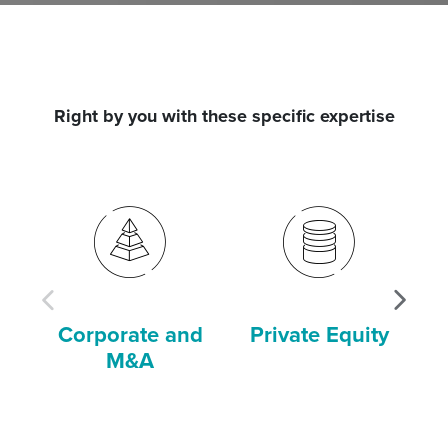
Right by you with these specific expertise
Corporate and
Private Equity
P
M&A