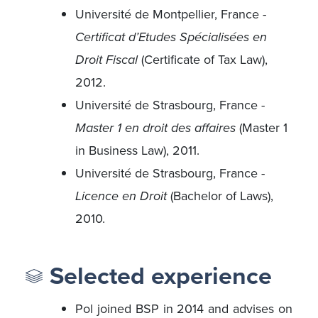
Université de Montpellier, France -
Certificat d’Etudes Spécialisées en
Droit Fiscal
(Certificate of Tax Law),
2012.
Université de Strasbourg, France -
Master 1 en droit des affaires
(Master 1
in Business Law), 2011.
Université de Strasbourg, France -
Licence en Droit
(Bachelor of Laws),
2010.
Selected experience
Pol joined BSP in 2014 and advises on