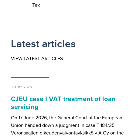
Tax
Latest articles
VIEW LATEST ARTICLES
JUL 07, 2026
CJEU case I VAT treatment of loan
servicing
On 17 June 2026, the General Court of the European
Union handed down a judgment in case T-184/25 –
Veronsaajien oikeudenvalvontayksikkö v A Oy on the