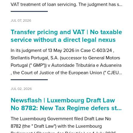
VAT treatment of loan servicing. The judgment has s…
JUL 07, 2026
Transfer pricing and VAT | No taxable
service without a direct legal nexus
In its judgment of 13 May 2026 in Case C-603/24 ,
Stellantis Portugal, S.A. (successor to General Motors
Portugal (" GMP")) v Autoridade Tributária e Aduaneira
, the Court of Justice of the European Union (" CJEU…
JUL 02, 2026
Newsflash | Luxembourg Draft Law
No 8782: New Tax Regime defers st…
The Luxembourg Government filed Draft Law No
8782 (the " Draft Law") with the Luxembourg