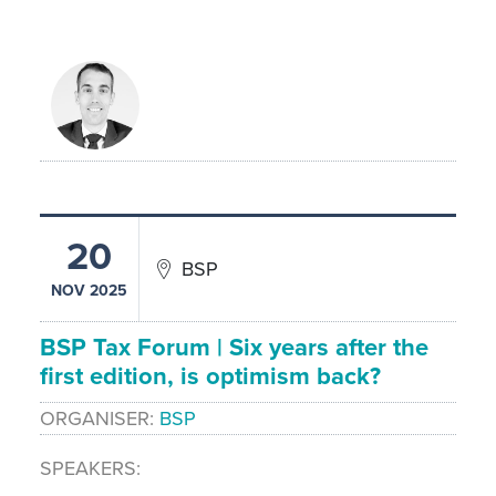
20
BSP
NOV 2025
BSP Tax Forum | Six years after the
first edition, is optimism back?
ORGANISER
BSP
SPEAKERS