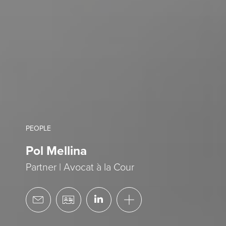
PEOPLE
Pol Mellina
Partner | Avocat à la Cour