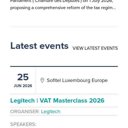
Parliament ( Chambre des Députés ) on 1 July 2026,
proposing a comprehensive reform of the tax regim…
Latest events
VIEW LATEST EVENTS
25
Sofitel Luxembourg Europe
JUN 2026
Legitech | VAT Masterclass 2026
ORGANISER
Legitech
SPEAKERS