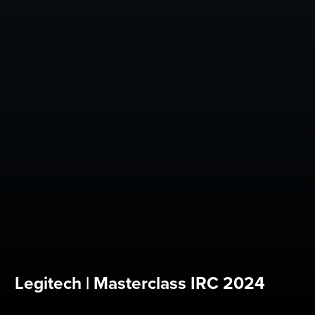
Legitech | Masterclass IRC 2024