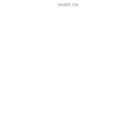
SHARE ON
BACK TO OUR EVENTS