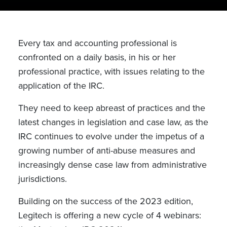
Every tax and accounting professional is
confronted on a daily basis, in his or her
professional practice, with issues relating to the
application of the IRC.
They need to keep abreast of practices and the
latest changes in legislation and case law, as the
IRC continues to evolve under the impetus of a
growing number of anti-abuse measures and
increasingly dense case law from administrative
jurisdictions.
Building on the success of the 2023 edition,
Legitech is offering a new cycle of 4 webinars: