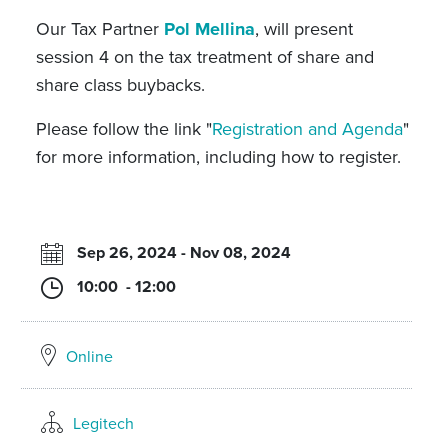
Our Tax Partner
Pol Mellina
, will present
session 4 on the tax treatment of share and
share class buybacks.
Please follow the link "
Registration and Agenda
"
for more information, including how to register.
Sep 26, 2024 - Nov 08, 2024
10:00 - 12:00
Online
Legitech