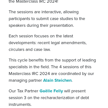
the Masterclass IRC 2024!
The sessions are interactive, allowing
participants to submit case studies to the
speakers during their presentation.
Each session focuses on the latest
developments: recent legal amendments,
circulars and case law.
This cycle benefits from the support of leading
specialists in the field. The 4 sessions of this
Masterclass IRC 2024 are coordinated by our
managing partner
Alain Steichen
.
Our Tax Partner
Gaëlle Felly
will present
session 3 on the recharacterization of debt
instruments.