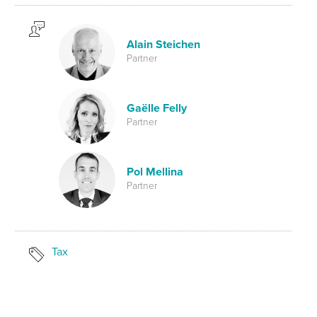
Alain Steichen
Partner
Gaëlle Felly
Partner
Pol Mellina
Partner
Tax