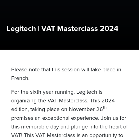
Legitech | VAT Masterclass 2024
Please note that this session will take place in
French.
For the sixth year running, Legitech is
organizing the VAT Masterclass. This 2024
th
edition, taking place on November 26
,
promises an exceptional experience. Join us for
this memorable day and plunge into the heart of
VAT! This VAT Masterclass is an opportunity to