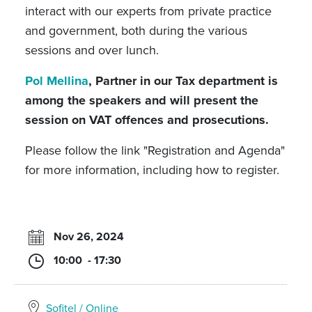
interact with our experts from private practice
and government, both during the various
sessions and over lunch.
Pol Mellina
, Partner in our Tax department is
among the speakers and will present the
session on VAT offences and prosecutions.
Please follow the link "Registration and Agenda"
for more information, including how to register.
Nov 26, 2024
10:00 - 17:30
Sofitel / Online