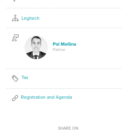
Legitech
Pol Mellina
Partner
Tax
Registration and Agenda
SHARE ON