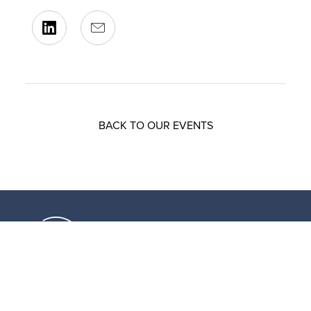
BACK TO OUR EVENTS