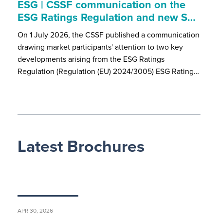
ESG | CSSF communication on the
ESG Ratings Regulation and new S…
On 1 July 2026, the CSSF published a communication
drawing market participants' attention to two key
developments arising from the ESG Ratings
Regulation (Regulation (EU) 2024/3005) ESG Rating…
Latest Brochures
APR 30, 2026