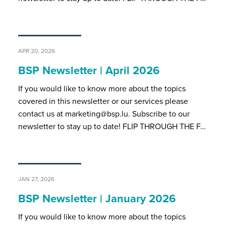
APR 20, 2026
BSP Newsletter | April 2026
If you would like to know more about the topics
covered in this newsletter or our services please
contact us at marketing@bsp.lu. Subscribe to our
newsletter to stay up to date! FLIP THROUGH THE F…
JAN 27, 2026
BSP Newsletter | January 2026
If you would like to know more about the topics