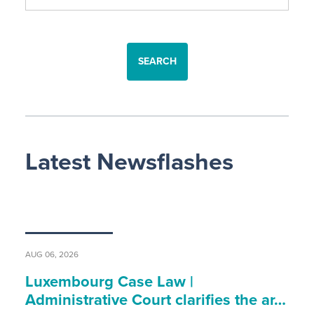
SEARCH
Latest Newsflashes
AUG 06, 2026
Luxembourg Case Law |
Administrative Court clarifies the ar…