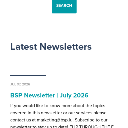
SEARCH
Latest Newsletters
JUL 07, 2026
BSP Newsletter | July 2026
If you would like to know more about the topics
covered in this newsletter or our services please
contact us at marketing@bsp.lu. Subscribe to our
newsletter to stay up to date! FLIP THROUGH THE F…