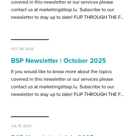
covered in this newsletter or our services please
contact us at marketing@bsp.lu. Subscribe to our
newsletter to stay up to date! FLIP THROUGH THE F…
OCT 28, 2025
BSP Newsletter | October 2025
If you would like to know more about the topics
covered in this newsletter or our services please
contact us at marketing@bsp.lu. Subscribe to our
newsletter to stay up to date! FLIP THROUGH THE F…
JUL 15, 2025