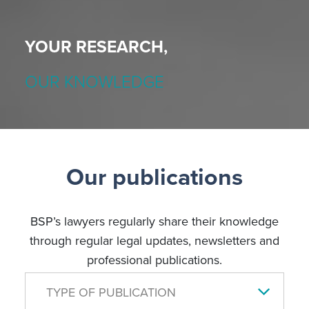
YOUR RESEARCH,
OUR KNOWLEDGE
Our publications
BSP’s lawyers regularly share their knowledge
through regular legal updates, newsletters and
professional publications.
TYPE OF PUBLICATION