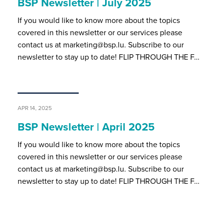
BSP Newsletter | July 2025
If you would like to know more about the topics
covered in this newsletter or our services please
contact us at marketing@bsp.lu. Subscribe to our
newsletter to stay up to date! FLIP THROUGH THE F…
APR 14, 2025
BSP Newsletter | April 2025
If you would like to know more about the topics
covered in this newsletter or our services please
contact us at marketing@bsp.lu. Subscribe to our
newsletter to stay up to date! FLIP THROUGH THE F…