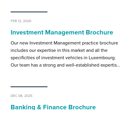
FEB 12, 2026
Investment Management Brochure
Our new Investment Management practice brochure
includes our expertise in this market and all the
specificities of investment vehicles in Luxembourg.
Our team has a strong and well-established expertis…
DEC 08, 2025
Banking & Finance Brochure
BSP’s banking and finance team assists local and
international market players on all regulatory and