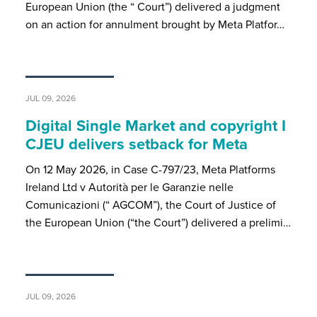
European Union (the “ Court”) delivered a judgment
on an action for annulment brought by Meta Platfor…
JUL 09, 2026
Digital Single Market and copyright I
CJEU delivers setback for Meta
On 12 May 2026, in Case C-797/23, Meta Platforms
Ireland Ltd v Autorità per le Garanzie nelle
Comunicazioni (“ AGCOM”), the Court of Justice of
the European Union (“the Court”) delivered a prelimi…
JUL 09, 2026