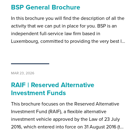
BSP General Brochure
In this brochure you will find the description of all the
activity that we can put in place for you. BSP is an
independent full-service law firm based in
Luxembourg, committed to providing the very best l…
MAR 23, 2026
RAIF | Reserved Alternative
Investment Funds
This brochure focuses on the Reserved Alternative
Investment Fund (RAIF), a flexible alternative
investment vehicle approved by the Law of 23 July
2016, which entered into force on 31 August 2016 (t…