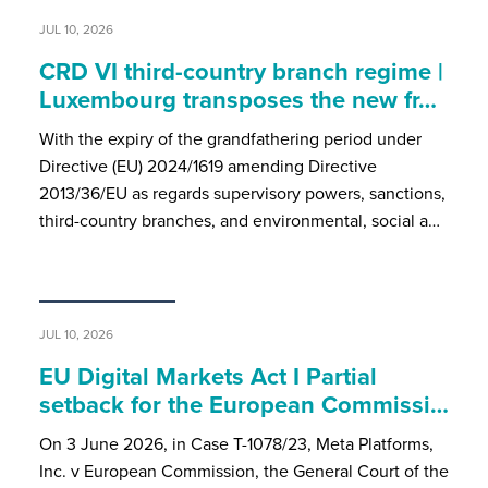
JUL 10, 2026
CRD VI third-country branch regime |
Luxembourg transposes the new fr…
With the expiry of the grandfathering period under
Directive (EU) 2024/1619 amending Directive
2013/36/EU as regards supervisory powers, sanctions,
third-country branches, and environmental, social a…
JUL 10, 2026
EU Digital Markets Act I Partial
setback for the European Commissi…
On 3 June 2026, in Case T-1078/23, Meta Platforms,
Inc. v European Commission, the General Court of the