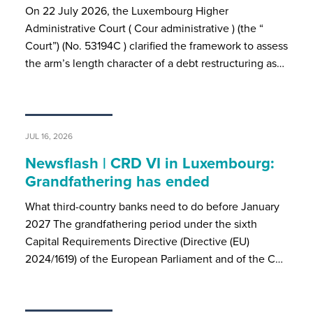
On 22 July 2026, the Luxembourg Higher
Administrative Court ( Cour administrative ) (the “
Court”) (No. 53194C ) clarified the framework to assess
the arm’s length character of a debt restructuring as…
JUL 16, 2026
Newsflash | CRD VI in Luxembourg:
Grandfathering has ended
What third-country banks need to do before January
2027 The grandfathering period under the sixth
Capital Requirements Directive (Directive (EU)
2024/1619) of the European Parliament and of the C…