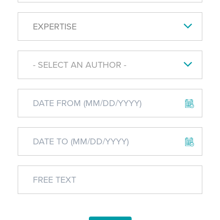
EXPERTISE
- SELECT AN AUTHOR -