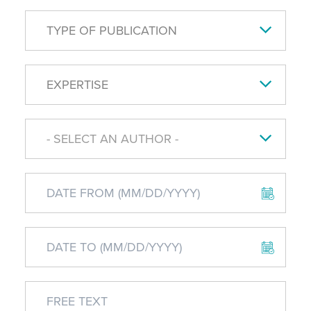
TYPE OF PUBLICATION
EXPERTISE
- SELECT AN AUTHOR -